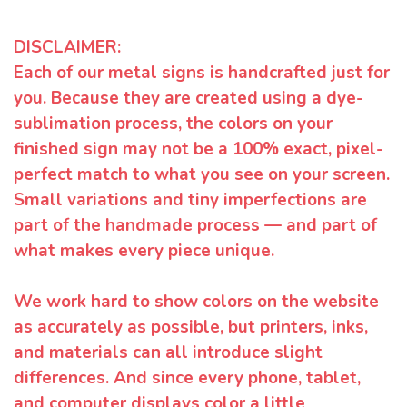
DISCLAIMER:
Each of our metal signs is handcrafted just for
you. Because they are created using a dye-
sublimation process, the colors on your
finished sign may not be a 100% exact, pixel-
perfect match to what you see on your screen.
Small variations and tiny imperfections are
part of the handmade process — and part of
what makes every piece unique.
We work hard to show colors on the website
as accurately as possible, but printers, inks,
and materials can all introduce slight
differences. And since every phone, tablet,
and computer displays color a little