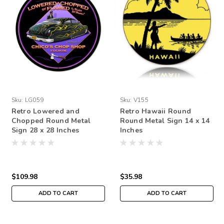
Sku:
LG059
Sku:
V155
Retro Lowered and
Retro Hawaii Round
Chopped Round Metal
Round Metal Sign 14 x 14
Sign 28 x 28 Inches
Inches
$109.98
$35.98
ADD TO CART
ADD TO CART