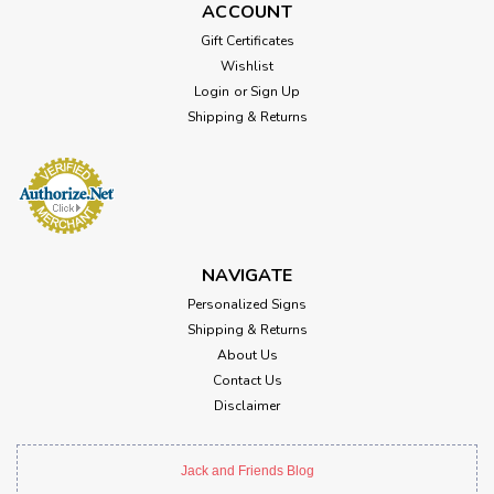
ACCOUNT
Gift Certificates
Wishlist
Login
or
Sign Up
Shipping & Returns
NAVIGATE
Personalized Signs
Shipping & Returns
About Us
Contact Us
Disclaimer
Jack and Friends Blog