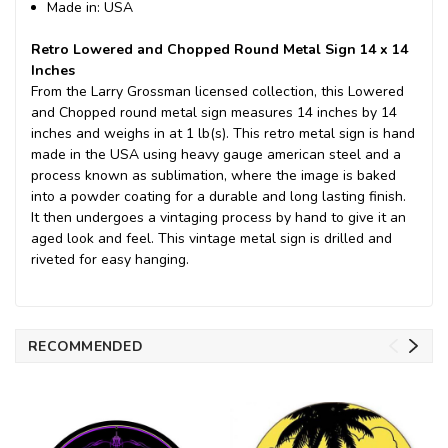
Made in: USA
Retro Lowered and Chopped Round Metal Sign 14 x 14
Inches
From the Larry Grossman licensed collection, this Lowered
and Chopped round metal sign measures 14 inches by 14
inches and weighs in at 1 lb(s). This retro metal sign is hand
made in the USA using heavy gauge american steel and a
process known as sublimation, where the image is baked
into a powder coating for a durable and long lasting finish.
It then undergoes a vintaging process by hand to give it an
aged look and feel. This vintage metal sign is drilled and
riveted for easy hanging.
RECOMMENDED