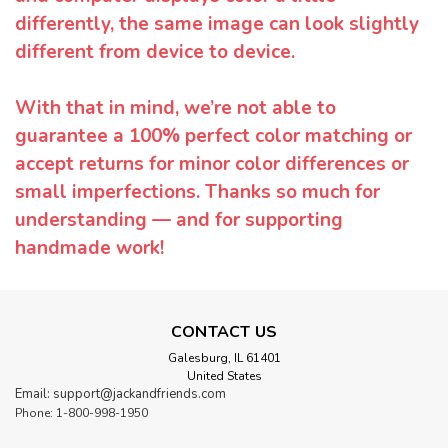
differently, the same image can look slightly
different from device to device.
With that in mind, we’re not able to
guarantee a 100% perfect color matching or
accept returns for minor color differences or
small imperfections. Thanks so much for
understanding — and for supporting
handmade work!
CONTACT US
Galesburg, IL 61401
United States
Email: support@jackandfriends.com
Phone: 1-800-998-1950