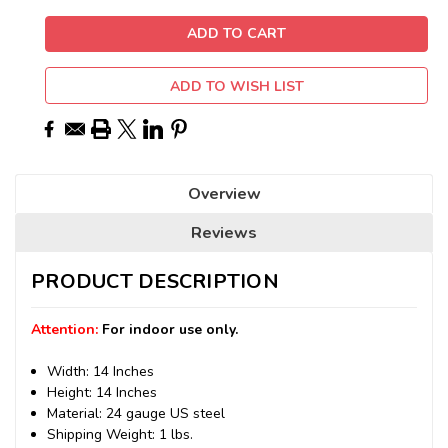
ADD TO WISH LIST
Overview
Reviews
PRODUCT DESCRIPTION
Attention:
For indoor use only.
Width: 14 Inches
Height: 14 Inches
Material: 24 gauge US steel
Shipping Weight: 1 lbs.