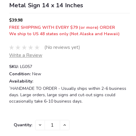
Metal Sign 14 x 14 Inches
$39.98
FREE SHIPPING WITH EVERY $79 (or more) ORDER
We ship to US 48 states only (Not Alaska and Hawaii)
(No reviews yet)
Write a Review
SKU:
LG057
Condition:
New
Availability:
`HANDMADE TO ORDER - Usually ships within 2-6 business
days. Large orders, large signs and cut-out signs could
occasionally take 6-10 business days.
Current
DECREASE
INCREASE
Quantity:
QUANTITY:
QUANTITY:
Stock: