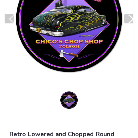
Retro Lowered and Chopped Round