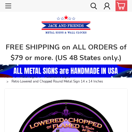
FREE SHIPPING on ALL ORDERS of
$79 or more. (US 48 States only.)
Home
Metal Signs
Automotive Signs
Retro Lowered and Chopped Round Metal Sign 14 x 14 Inches