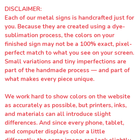
DISCLAIMER:
Each of our metal signs is handcrafted just for
you. Because they are created using a dye-
sublimation process, the colors on your
finished sign may not be a 100% exact, pixel-
perfect match to what you see on your screen.
Small variations and tiny imperfections are
part of the handmade process — and part of
what makes every piece unique.
We work hard to show colors on the website
as accurately as possible, but printers, inks,
and materials can all introduce slight
differences. And since every phone, tablet,
and computer displays color a little