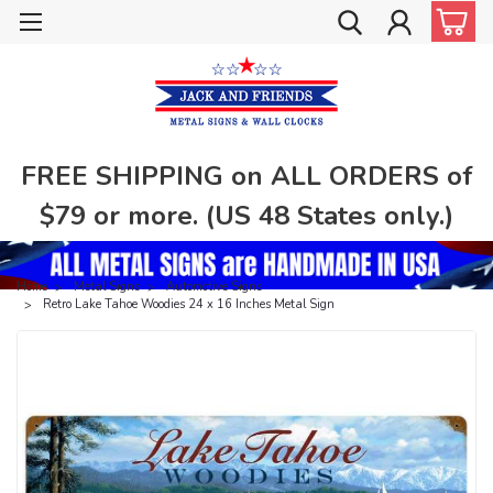
FREE SHIPPING on ALL ORDERS of
$79 or more. (US 48 States only.)
Home
Metal Signs
Automotive Signs
Retro Lake Tahoe Woodies 24 x 16 Inches Metal Sign