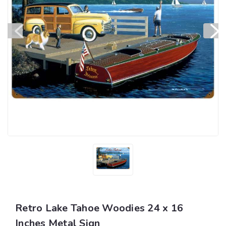
Retro Lake Tahoe Woodies 24 x 16
Inches Metal Sign