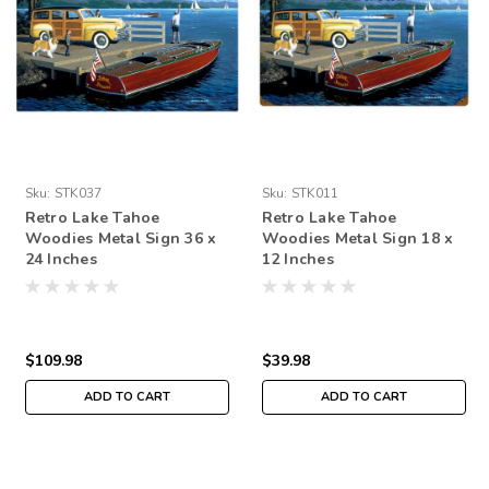
Sku:
STK037
Sku:
STK011
Retro Lake Tahoe
Retro Lake Tahoe
Woodies Metal Sign 36 x
Woodies Metal Sign 18 x
24 Inches
12 Inches
$109.98
$39.98
ADD TO CART
ADD TO CART