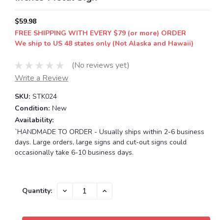
$59.98
FREE SHIPPING WITH EVERY $79 (or more) ORDER
We ship to US 48 states only (Not Alaska and Hawaii)
(No reviews yet)
Write a Review
SKU:
STK024
Condition:
New
Availability:
`HANDMADE TO ORDER - Usually ships within 2-6 business
days. Large orders, large signs and cut-out signs could
occasionally take 6-10 business days.
Current
DECREASE
INCREASE
Quantity:
QUANTITY:
QUANTITY:
Stock: