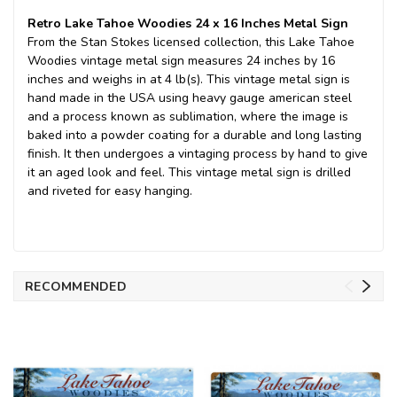
Retro Lake Tahoe Woodies 24 x 16 Inches Metal Sign
From the Stan Stokes licensed collection, this Lake Tahoe
Woodies vintage metal sign measures 24 inches by 16
inches and weighs in at 4 lb(s). This vintage metal sign is
hand made in the USA using heavy gauge american steel
and a process known as sublimation, where the image is
baked into a powder coating for a durable and long lasting
finish. It then undergoes a vintaging process by hand to give
it an aged look and feel. This vintage metal sign is drilled
and riveted for easy hanging.
RECOMMENDED