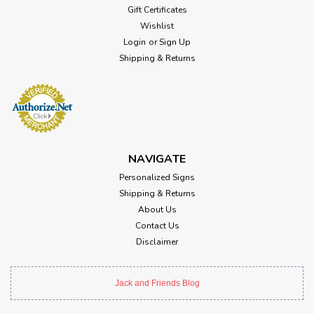
Gift Certificates
Wishlist
Login
or
Sign Up
Shipping & Returns
NAVIGATE
Personalized Signs
Shipping & Returns
About Us
Contact Us
Disclaimer
Jack and Friends Blog