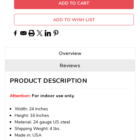
ADD TO WISH LIST
Overview
Reviews
PRODUCT DESCRIPTION
Attention:
For indoor use only.
Width: 24 Inches
Height: 16 Inches
Material: 24 gauge US steel
Shipping Weight: 4 lbs.
Made in: USA