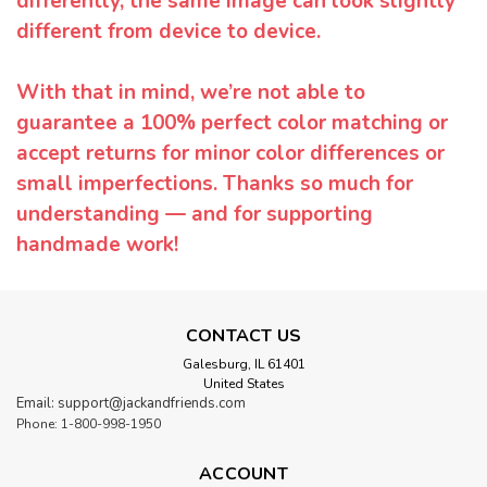
differently, the same image can look slightly
different from device to device.
With that in mind, we’re not able to
guarantee a 100% perfect color matching or
accept returns for minor color differences or
small imperfections. Thanks so much for
understanding — and for supporting
handmade work!
CONTACT US
Galesburg, IL 61401
United States
Email: support@jackandfriends.com
Phone: 1-800-998-1950
ACCOUNT