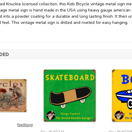
ed Knuckle licensed collection, this Kids Bicycle vintage metal sign m
intage metal sign is hand made in the USA using heavy gauge american
d into a powder coating for a durable and long lasting finish. It then 
feel. This vintage metal sign is drilled and riveted for easy hanging.
DED