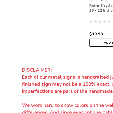
Sku:
PTS287
Retro Bicycle
18 x 12 Inche
$39.98
ADD 
DISCLAIMER:
Each of our metal signs is handcrafted j
finished sign may not be a 100% exact, 
imperfections are part of the handmade
We work hard to show colors on the websi
differences. And since every phone, tabl