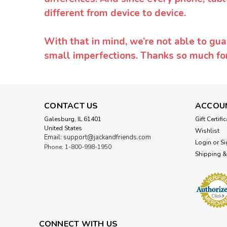
different from device to device.
With that in mind, we’re not able to gua
small imperfections. Thanks so much f
CONTACT US
ACCOU
Galesburg, IL 61401
Gift Certifi
United States
Wishlist
Email: support@jackandfriends.com
Login
or
Si
Phone: 1-800-998-1950
Shipping &
CONNECT WITH US