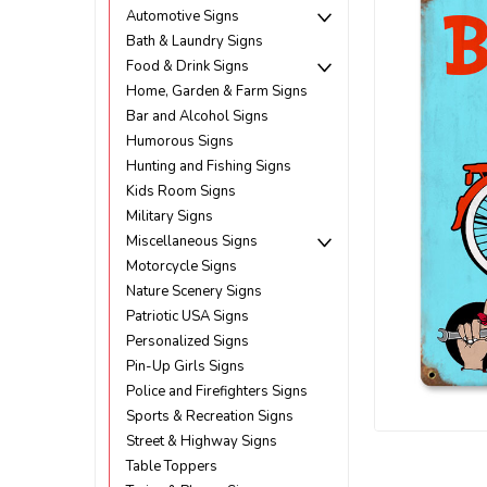
Automotive Signs
Bath & Laundry Signs
Food & Drink Signs
Home, Garden & Farm Signs
Bar and Alcohol Signs
Humorous Signs
Hunting and Fishing Signs
Kids Room Signs
Military Signs
Miscellaneous Signs
Motorcycle Signs
Nature Scenery Signs
Patriotic USA Signs
Personalized Signs
Pin-Up Girls Signs
Police and Firefighters Signs
ement
Sports & Recreation Signs
Street & Highway Signs
Table Toppers