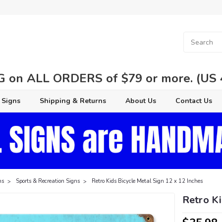
 on ALL ORDERS of $79 or more. (US 48
 Signs
Shipping & Returns
About Us
Contact Us
ns
Sports & Recreation Signs
Retro Kids Bicycle Metal Sign 12 x 12 Inches
Retro Ki