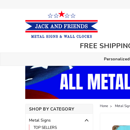
FREE SHIPPING
Personalized
Home
Metal Sig
SHOP BY CATEGORY
Metal Signs
TOP SELLERS