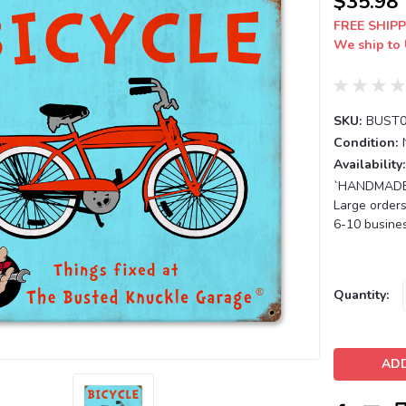
$35.98
FREE SHIPP
We ship to 
SKU:
BUST0
Condition:
Availability:
`HANDMADE T
Large orders
6-10 busines
Current
Quantity:
Stock: