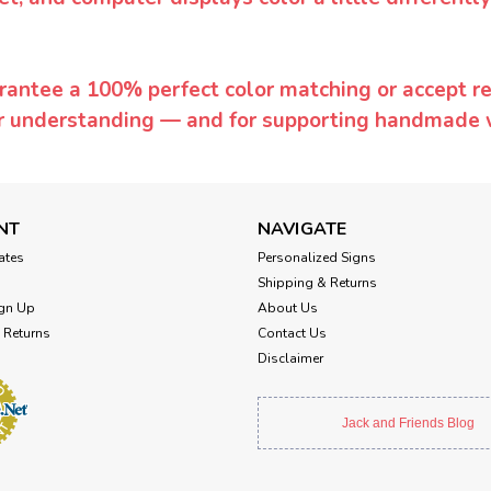
rantee a 100% perfect color matching or accept ret
or understanding — and for supporting handmade 
NT
NAVIGATE
cates
Personalized Signs
Shipping & Returns
gn Up
About Us
 Returns
Contact Us
Disclaimer
Jack and Friends Blog