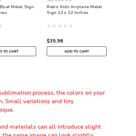
8
Sku:
BUST076
Sku:
BUST
 Boat Metal Sign
Retro Kids Airplane Metal
Retro K
ches
Sign 12 x 12 Inches
Sign 12 
$35.98
$35.98
D TO CART
ADD TO CART
sublimation process, the colors on your
. Small variations and tiny
ique.
and materials can all introduce slight
y, the same image can look slightly