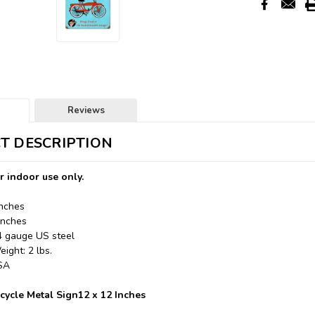
Reviews
T DESCRIPTION
r indoor use only.
Inches
Inches
24 gauge US steel
ight: 2 lbs.
USA
icycle Metal Sign12 x 12 Inches