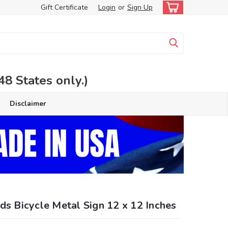
Gift Certificate
Login
or
Sign Up
 States only.)
Disclaimer
ds Bicycle Metal Sign 12 x 12 Inches