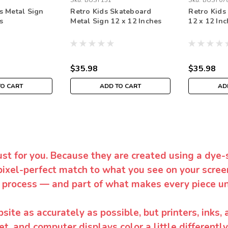
Sku:
BUST131
Sku:
BUST07
s Metal Sign
Retro Kids Skateboard
Retro Kids
s
Metal Sign 12 x 12 Inches
12 x 12 In
$35.98
$35.98
TO CART
ADD TO CART
AD
ust for you. Because they are created using a dye-
pixel-perfect match to what you see on your screen
 process — and part of what makes every piece un
te as accurately as possible, but printers, inks, 
et, and computer displays color a little differentl