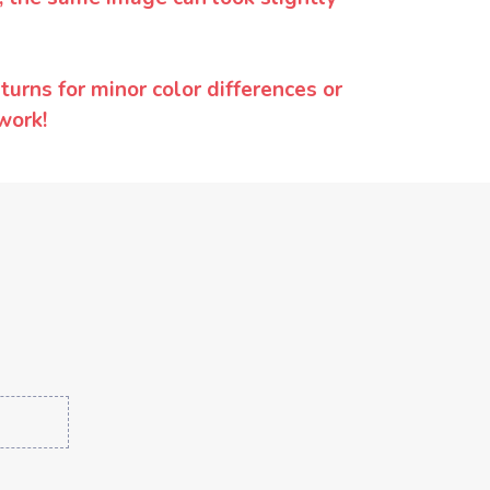
urns for minor color differences or
work!