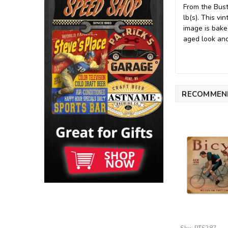
From the Bust
lb(s). This v
image is bake
aged look and 
RECOMMEN