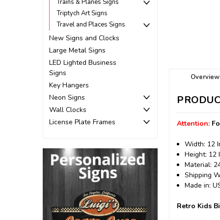
Trains & Planes Signs
Triptych Art Signs
Travel and Places Signs
New Signs and Clocks
Large Metal Signs
LED Lighted Business
Signs
Overview
Key Hangers
Neon Signs
PRODUC
Wall Clocks
License Plate Frames
Attention:
Fo
Width: 12 
Height: 12 
Material: 
Shipping We
Made in: 
Retro Kids B