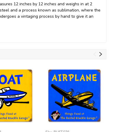
easures 12 inches by 12 inches and weighs in at 2
 steel and a process known as sublimation, where the
undergoes a vintaging process by hand to give it an