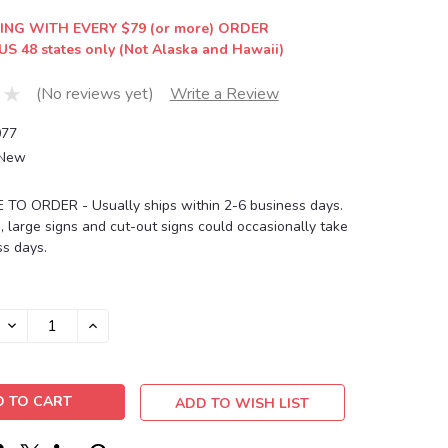
ING WITH EVERY $79 (or more) ORDER
US 48 states only (Not Alaska and Hawaii)
(No reviews yet)
Write a Review
77
New
O ORDER - Usually ships within 2-6 business days.
, large signs and cut-out signs could occasionally take
s days.
DECREASE
INCREASE
QUANTITY:
QUANTITY:
ADD TO WISH LIST