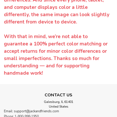
and computer displays color a little
differently, the same image can look slightly
different from device to device.
With that in mind, we’re not able to
guarantee a 100% perfect color matching or
accept returns for minor color differences or
small imperfections. Thanks so much for
understanding — and for supporting
handmade work!
CONTACT US
Galesburg, IL 61401
United States
Email: support@jackandfriends.com
Phone: 1-800-998-1950