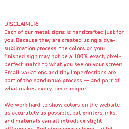
DISCLAIMER:
Each of our metal signs is handcrafted just for
you. Because they are created using a dye-
sublimation process, the colors on your
finished sign may not be a 100% exact, pixel-
perfect match to what you see on your screen.
Small variations and tiny imperfections are
part of the handmade process — and part of
what makes every piece unique.
We work hard to show colors on the website
as accurately as possible, but printers, inks,
and materials can all introduce slight
differences. And since every phone, tablet,