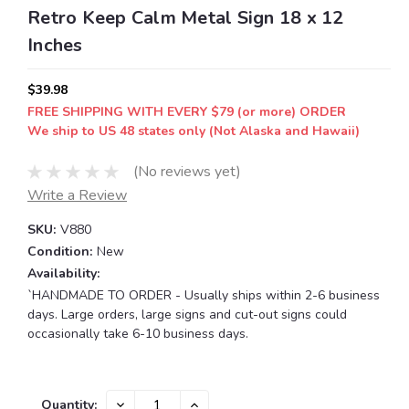
Retro Keep Calm Metal Sign 18 x 12
Inches
$39.98
FREE SHIPPING WITH EVERY $79 (or more) ORDER
We ship to US 48 states only (Not Alaska and Hawaii)
(No reviews yet)
Write a Review
SKU:
V880
Condition:
New
Availability:
`HANDMADE TO ORDER - Usually ships within 2-6 business
days. Large orders, large signs and cut-out signs could
occasionally take 6-10 business days.
Current
DECREASE
INCREASE
Quantity: