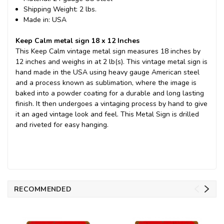
Shipping Weight: 2 lbs.
Made in: USA
Keep Calm metal sign 18 x 12 Inches
This Keep Calm vintage metal sign measures 18 inches by
12 inches and weighs in at 2 lb(s). This vintage metal sign is
hand made in the USA using heavy gauge American steel
and a process known as sublimation, where the image is
baked into a powder coating for a durable and long lasting
finish. It then undergoes a vintaging process by hand to give
it an aged vintage look and feel. This Metal Sign is drilled
and riveted for easy hanging.
RECOMMENDED