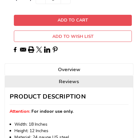
QUANTITY:
QUANTITY:
Stock:
ADD TO WISH LIST
Overview
Reviews
PRODUCT DESCRIPTION
Attention:
For indoor use only.
Width: 18 Inches
Height: 12 Inches
Material: 24 gauge US steel