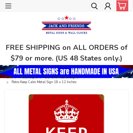
FREE SHIPPING on ALL ORDERS of
$79 or more. (US 48 States only.)
Home
Metal Signs
Bar and Alcohol Signs
Retro Keep Calm Metal Sign 18 x 12 Inches