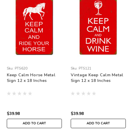
Sku:
PTS620
Sku:
PTS121
Keep Calm Horse Metal
Vintage Keep Calm Metal
Sign 12 x 18 Inches
Sign 12 x 18 Inches
$39.98
$39.98
ADD TO CART
ADD TO CART