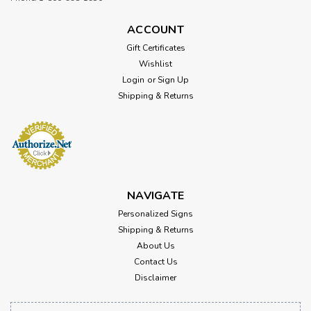
ACCOUNT
Gift Certificates
Wishlist
Login
or
Sign Up
Shipping & Returns
NAVIGATE
Personalized Signs
Shipping & Returns
About Us
Contact Us
Disclaimer