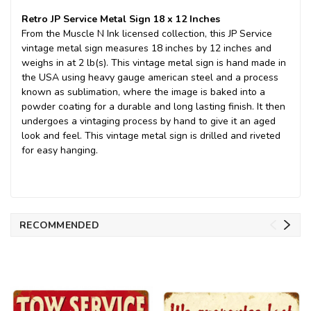
Retro JP Service Metal Sign 18 x 12 Inches
From the Muscle N Ink licensed collection, this JP Service
vintage metal sign measures 18 inches by 12 inches and
weighs in at 2 lb(s). This vintage metal sign is hand made in
the USA using heavy gauge american steel and a process
known as sublimation, where the image is baked into a
powder coating for a durable and long lasting finish. It then
undergoes a vintaging process by hand to give it an aged
look and feel. This vintage metal sign is drilled and riveted
for easy hanging.
RECOMMENDED