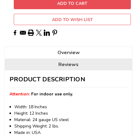
ADD TO WISH LIST
Overview
Reviews
PRODUCT DESCRIPTION
Attention:
For indoor use only.
Width: 18 Inches
Height: 12 Inches
Material: 24 gauge US steel
Shipping Weight: 2 lbs.
Made in: USA