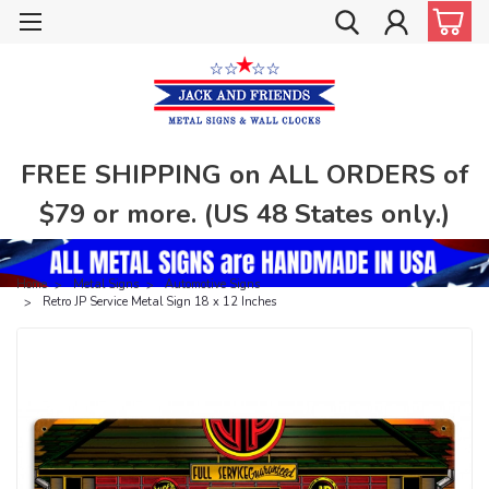
FREE SHIPPING on ALL ORDERS of
$79 or more. (US 48 States only.)
Home
Metal Signs
Automotive Signs
Retro JP Service Metal Sign 18 x 12 Inches