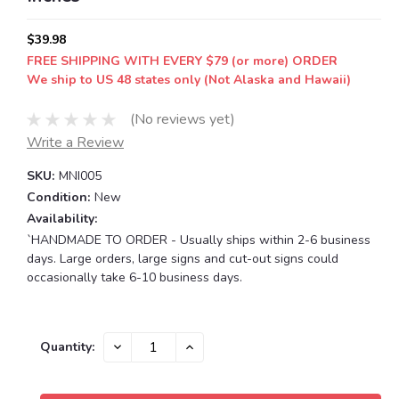
$39.98
FREE SHIPPING WITH EVERY $79 (or more) ORDER
We ship to US 48 states only (Not Alaska and Hawaii)
(No reviews yet)
Write a Review
SKU:
MNI005
Condition:
New
Availability:
`HANDMADE TO ORDER - Usually ships within 2-6 business
days. Large orders, large signs and cut-out signs could
occasionally take 6-10 business days.
Current
DECREASE
INCREASE
Quantity:
QUANTITY:
QUANTITY:
Stock: