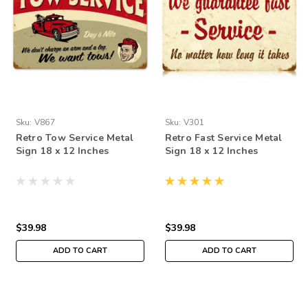
Sku:
V867
Sku:
V301
Retro Tow Service Metal
Retro Fast Service Metal
Sign 18 x 12 Inches
Sign 18 x 12 Inches
$39.98
$39.98
ADD TO CART
ADD TO CART