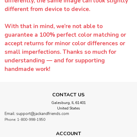
differently, the same image can look slightly
different from device to device.
With that in mind, we’re not able to
guarantee a 100% perfect color matching or
accept returns for minor color differences or
small imperfections. Thanks so much for
understanding — and for supporting
handmade work!
CONTACT US
Galesburg, IL 61401
United States
Email: support@jackandfriends.com
Phone: 1-800-998-1950
ACCOUNT