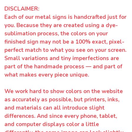
DISCLAIMER:
Each of our metal signs is handcrafted just for
you. Because they are created using a dye-
sublimation process, the colors on your
finished sign may not be a 100% exact, pixel-
perfect match to what you see on your screen.
Small variations and tiny imperfections are
part of the handmade process — and part of
what makes every piece unique.
We work hard to show colors on the website
as accurately as possible, but printers, inks,
and materials can all introduce slight
differences. And since every phone, tablet,
and computer displays color a little