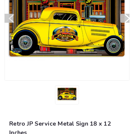
Retro JP Service Metal Sign 18 x 12
Inches