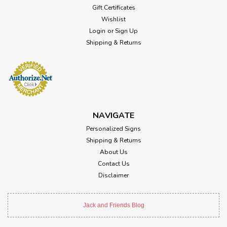
Gift Certificates
Wishlist
Login
or
Sign Up
Shipping & Returns
NAVIGATE
Personalized Signs
Shipping & Returns
About Us
Contact Us
Disclaimer
Jack and Friends Blog