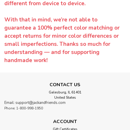
different from device to device.
With that in mind, we’re not able to
guarantee a 100% perfect color matching or
accept returns for minor color differences or
small imperfections. Thanks so much for
understanding — and for supporting
handmade work!
CONTACT US
Galesburg, IL 61401
United States
Email: support@jackandfriends.com
Phone: 1-800-998-1950
ACCOUNT
Gift Certificates