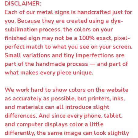
DISCLAIMER:
Each of our metal signs is handcrafted just for
you. Because they are created using a dye-
sublimation process, the colors on your
finished sign may not be a 100% exact, pixel-
perfect match to what you see on your screen.
Small variations and tiny imperfections are
part of the handmade process — and part of
what makes every piece unique.
We work hard to show colors on the website
as accurately as possible, but printers, inks,
and materials can all introduce slight
differences. And since every phone, tablet,
and computer displays color a little
differently, the same image can look slightly