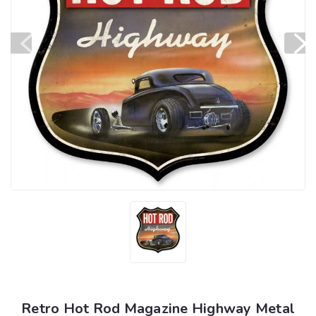
Retro Hot Rod Magazine Highway Metal