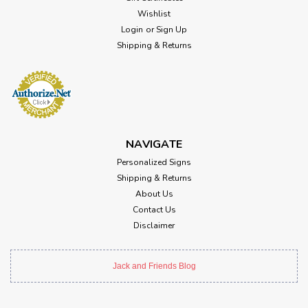
Wishlist
Login
or
Sign Up
Shipping & Returns
NAVIGATE
Personalized Signs
Shipping & Returns
About Us
Contact Us
Disclaimer
Jack and Friends Blog