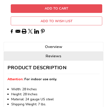
ADD TO WISH LIST
Overview
Reviews
PRODUCT DESCRIPTION
Attention:
For indoor use only.
Width: 28 Inches
Height: 28 Inches
Material: 24 gauge US steel
Shipping Weight: 7 lbs.