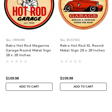
Sku:
HRM080
Sku:
BUST001
Retro Hot Rod Magazine
Retro Hot Rod XL Round
Garage Round Metal Sign
Metal Sign 28 x 28 Inches
28 x 28 Inches
$109.98
$109.98
ADD TO CART
ADD TO CART