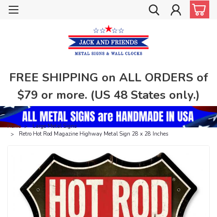
FREE SHIPPING on ALL ORDERS of
$79 or more. (US 48 States only.)
Home
Large Metal Signs
Retro Hot Rod Magazine Highway Metal Sign 28 x 28 Inches