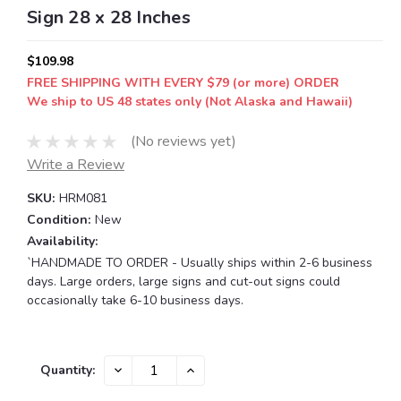
Sign 28 x 28 Inches
$109.98
FREE SHIPPING WITH EVERY $79 (or more) ORDER
We ship to US 48 states only (Not Alaska and Hawaii)
(No reviews yet)
Write a Review
SKU:
HRM081
Condition:
New
Availability:
`HANDMADE TO ORDER - Usually ships within 2-6 business
days. Large orders, large signs and cut-out signs could
occasionally take 6-10 business days.
Current
DECREASE
INCREASE
Quantity:
QUANTITY:
QUANTITY:
Stock: