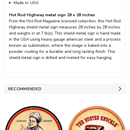
Made in: USA
Hot Rod Highway metal sign 28 x 28 inches
From the Hot Rod Magazine licensed collection, this Hot Rod
Highway shield metal sign measures 28 inches by 28 inches
and weighs in at 7 lb(s). This shield metal sign is hand made
in the USA using heavy gauge american steel and a process
known as sublimation, where the image is baked into a
powder coating for a durable and long lasting finish. This
shield metal sign is drilled and riveted for easy hanging.
RECOMMENDED