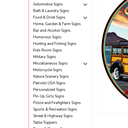
Automotive Signs
Bath & Laundry Signs
Food & Drink Signs
Home, Garden & Farm Signs
Bar and Alcohol Signs
Humorous Signs
Hunting and Fishing Signs
Kids Room Signs
Military Signs
Miscellaneous Signs
Motorcycle Signs
Nature Scenery Signs
Patriotic USA Signs
Personalized Signs
Pin-Up Girls Signs
Police and Firefighters Signs
Sports & Recreation Signs
Street & Highway Signs
ement
Table Toppers