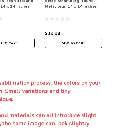
aii Round Round
Retro Stromberg Round
Retro C
 14 x 14 Inches
Metal Sign 14 x 14 Inches
Metal Si
$39.98
$35.98
D TO CART
ADD TO CART
sublimation process, the colors on your
. Small variations and tiny
ique.
and materials can all introduce slight
y, the same image can look slightly