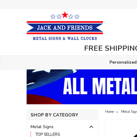
FREE SHIPPING
Personalized
Home
Metal Sig
SHOP BY CATEGORY
Metal Signs
TOP SELLERS