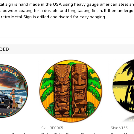
tal sign is hand made in the USA using heavy gauge american steel a
 a powder coating for a durable and long lasting finish. It then underg
 retro Metal Sign is drilled and riveted for easy hanging.
DED
Sku:
RPC005
Sku:
V155