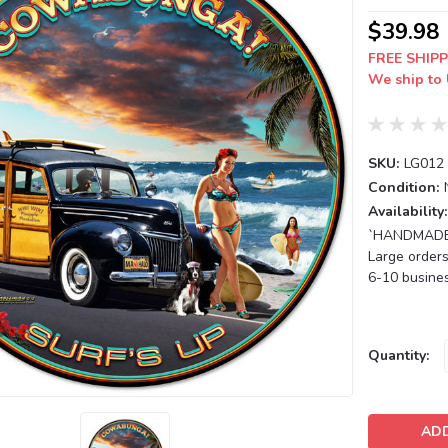
$39.98
FREE SHIPP
We ship to 
SKU:
LG012
Condition:
Availability:
`HANDMADE T
Large orders
6-10 busines
Current
Quantity:
Stock: