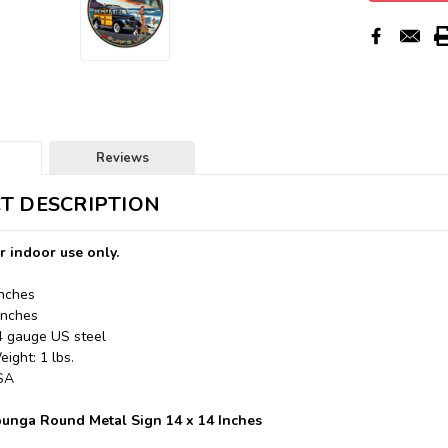
Reviews
T DESCRIPTION
r indoor use only.
Inches
Inches
24 gauge US steel
ight: 1 lbs.
USA
unga Round Metal Sign 14 x 14 Inches