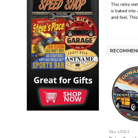
This retro me
is baked into
and feel. This
RECOMMEN
Sku:
LG013