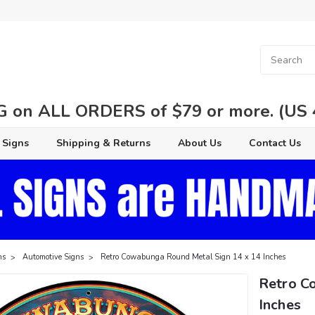
 on ALL ORDERS of $79 or more. (US 48
 Signs
Shipping & Returns
About Us
Contact Us
ns
Automotive Signs
Retro Cowabunga Round Metal Sign 14 x 14 Inches
Retro C
Inches