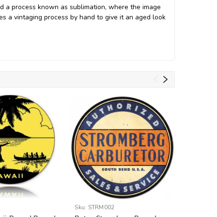
nd a process known as sublimation, where the image
oes a vintaging process by hand to give it an aged look
Sku:
STRM002
Sku:
RPC0