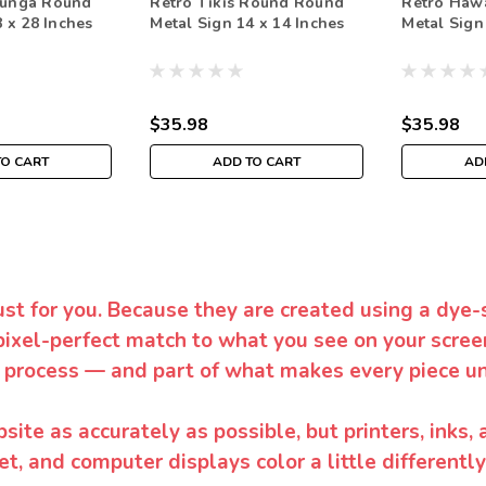
unga Round
Retro Tikis Round Round
Retro Haw
 x 28 Inches
Metal Sign 14 x 14 Inches
Metal Sign
$35.98
$35.98
TO CART
ADD TO CART
AD
ust for you. Because they are created using a dye-
pixel-perfect match to what you see on your screen
 process — and part of what makes every piece un
te as accurately as possible, but printers, inks, 
et, and computer displays color a little differentl