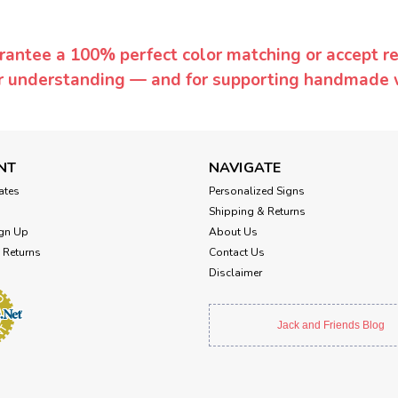
rantee a 100% perfect color matching or accept ret
or understanding — and for supporting handmade 
NT
NAVIGATE
cates
Personalized Signs
Shipping & Returns
gn Up
About Us
 Returns
Contact Us
Disclaimer
Jack and Friends Blog