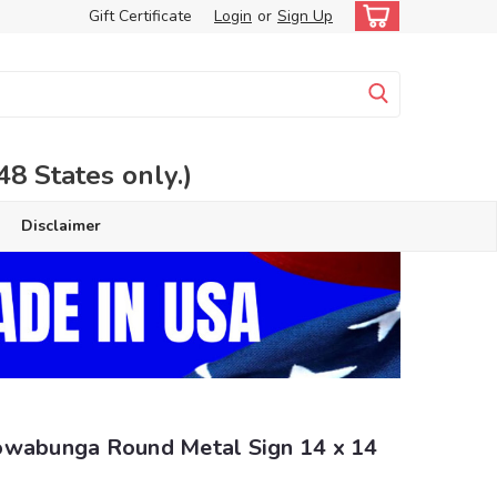
Gift Certificate
Login
or
Sign Up
 States only.)
Disclaimer
owabunga Round Metal Sign 14 x 14