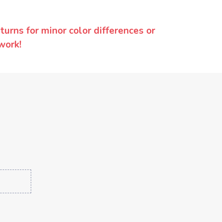
urns for minor color differences or
work!