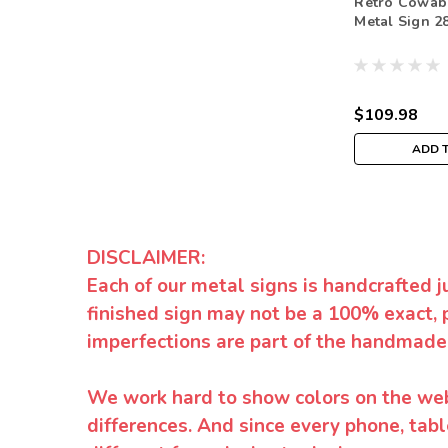
Retro Cowab
Metal Sign 28
$109.98
ADD 
DISCLAIMER:
Each of our metal signs is handcrafted j
finished sign may not be a 100% exact, 
imperfections are part of the handmade
We work hard to show colors on the websi
differences. And since every phone, tabl