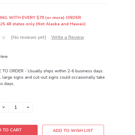
ING WITH EVERY $79 (or more) ORDER
US 48 states only (Not Alaska and Hawaii)
(No reviews yet)
Write a Review
New
O ORDER - Usually ships within 2-6 business days.
, large signs and cut-out signs could occasionally take
s days.
DECREASE
INCREASE
QUANTITY:
QUANTITY:
ADD TO WISH LIST