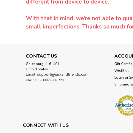
different from device to device.
With that in mind, we’re not able to gua
small imperfections. Thanks so much f
CONTACT US
ACCOU
Galesburg, IL 61401
Gift Certifi
United States
Wishlist
Email: support@jackandfriends.com
Login
or
Si
Phone: 1-800-998-1950
Shipping &
CONNECT WITH US