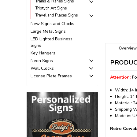
Trains & Planes Signs
Triptych Art Signs
Travel and Places Signs
New Signs and Clocks
Large Metal Signs
LED Lighted Business
Signs
Overview
Key Hangers
Neon Signs
PRODUC
Wall Clocks
License Plate Frames
Attention:
Fo
Width: 14 
Height: 14 
Material: 
Shipping We
Made in: 
Retro Cowab