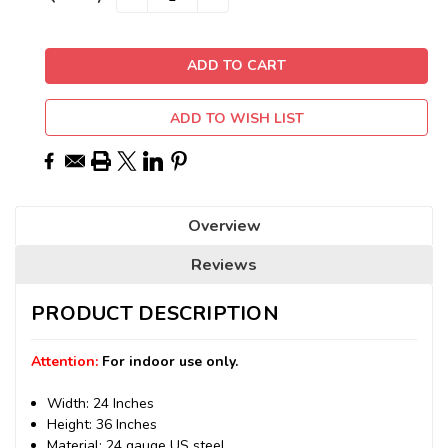
QUANTITY:
QUANTITY:
Stock:
ADD TO WISH LIST
Overview
Reviews
PRODUCT DESCRIPTION
Attention:
For indoor use only.
Width: 24 Inches
Height: 36 Inches
Material: 24 gauge US steel