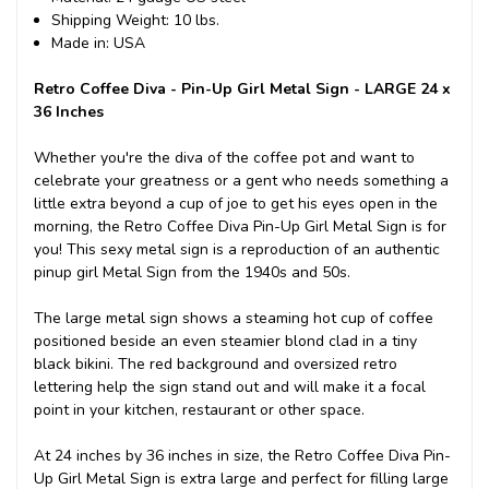
Shipping Weight: 10 lbs.
Made in: USA
Retro Coffee Diva - Pin-Up Girl Metal Sign - LARGE 24 x
36 Inches
Whether you're the diva of the coffee pot and want to
celebrate your greatness or a gent who needs something a
little extra beyond a cup of joe to get his eyes open in the
morning, the Retro Coffee Diva Pin-Up Girl Metal Sign is for
you! This sexy metal sign is a reproduction of an authentic
pinup girl Metal Sign from the 1940s and 50s.
The large metal sign shows a steaming hot cup of coffee
positioned beside an even steamier blond clad in a tiny
black bikini. The red background and oversized retro
lettering help the sign stand out and will make it a focal
point in your kitchen, restaurant or other space.
At 24 inches by 36 inches in size, the Retro Coffee Diva Pin-
Up Girl Metal Sign is extra large and perfect for filling large