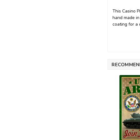
This Casino P
hand made in
coating for a 
RECOMMEN