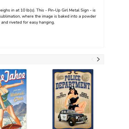
hs in at 10 lb(s). This - Pin-Up Girl Metal Sign - is
ublimation, where the image is baked into a powder
ed and riveted for easy hanging.