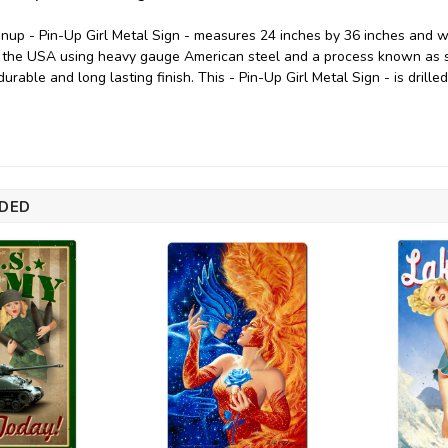
inup - Pin-Up Girl Metal Sign - measures 24 inches by 36 inches and weig
 the USA using heavy gauge American steel and a process known as s
durable and long lasting finish. This - Pin-Up Girl Metal Sign - is drill
DED