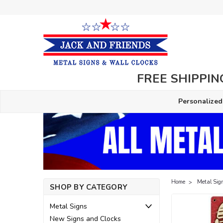
FREE SHIPPING
Personalized
Home
Metal Sig
SHOP BY CATEGORY
Metal Signs
New Signs and Clocks