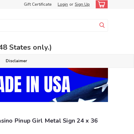
Gift Certificate
Login
or
Sign Up
 States only.)
Disclaimer
sino Pinup Girl Metal Sign 24 x 36