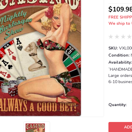
$109.9
FREE SHIPP
We ship to 
SKU:
VXL00
Condition:
Availability:
`HANDMADE T
Large orders
6-10 busines
Current
Quantity:
Stock: