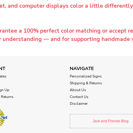
et, and computer displays color a little differentl
rantee a 100% perfect color matching or accept ret
or understanding — and for supporting handmade 
NT
NAVIGATE
cates
Personalized Signs
Shipping & Returns
gn Up
About Us
 Returns
Contact Us
Disclaimer
Jack and Friends Blog