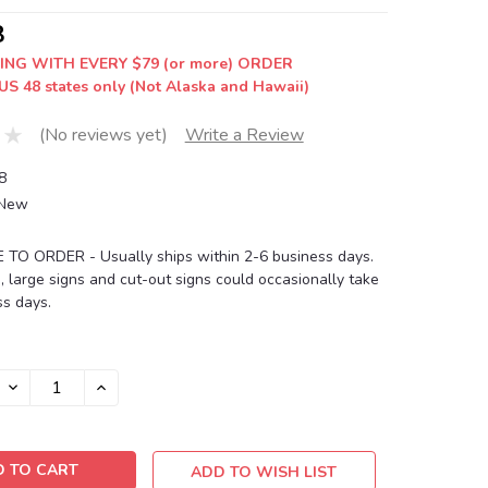
8
ING WITH EVERY $79 (or more) ORDER
US 48 states only (Not Alaska and Hawaii)
(No reviews yet)
Write a Review
8
New
O ORDER - Usually ships within 2-6 business days.
, large signs and cut-out signs could occasionally take
s days.
DECREASE
INCREASE
QUANTITY:
QUANTITY:
ADD TO WISH LIST