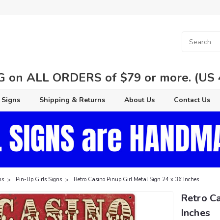
 on ALL ORDERS of $79 or more. (US 48
 Signs
Shipping & Returns
About Us
Contact Us
ns
Pin-Up Girls Signs
Retro Casino Pinup Girl Metal Sign 24 x 36 Inches
Retro Ca
Inches