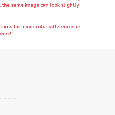
y, the same image can look slightly
urns for minor color differences or
work!