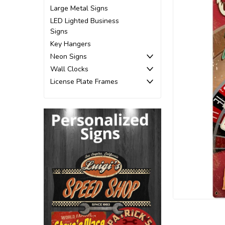
Large Metal Signs
LED Lighted Business
Signs
Key Hangers
Neon Signs
Wall Clocks
License Plate Frames
ement