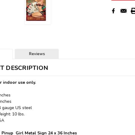
Reviews
T DESCRIPTION
r indoor use only.
Inches
Inches
24 gauge US steel
ight: 10 lbs.
USA
 Pinup Girl Metal Sign 24 x 36 Inches