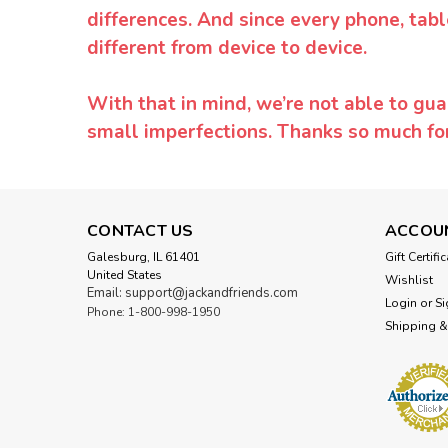
differences. And since every phone, tabl
different from device to device.
With that in mind, we’re not able to gua
small imperfections. Thanks so much f
CONTACT US
ACCOU
Galesburg, IL 61401
Gift Certifi
United States
Wishlist
Email: support@jackandfriends.com
Login
or
Si
Phone: 1-800-998-1950
Shipping &