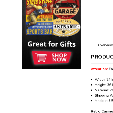
Overview
PRODUC
Attention:
Fo
Width: 24 
Height: 36 
Material: 
Shipping We
Made in: 
Retro Casino