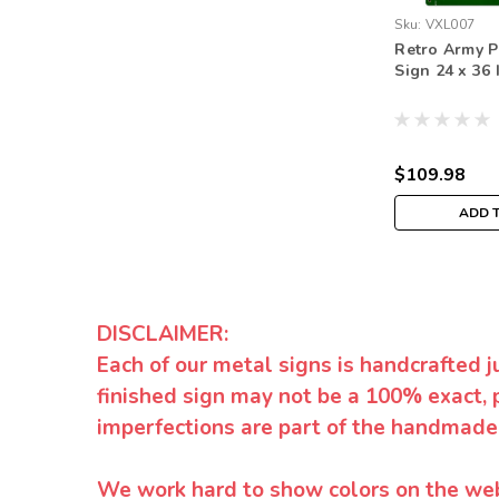
Sku:
VXL007
Retro Army P
Sign 24 x 36 
$109.98
ADD 
DISCLAIMER:
Each of our metal signs is handcrafted j
finished sign may not be a 100% exact, 
imperfections are part of the handmade
We work hard to show colors on the websi