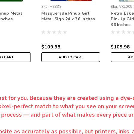
Sku:
HB338
Sku:
VXL009
inup Metal
Masquerade Pinup Girl
Retro Lake
Inches
Metal Sign 24 x 36 Inches
Pin-Up Gir
36 Inches
$109.98
$109.98
TO CART
ADD TO CART
AD
ust for you. Because they are created using a dye-
pixel-perfect match to what you see on your screen
 process — and part of what makes every piece un
te as accurately as possible, but printers, inks, 