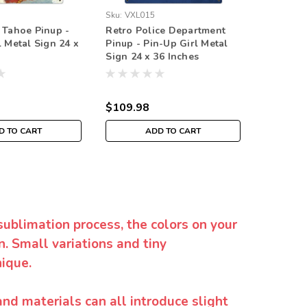
Sku:
VXL015
Sku:
VXL0
 Tahoe Pinup -
Retro Police Department
Retro Fi
l Metal Sign 24 x
Pinup - Pin-Up Girl Metal
Pinup - 
Sign 24 x 36 Inches
Sign 24 
$109.98
$109.9
D TO CART
ADD TO CART
sublimation process, the colors on your
. Small variations and tiny
ique.
and materials can all introduce slight