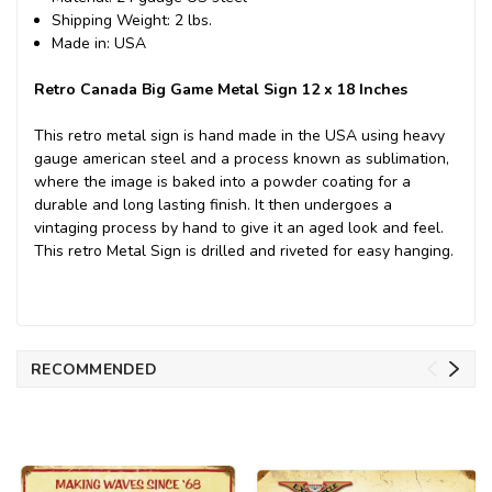
Shipping Weight: 2 lbs.
Made in: USA
Retro Canada Big Game Metal Sign 12 x 18 Inches
This retro metal sign is hand made in the USA using heavy
gauge american steel and a process known as sublimation,
where the image is baked into a powder coating for a
durable and long lasting finish. It then undergoes a
vintaging process by hand to give it an aged look and feel.
This retro Metal Sign is drilled and riveted for easy hanging.
RECOMMENDED