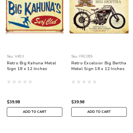
Sku:
V453
Sku:
FRC055
Retro Big Kahuna Metal
Retro Excelsior Big Bertha
Sign 18 x 12 Inches
Metal Sign 18 x 12 Inches
$39.98
$39.98
ADD TO CART
ADD TO CART