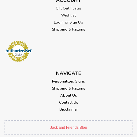
ACCOUNT
Gift Certificates
Wishlist
Login
or
Sign Up
Shipping & Returns
NAVIGATE
Personalized Signs
Shipping & Returns
About Us
Contact Us
Disclaimer
Jack and Friends Blog