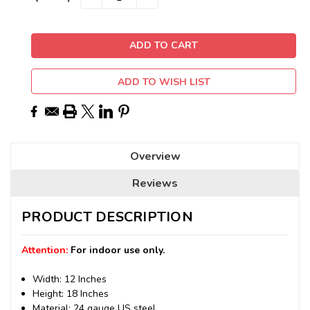
QUANTITY:
QUANTITY:
Stock:
ADD TO WISH LIST
Overview
Reviews
PRODUCT DESCRIPTION
Attention:
For indoor use only.
Width: 12 Inches
Height: 18 Inches
Material: 24 gauge US steel