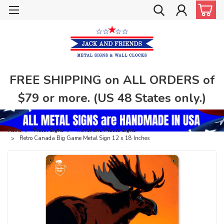
FREE SHIPPING on ALL ORDERS of
$79 or more. (US 48 States only.)
Home
Metal Signs
Travel and Places Signs
Retro Canada Big Game Metal Sign 12 x 18 Inches