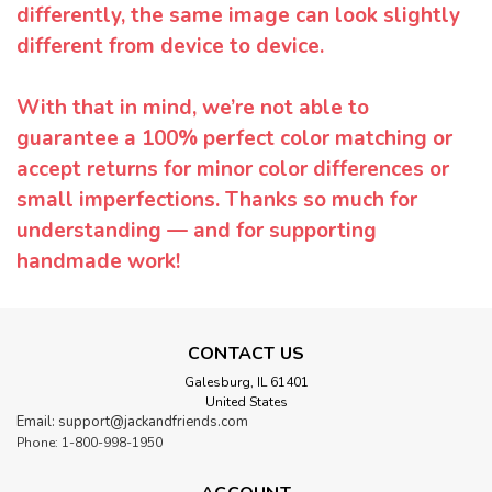
differently, the same image can look slightly
different from device to device.
With that in mind, we’re not able to
guarantee a 100% perfect color matching or
accept returns for minor color differences or
small imperfections. Thanks so much for
understanding — and for supporting
handmade work!
CONTACT US
Galesburg, IL 61401
United States
Email: support@jackandfriends.com
Phone: 1-800-998-1950