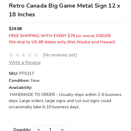
Retro Canada Big Game Metal Sign 12 x
18 Inches
$39.98
FREE SHIPPING WITH EVERY $79 (or more) ORDER
We ship to US 48 states only (Not Alaska and Hawaii)
(No reviews yet)
Write a Review
SKU:
PTS317
Condition:
New
Availability:
`HANDMADE TO ORDER - Usually ships within 2-6 business
days. Large orders, large signs and cut-out signs could
occasionally take 6-10 business days.
Current
DECREASE
INCREASE
Quantity: