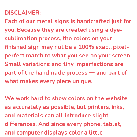
DISCLAIMER:
Each of our metal signs is handcrafted just for
you. Because they are created using a dye-
sublimation process, the colors on your
finished sign may not be a 100% exact, pixel-
perfect match to what you see on your screen.
Small variations and tiny imperfections are
part of the handmade process — and part of
what makes every piece unique.
We work hard to show colors on the website
as accurately as possible, but printers, inks,
and materials can all introduce slight
differences. And since every phone, tablet,
and computer displays color a little