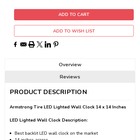
ADD TO WISH LIST
Overview
Reviews
PRODUCT DESCRIPTION
Armstrong Tire LED Lighted Wall Clock 14 x 14 Inches
LED Lighted Wall Clock Description:
Best backlit LED wall clock on the market
14 inches across