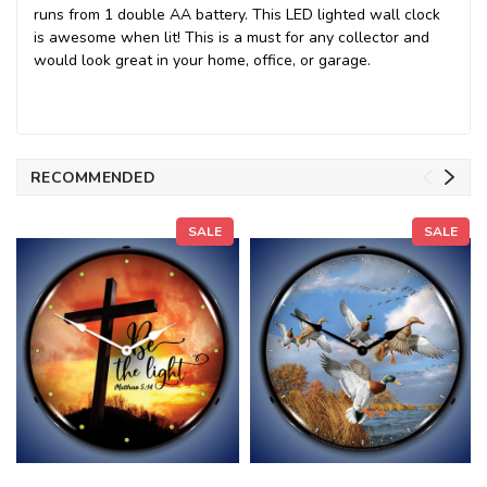
runs from 1 double AA battery. This LED lighted wall clock
is awesome when lit! This is a must for any collector and
would look great in your home, office, or garage.
RECOMMENDED
SALE
SALE