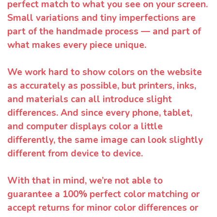
perfect match to what you see on your screen.
Small variations and tiny imperfections are
part of the handmade process — and part of
what makes every piece unique.
We work hard to show colors on the website
as accurately as possible, but printers, inks,
and materials can all introduce slight
differences. And since every phone, tablet,
and computer displays color a little
differently, the same image can look slightly
different from device to device.
With that in mind, we’re not able to
guarantee a 100% perfect color matching or
accept returns for minor color differences or