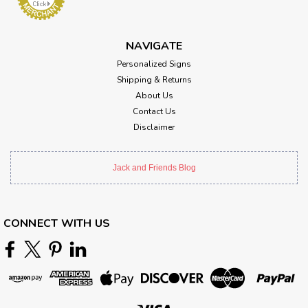
NAVIGATE
Personalized Signs
Shipping & Returns
About Us
Contact Us
Disclaimer
Jack and Friends Blog
CONNECT WITH US