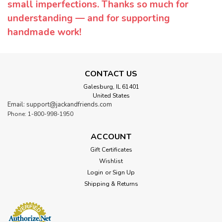
small imperfections. Thanks so much for
understanding — and for supporting
handmade work!
CONTACT US
Galesburg, IL 61401
United States
Email: support@jackandfriends.com
Phone: 1-800-998-1950
ACCOUNT
Gift Certificates
Wishlist
Login
or
Sign Up
Shipping & Returns