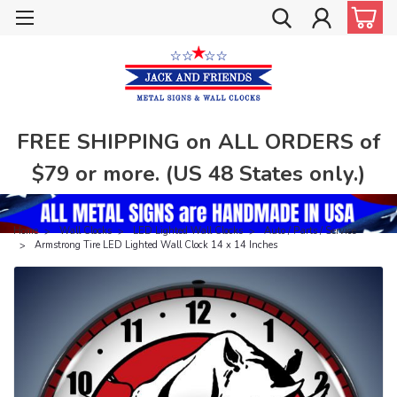
FREE SHIPPING on ALL ORDERS of
$79 or more. (US 48 States only.)
Home
Wall Clocks
LED Lighted Wall Clocks
Auto / Parts / Service
Armstrong Tire LED Lighted Wall Clock 14 x 14 Inches