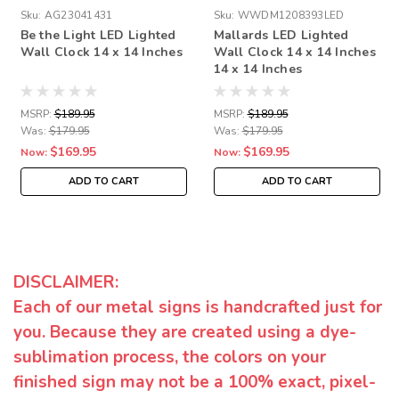
Sku:
AG23041431
Sku:
WWDM1208393LED
Be the Light LED Lighted
Mallards LED Lighted
Wall Clock 14 x 14 Inches
Wall Clock 14 x 14 Inches
14 x 14 Inches
MSRP:
$189.95
MSRP:
$189.95
Was:
$179.95
Was:
$179.95
$169.95
$169.95
Now:
Now:
ADD TO CART
ADD TO CART
DISCLAIMER:
Each of our metal signs is handcrafted just for
you. Because they are created using a dye-
sublimation process, the colors on your
finished sign may not be a 100% exact, pixel-