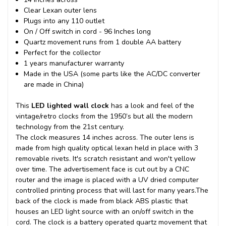
Clear Lexan outer lens
Plugs into any 110 outlet
On / Off switch in cord - 96 Inches long
Quartz movement runs from 1 double AA battery
Perfect for the collector
1 years manufacturer warranty
Made in the USA (some parts like the AC/DC converter
are made in China)
This
LED lighted wall clock
has a look and feel of the
vintage/retro clocks from the 1950’s but all the modern
technology from the 21st century.
The clock measures 14 inches across. The outer lens is
made from high quality optical lexan held in place with 3
removable rivets. It's scratch resistant and won't yellow
over time. The advertisement face is cut out by a CNC
router and the image is placed with a UV dried computer
controlled printing process that will last for many years.
The
back of the clock is made from black ABS plastic that
houses an LED light source with an on/off switch in the
cord. The clock is a battery operated quartz movement that