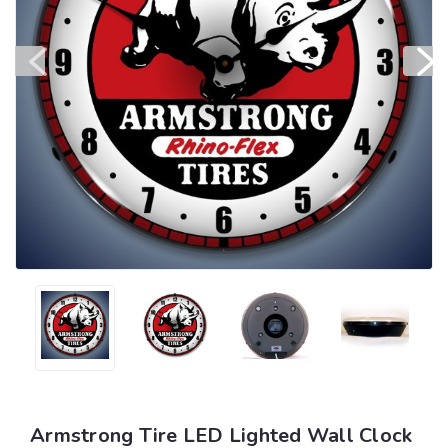
Armstrong Tire LED Lighted Wall Clock