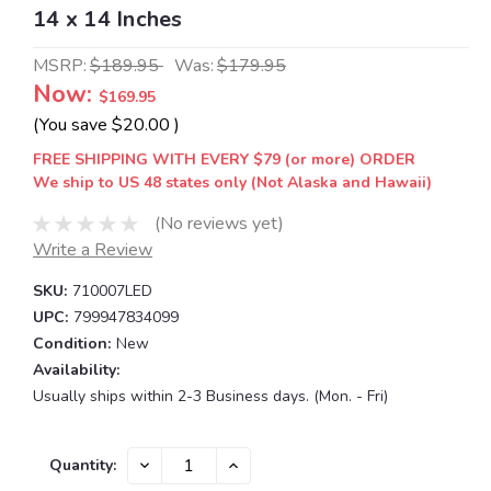
14 x 14 Inches
MSRP:
$189.95
Was:
$179.95
Now:
$169.95
(You save
$20.00
)
FREE SHIPPING WITH EVERY $79 (or more) ORDER
We ship to US 48 states only (Not Alaska and Hawaii)
(No reviews yet)
Write a Review
SKU:
710007LED
UPC:
799947834099
Condition:
New
Availability:
Usually ships within 2-3 Business days. (Mon. - Fri)
Current
DECREASE
INCREASE
Quantity:
QUANTITY:
QUANTITY:
Stock: