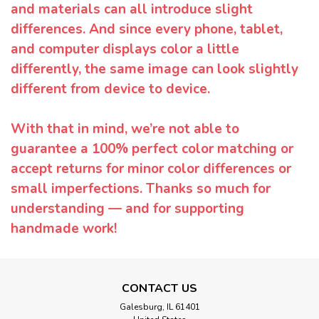
and materials can all introduce slight
differences. And since every phone, tablet,
and computer displays color a little
differently, the same image can look slightly
different from device to device.
With that in mind, we’re not able to
guarantee a 100% perfect color matching or
accept returns for minor color differences or
small imperfections. Thanks so much for
understanding — and for supporting
handmade work!
CONTACT US
Galesburg, IL 61401