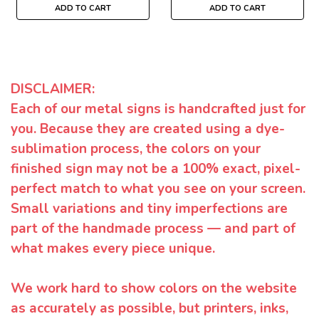
ADD TO CART
ADD TO CART
DISCLAIMER:
Each of our metal signs is handcrafted just for
you. Because they are created using a dye-
sublimation process, the colors on your
finished sign may not be a 100% exact, pixel-
perfect match to what you see on your screen.
Small variations and tiny imperfections are
part of the handmade process — and part of
what makes every piece unique.
We work hard to show colors on the website
as accurately as possible, but printers, inks,