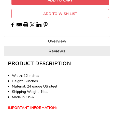
ADD TO WISH LIST
Overview
Reviews
PRODUCT DESCRIPTION
Width: 12 Inches
Height: 6 Inches
Material: 24 gauge US steel
Shipping Weight: 1lbs.
Made in: USA
IMPORTANT INFORMATION: