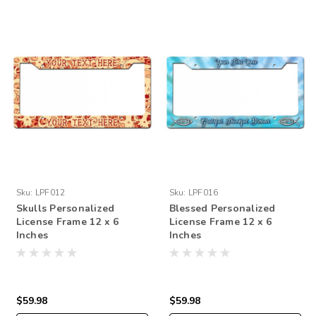
Sku:
LPF012
Sku:
LPF016
Skulls Personalized
Blessed Personalized
License Frame 12 x 6
License Frame 12 x 6
Inches
Inches
$59.98
$59.98