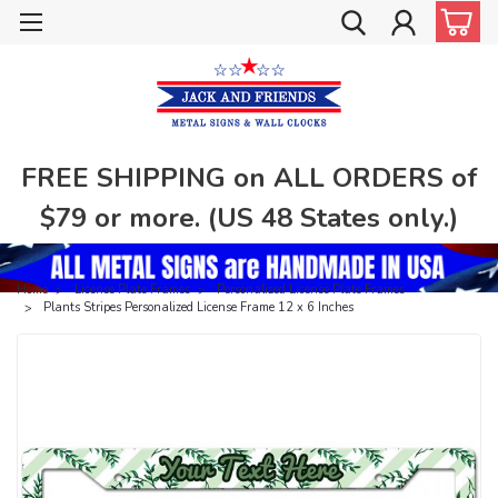
FREE SHIPPING on ALL ORDERS of
$79 or more. (US 48 States only.)
Home
License Plate Frames
Personalized License Plate Frames
Plants Stripes Personalized License Frame 12 x 6 Inches