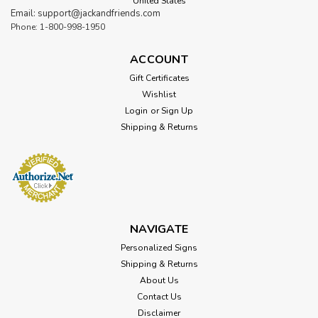
United States
Email: support@jackandfriends.com
Phone: 1-800-998-1950
ACCOUNT
Gift Certificates
Wishlist
Login
or
Sign Up
Shipping & Returns
NAVIGATE
Personalized Signs
Shipping & Returns
About Us
Contact Us
Disclaimer