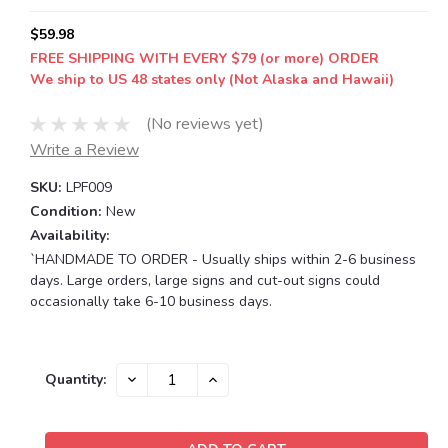
$59.98
FREE SHIPPING WITH EVERY $79 (or more) ORDER
We ship to US 48 states only (Not Alaska and Hawaii)
(No reviews yet)
Write a Review
SKU:
LPF009
Condition:
New
Availability:
`HANDMADE TO ORDER - Usually ships within 2-6 business
days. Large orders, large signs and cut-out signs could
occasionally take 6-10 business days.
Current
DECREASE
INCREASE
Quantity:
QUANTITY:
QUANTITY:
Stock: