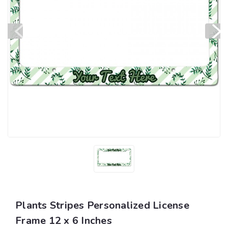
Plants Stripes Personalized License
Frame 12 x 6 Inches