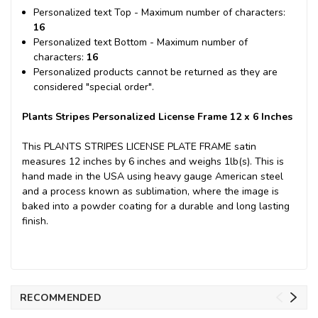
Personalized text Top - Maximum number of characters:
16
Personalized text Bottom - Maximum number of
characters:
16
Personalized products cannot be returned as they are
considered "special order".
Plants Stripes Personalized License Frame 12 x 6 Inches
This PLANTS STRIPES LICENSE PLATE FRAME satin
measures 12 inches by 6 inches and weighs 1lb(s). This is
hand made in the USA using heavy gauge American steel
and a process known as sublimation, where the image is
baked into a powder coating for a durable and long lasting
finish.
RECOMMENDED