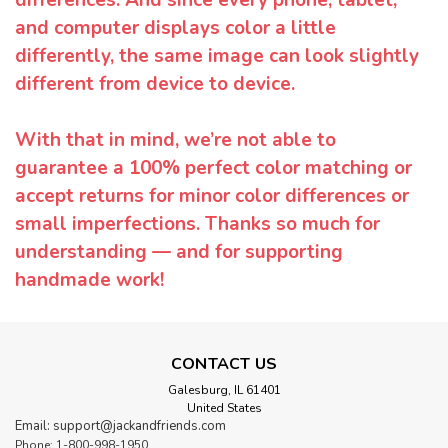
differences. And since every phone, tablet,
and computer displays color a little
differently, the same image can look slightly
different from device to device.
With that in mind, we’re not able to
guarantee a 100% perfect color matching or
accept returns for minor color differences or
small imperfections. Thanks so much for
understanding — and for supporting
handmade work!
CONTACT US
Galesburg, IL 61401
United States
Email: support@jackandfriends.com
Phone: 1-800-998-1950