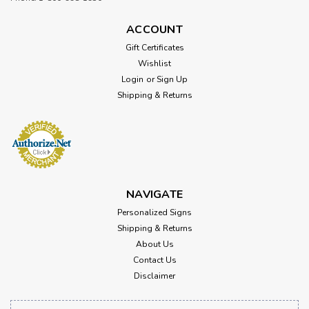
ACCOUNT
Gift Certificates
Wishlist
Login
or
Sign Up
Shipping & Returns
NAVIGATE
Personalized Signs
Shipping & Returns
About Us
Contact Us
Disclaimer