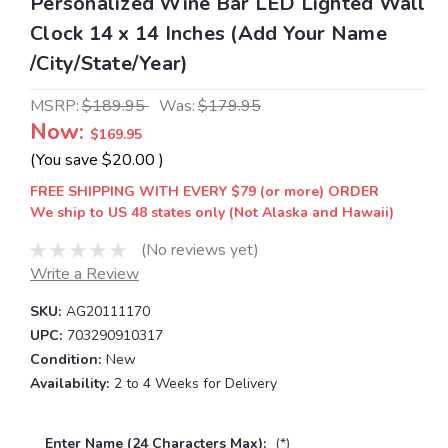
Personalized Wine Bar LED Lighted Wall
Clock 14 x 14 Inches (Add Your Name
/City/State/Year)
MSRP:
$189.95
Was:
$179.95
Now:
$169.95
(You save
$20.00
)
FREE SHIPPING WITH EVERY $79 (or more) ORDER
We ship to US 48 states only (Not Alaska and Hawaii)
(No reviews yet)
Write a Review
SKU:
AG20111170
UPC:
703290910317
Condition:
New
Availability:
2 to 4 Weeks for Delivery
Enter Name (24 Characters Max):
(*)