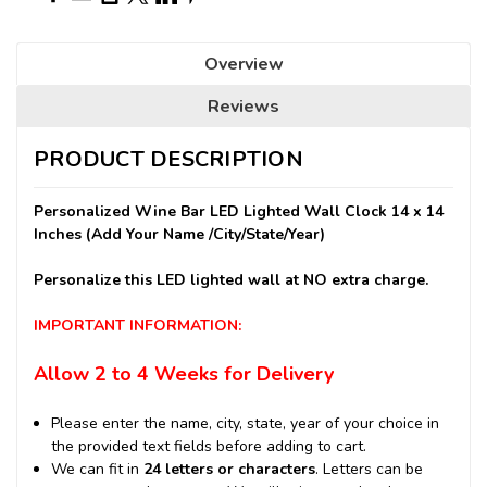
Overview
Reviews
PRODUCT DESCRIPTION
Personalized Wine Bar LED Lighted Wall Clock 14 x 14
Inches (Add Your Name /City/State/Year)
Personalize this LED lighted wall at NO extra charge.
IMPORTANT INFORMATION:
Allow 2 to 4 Weeks for Delivery
Please enter the name, city, state, year of your choice in
the provided text fields before adding to cart.
We can fit in
24 letters or characters
. Letters can be