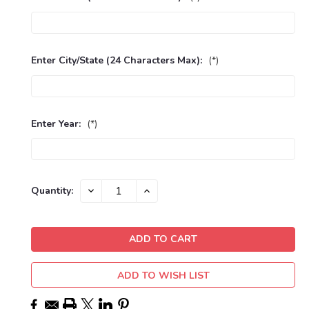
Enter City/State (24 Characters Max):
(*)
Enter Year:
(*)
Current
DECREASE
INCREASE
Quantity:
QUANTITY:
QUANTITY:
Stock:
ADD TO WISH LIST