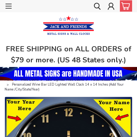
FREE SHIPPING on ALL ORDERS of
$79 or more. (US 48 States only.)
Home
Wall Clocks
LED Lighted Wall Clocks
Personalized Clocks
Personalized Wine Bar LED Lighted Wall Clock 14 x 14 Inches (Add Your
Name /City/State/Year)