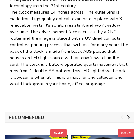
technology from the 21st century.
The clock measures 14 inches across. The outer lens is
made from high quality optical lexan held in place with 3
removable rivets. It's scratch resistant and won't yellow
over time. The advertisement face is cut out by a CNC
router and the image is placed with a UV dried computer
controlled printing process that will last for many years.
The
back of the clock is made from black ABS plastic that
houses an LED light source with an on/off switch in the
cord. The clock is a battery operated quartz movement that
runs from 1 double AA battery. This LED lighted wall clock
is awesome when lit! This is a must for any collector and
would look great in your home, office, or garage.
RECOMMENDED
SALE
SALE