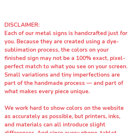
DISCLAIMER:
Each of our metal signs is handcrafted just for
you. Because they are created using a dye-
sublimation process, the colors on your
finished sign may not be a 100% exact, pixel-
perfect match to what you see on your screen.
Small variations and tiny imperfections are
part of the handmade process — and part of
what makes every piece unique.
We work hard to show colors on the website
as accurately as possible, but printers, inks,
and materials can all introduce slight