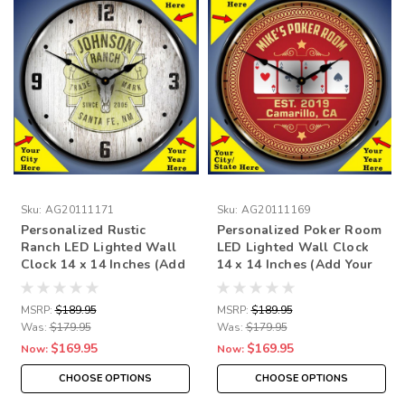
Sku:
AG20111171
Sku:
AG20111169
Personalized Rustic
Personalized Poker Room
Ranch LED Lighted Wall
LED Lighted Wall Clock
Clock 14 x 14 Inches (Add
14 x 14 Inches (Add Your
Your Name
Name /City/State/Year)
/City/State/Year)
MSRP:
$189.95
MSRP:
$189.95
Was:
$179.95
Was:
$179.95
$169.95
$169.95
Now:
Now:
CHOOSE OPTIONS
CHOOSE OPTIONS