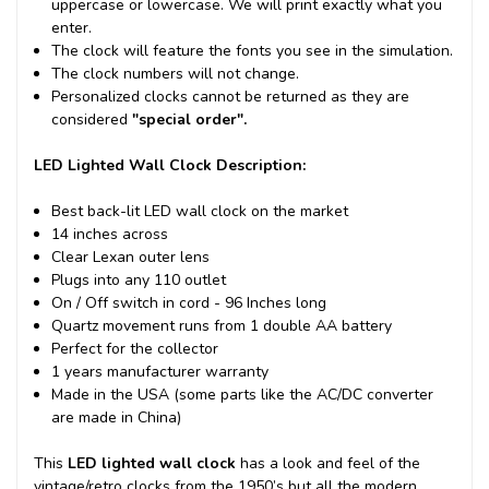
uppercase or lowercase. We will print exactly what you
enter.
The clock will feature the fonts you see in the simulation.
The clock numbers will not change.
Personalized clocks cannot be returned as they are
considered
"special order".
LED Lighted Wall Clock Description:
Best back-lit LED wall clock on the market
14 inches across
Clear Lexan outer lens
Plugs into any 110 outlet
On / Off switch in cord - 96 Inches long
Quartz movement runs from 1 double AA battery
Perfect for the collector
1 years manufacturer warranty
Made in the USA (some parts like the AC/DC converter
are made in China)
This
LED lighted wall clock
has a look and feel of the
vintage/retro clocks from the 1950’s but all the modern