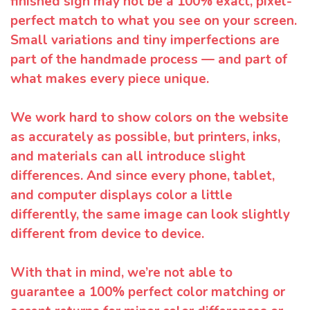
finished sign may not be a 100% exact, pixel-
perfect match to what you see on your screen.
Small variations and tiny imperfections are
part of the handmade process — and part of
what makes every piece unique.
We work hard to show colors on the website
as accurately as possible, but printers, inks,
and materials can all introduce slight
differences. And since every phone, tablet,
and computer displays color a little
differently, the same image can look slightly
different from device to device.
With that in mind, we’re not able to
guarantee a 100% perfect color matching or