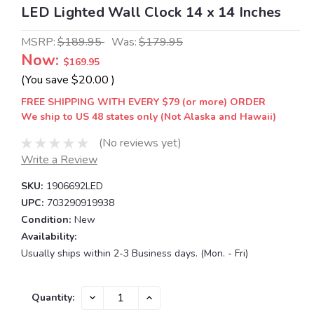
LED Lighted Wall Clock 14 x 14 Inches
MSRP:
$189.95
Was:
$179.95
Now:
$169.95
(You save
$20.00
)
FREE SHIPPING WITH EVERY $79 (or more) ORDER
We ship to US 48 states only (Not Alaska and Hawaii)
(No reviews yet)
Write a Review
SKU:
1906692LED
UPC:
703290919938
Condition:
New
Availability:
Usually ships within 2-3 Business days. (Mon. - Fri)
Current
DECREASE
INCREASE
Quantity:
QUANTITY:
QUANTITY:
Stock: