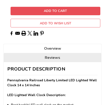
ADD TO WISH LIST
Overview
Reviews
PRODUCT DESCRIPTION
Pennsylvania Railroad Liberty Limited LED Lighted Wall
Clock 14 x 14 Inches
LED Lighted Wall Clock Description:
Best backlit LED wall clock on the market