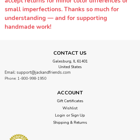
accept returns for minor color differences or
small imperfections. Thanks so much for
understanding — and for supporting
handmade work!
CONTACT US
Galesburg, IL 61401
United States
Email: support@jackandfriends.com
Phone: 1-800-998-1950
ACCOUNT
Gift Certificates
Wishlist
Login
or
Sign Up
Shipping & Returns