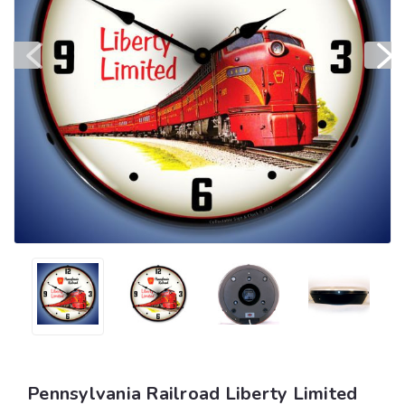
Pennsylvania Railroad Liberty Limited