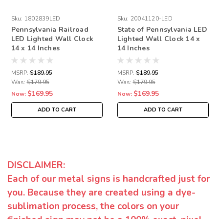
Sku:
1802839LED
Sku:
20041120-LED
Pennsylvania Railroad
State of Pennsylvania LED
LED Lighted Wall Clock
Lighted Wall Clock 14 x
14 x 14 Inches
14 Inches
MSRP:
$189.95
MSRP:
$189.95
Was:
$179.95
Was:
$179.95
$169.95
$169.95
Now:
Now:
ADD TO CART
ADD TO CART
DISCLAIMER:
Each of our metal signs is handcrafted just for
you. Because they are created using a dye-
sublimation process, the colors on your