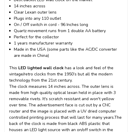
14 inches across
Clear Lexan outer lens
Plugs into any 110 outlet
On / Off switch in cord - 96 Inches long
Quartz movement runs from 1 double AA battery
Perfect for the collector
1 years manufacturer warranty
Made in the USA (some parts like the AC/DC converter
are made in China)
This
LED lighted wall clock
has a look and feel of the
vintage/retro clocks from the 1950’s but all the modern
technology from the 21st century.
The clock measures 14 inches across. The outer lens is
made from high quality optical lexan held in place with 3
removable rivets. It's scratch resistant and won't yellow
over time. The advertisement face is cut out by a CNC
router and the image is placed with a UV dried computer
controlled printing process that will last for many years.
The
back of the clock is made from black ABS plastic that
houses an LED light source with an on/off switch in the