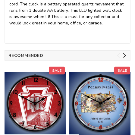
cord. The clock is a battery operated quartz movement that
runs from 1 double AA battery. This LED lighted wall clock
is awesome when lit! This is a must for any collector and
would look great in your home, office, or garage.
RECOMMENDED
SALE
SALE