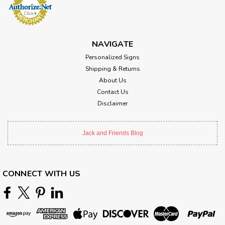
NAVIGATE
Personalized Signs
Shipping & Returns
About Us
Contact Us
Disclaimer
Jack and Friends Blog
CONNECT WITH US