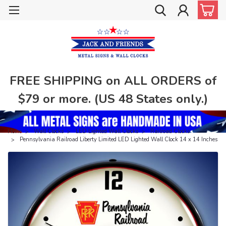
FREE SHIPPING on ALL ORDERS of
$79 or more. (US 48 States only.)
Home
Wall Clocks
LED Lighted Wall Clocks
Railroad Clocks
Pennsylvania Railroad Liberty Limited LED Lighted Wall Clock 14 x 14 Inches