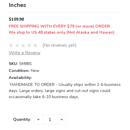
Inches
$109.98
FREE SHIPPING WITH EVERY $79 (or more) ORDER
We ship to US 48 states only (Not Alaska and Hawaii)
(No reviews yet)
Write a Review
SKU:
SM881
Condition:
New
Availability:
`HANDMADE TO ORDER - Usually ships within 2-6 business
days. Large orders, large signs and cut-out signs could
occasionally take 6-10 business days.
Current
DECREASE
INCREASE
Quantity:
QUANTITY:
QUANTITY:
Stock: