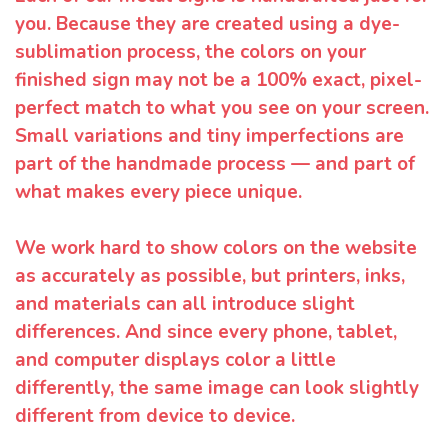
you. Because they are created using a dye-
sublimation process, the colors on your
finished sign may not be a 100% exact, pixel-
perfect match to what you see on your screen.
Small variations and tiny imperfections are
part of the handmade process — and part of
what makes every piece unique.
We work hard to show colors on the website
as accurately as possible, but printers, inks,
and materials can all introduce slight
differences. And since every phone, tablet,
and computer displays color a little
differently, the same image can look slightly
different from device to device.