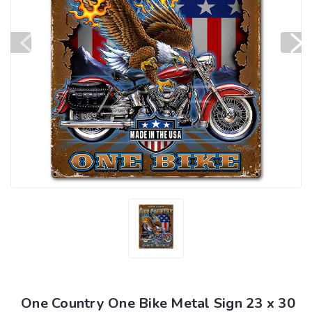
One Country One Bike Metal Sign 23 x 30