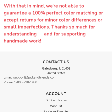
With that in mind, we’re not able to
guarantee a 100% perfect color matching or
accept returns for minor color differences or
small imperfections. Thanks so much for
understanding — and for supporting
handmade work!
CONTACT US
Galesburg, IL 61401
United States
Email: support@jackandfriends.com
Phone: 1-800-998-1950
ACCOUNT
Gift Certificates
Wishlist
Login
or
Sign Up