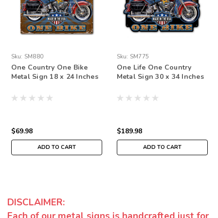
Sku:
SM880
Sku:
SM775
One Country One Bike
One Life One Country
Metal Sign 18 x 24 Inches
Metal Sign 30 x 34 Inches
$69.98
$189.98
ADD TO CART
ADD TO CART
DISCLAIMER:
Each of our metal signs is handcrafted just for