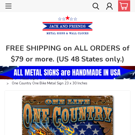
FREE SHIPPING on ALL ORDERS of
$79 or more. (US 48 States only.)
Home
Metal Signs
Motorcycle Signs
One Country One Bike Metal Sign 23 x 30 Inches