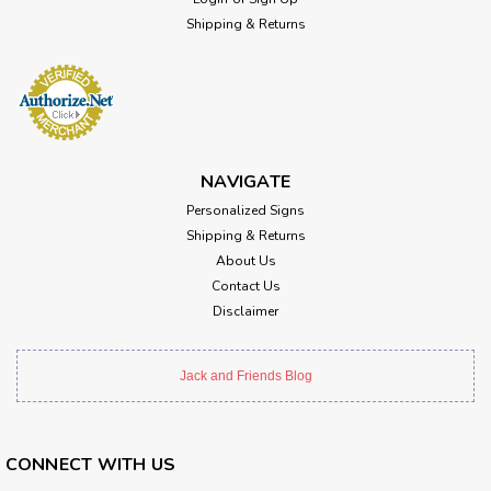
Shipping & Returns
NAVIGATE
Personalized Signs
Shipping & Returns
About Us
Contact Us
Disclaimer
Jack and Friends Blog
CONNECT WITH US