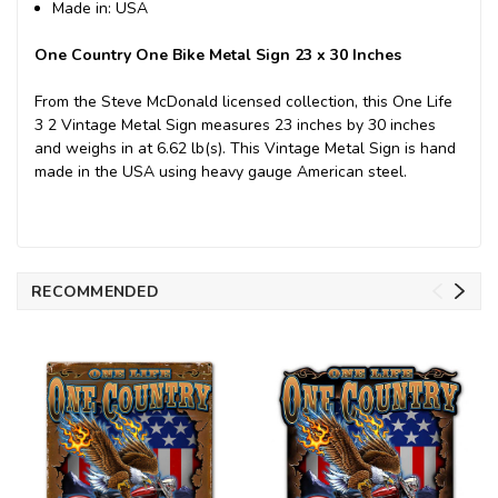
Made in: USA
One Country One Bike Metal Sign 23 x 30 Inches
From the Steve McDonald licensed collection, this One Life
3 2 Vintage Metal Sign measures 23 inches by 30 inches
and weighs in at 6.62 lb(s). This Vintage Metal Sign is hand
made in the USA using heavy gauge American steel.
RECOMMENDED