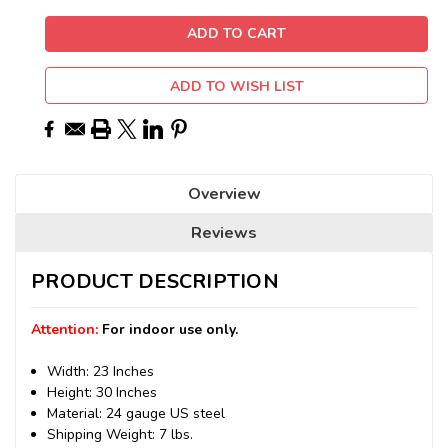
ADD TO WISH LIST
Overview
Reviews
PRODUCT DESCRIPTION
Attention:
For indoor use only.
Width: 23 Inches
Height: 30 Inches
Material: 24 gauge US steel
Shipping Weight: 7 lbs.