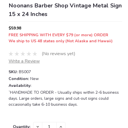
Noonans Barber Shop Vintage Metal Sign
15 x 24 Inches
$59.98
FREE SHIPPING WITH EVERY $79 (or more) ORDER
We ship to US 48 states only (Not Alaska and Hawaii)
(No reviews yet)
Write a Review
SKU:
BS007
Condition:
New
Availability:
`HANDMADE TO ORDER - Usually ships within 2-6 business
days. Large orders, large signs and cut-out signs could
occasionally take 6-10 business days.
Current
DECREASE
INCREASE
Quantity: