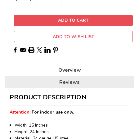
QUANTITY:
QUANTITY:
Stock:
ADD TO WISH LIST
Overview
Reviews
PRODUCT DESCRIPTION
Attention:
For indoor use only.
Width: 15 Inches
Height: 24 Inches
Material: 24 gauge US steel