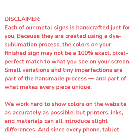
DISCLAIMER:
Each of our metal signs is handcrafted just for
you. Because they are created using a dye-
sublimation process, the colors on your
finished sign may not be a 100% exact, pixel-
perfect match to what you see on your screen.
Small variations and tiny imperfections are
part of the handmade process — and part of
what makes every piece unique.
We work hard to show colors on the website
as accurately as possible, but printers, inks,
and materials can all introduce slight
differences. And since every phone, tablet,