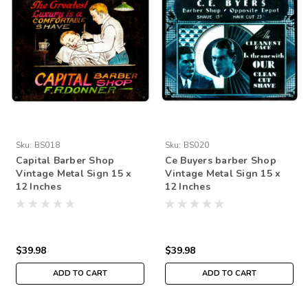
Sku:
BS018
Sku:
BS020
Capital Barber Shop
Ce Buyers barber Shop
Vintage Metal Sign 15 x
Vintage Metal Sign 15 x
12 Inches
12 Inches
$39.98
$39.98
ADD TO CART
ADD TO CART