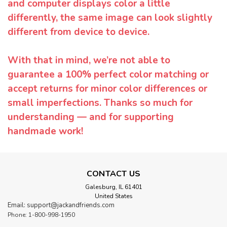
and computer displays color a little
differently, the same image can look slightly
different from device to device.
With that in mind, we’re not able to
guarantee a 100% perfect color matching or
accept returns for minor color differences or
small imperfections. Thanks so much for
understanding — and for supporting
handmade work!
CONTACT US
Galesburg, IL 61401
United States
Email: support@jackandfriends.com
Phone: 1-800-998-1950