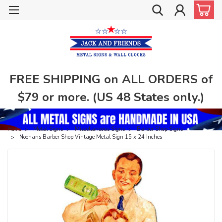
FREE SHIPPING on ALL ORDERS of
$79 or more. (US 48 States only.)
Home
Metal Signs
Miscellaneous Signs
Barber Shop Signs
Noonans Barber Shop Vintage Metal Sign 15 x 24 Inches