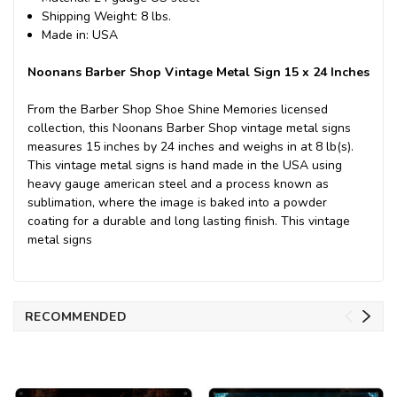
Shipping Weight: 8 lbs.
Made in: USA
Noonans Barber Shop Vintage Metal Sign 15 x 24 Inches
From the Barber Shop Shoe Shine Memories licensed
collection, this Noonans Barber Shop vintage metal signs
measures 15 inches by 24 inches and weighs in at 8 lb(s).
This vintage metal signs is hand made in the USA using
heavy gauge american steel and a process known as
sublimation, where the image is baked into a powder
coating for a durable and long lasting finish. This vintage
metal signs
RECOMMENDED