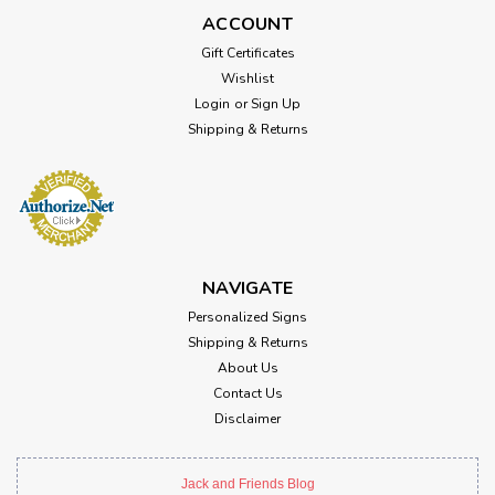
ACCOUNT
Gift Certificates
Wishlist
Login
or
Sign Up
Shipping & Returns
NAVIGATE
Personalized Signs
Shipping & Returns
About Us
Contact Us
Disclaimer
Jack and Friends Blog