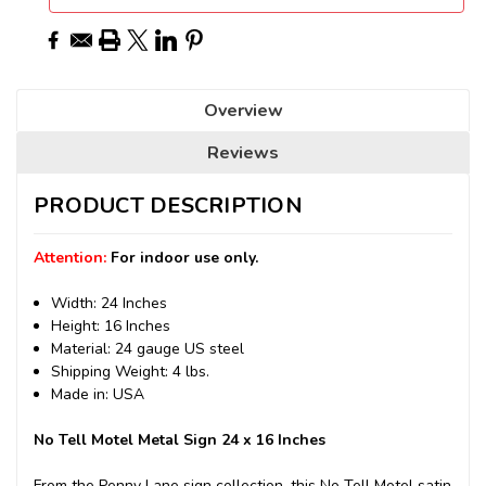
Overview
Reviews
PRODUCT DESCRIPTION
Attention:
For indoor use only.
Width: 24 Inches
Height: 16 Inches
Material: 24 gauge US steel
Shipping Weight: 4 lbs.
Made in: USA
No Tell Motel Metal Sign 24 x 16 Inches
From the Penny Lane sign collection, this No Tell Motel satin