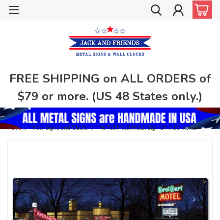
FREE SHIPPING on ALL ORDERS of
$79 or more. (US 48 States only.)
Home
New Signs and Clocks
No Tell Motel Metal Sign 24 x 16 Inches