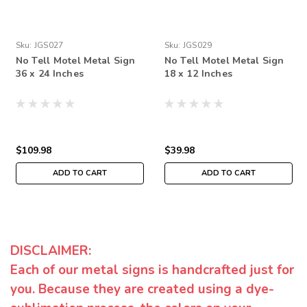
Sku:
JGS027
Sku:
JGS029
No Tell Motel Metal Sign
No Tell Motel Metal Sign
36 x 24 Inches
18 x 12 Inches
$109.98
$39.98
ADD TO CART
ADD TO CART
DISCLAIMER:
Each of our metal signs is handcrafted just for
you. Because they are created using a dye-