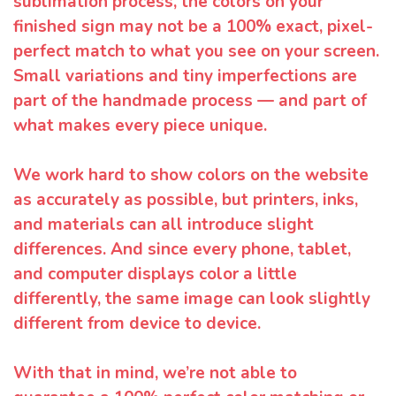
sublimation process, the colors on your
finished sign may not be a 100% exact, pixel-
perfect match to what you see on your screen.
Small variations and tiny imperfections are
part of the handmade process — and part of
what makes every piece unique.
We work hard to show colors on the website
as accurately as possible, but printers, inks,
and materials can all introduce slight
differences. And since every phone, tablet,
and computer displays color a little
differently, the same image can look slightly
different from device to device.
With that in mind, we’re not able to