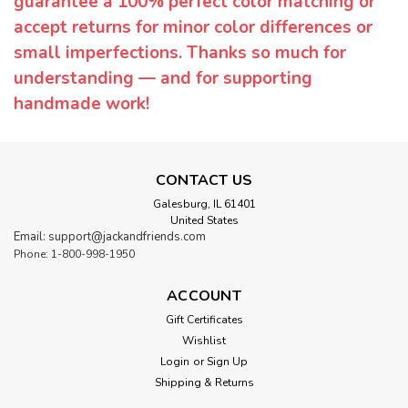
guarantee a 100% perfect color matching or
accept returns for minor color differences or
small imperfections. Thanks so much for
understanding — and for supporting
handmade work!
CONTACT US
Galesburg, IL 61401
United States
Email: support@jackandfriends.com
Phone: 1-800-998-1950
ACCOUNT
Gift Certificates
Wishlist
Login
or
Sign Up
Shipping & Returns