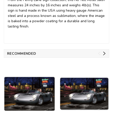
measures 24 inches by 16 inches and weighs 4lb(s). This
sign is hand made in the USA using heavy gauge American
steel and a process known as sublimation, where the image
is baked into a powder coating for a durable and long
lasting finish.
RECOMMENDED