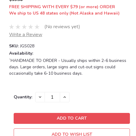
FREE SHIPPING WITH EVERY $79 (or more) ORDER
We ship to US 48 states only (Not Alaska and Hawaii)
(No reviews yet)
Write a Review
SKU:
JGS028
Availability:
`HANDMADE TO ORDER - Usually ships within 2-6 business
days. Large orders, large signs and cut-out signs could
occasionally take 6-10 business days.
Current
DECREASE
INCREASE
Quantity:
QUANTITY:
QUANTITY:
Stock:
ADD TO WISH LIST