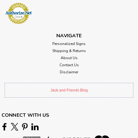
NAVIGATE
Personalized Signs
Shipping & Returns
About Us
Contact Us
Disclaimer
Jack and Friends Blog
CONNECT WITH US