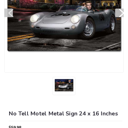
No Tell Motel Metal Sign 24 x 16 Inches
$59.98