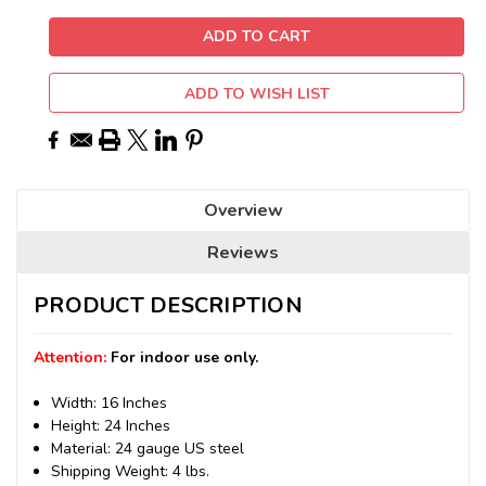
ADD TO WISH LIST
Overview
Reviews
PRODUCT DESCRIPTION
Attention:
For indoor use only.
Width: 16 Inches
Height: 24 Inches
Material: 24 gauge US steel
Shipping Weight: 4 lbs.