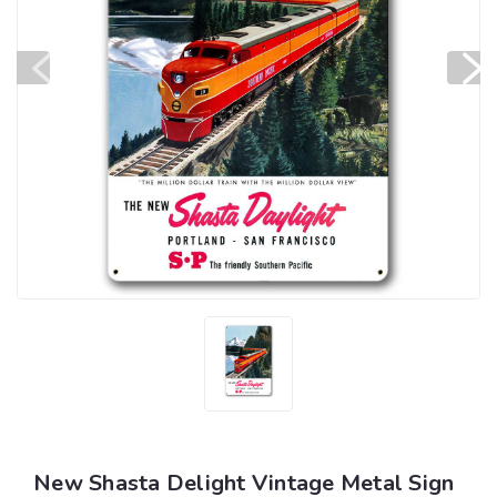
New Shasta Delight Vintage Metal Sign