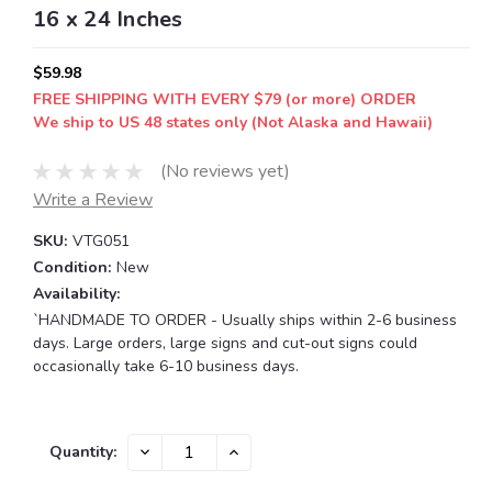
16 x 24 Inches
$59.98
FREE SHIPPING WITH EVERY $79 (or more) ORDER
We ship to US 48 states only (Not Alaska and Hawaii)
(No reviews yet)
Write a Review
SKU:
VTG051
Condition:
New
Availability:
`HANDMADE TO ORDER - Usually ships within 2-6 business
days. Large orders, large signs and cut-out signs could
occasionally take 6-10 business days.
Current
DECREASE
INCREASE
Quantity:
QUANTITY:
QUANTITY:
Stock: