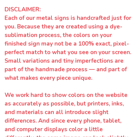
DISCLAIMER:
Each of our metal signs is handcrafted just for
you. Because they are created using a dye-
sublimation process, the colors on your
finished sign may not be a 100% exact, pixel-
perfect match to what you see on your screen.
Small variations and tiny imperfections are
part of the handmade process — and part of
what makes every piece unique.
We work hard to show colors on the website
as accurately as possible, but printers, inks,
and materials can all introduce slight
differences. And since every phone, tablet,
and computer displays color a little