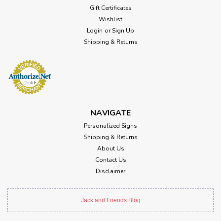
Gift Certificates
Wishlist
Login
or
Sign Up
Shipping & Returns
NAVIGATE
Personalized Signs
Shipping & Returns
About Us
Contact Us
Disclaimer
Jack and Friends Blog