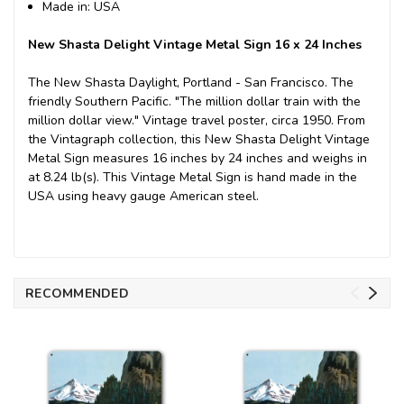
Made in: USA
New Shasta Delight Vintage Metal Sign 16 x 24 Inches
The New Shasta Daylight, Portland - San Francisco. The
friendly Southern Pacific. "The million dollar train with the
million dollar view." Vintage travel poster, circa 1950. From
the Vintagraph collection, this New Shasta Delight Vintage
Metal Sign measures 16 inches by 24 inches and weighs in
at 8.24 lb(s). This Vintage Metal Sign is hand made in the
USA using heavy gauge American steel.
RECOMMENDED