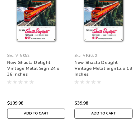
Sku:
VTG052
Sku:
VTG050
New Shasta Delight
New Shasta Delight
Vintage Metal Sign 24 x
Vintage Metal Sign12 x 18
36 Inches
Inches
$109.98
$39.98
ADD TO CART
ADD TO CART