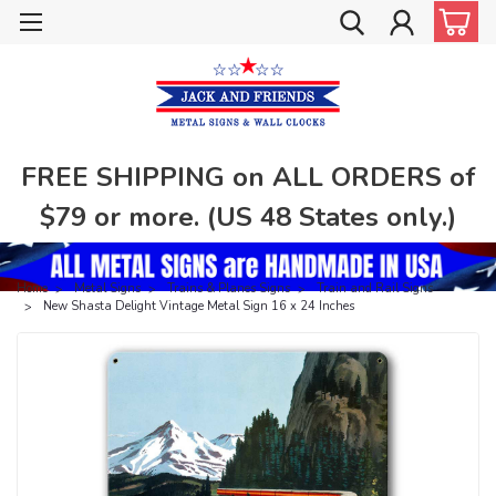
FREE SHIPPING on ALL ORDERS of
$79 or more. (US 48 States only.)
Home
Metal Signs
Trains & Planes Signs
Train and Rail Signs
New Shasta Delight Vintage Metal Sign 16 x 24 Inches