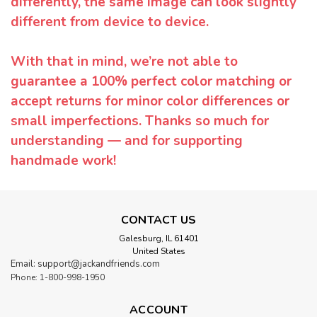
differently, the same image can look slightly
different from device to device.
With that in mind, we’re not able to
guarantee a 100% perfect color matching or
accept returns for minor color differences or
small imperfections. Thanks so much for
understanding — and for supporting
handmade work!
CONTACT US
Galesburg, IL 61401
United States
Email: support@jackandfriends.com
Phone: 1-800-998-1950
ACCOUNT