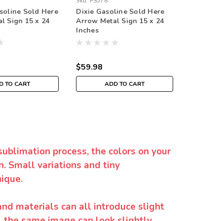
Sku:
PS578
Sku:
PS59
soline Sold Here
Dixie Gasoline Sold Here
Tower G
l Sign 15 x 24
Arrow Metal Sign 15 x 24
Arrow Me
Inches
Inches
$59.98
$59.98
D TO CART
ADD TO CART
sublimation process, the colors on your
. Small variations and tiny
ique.
and materials can all introduce slight
y, the same image can look slightly