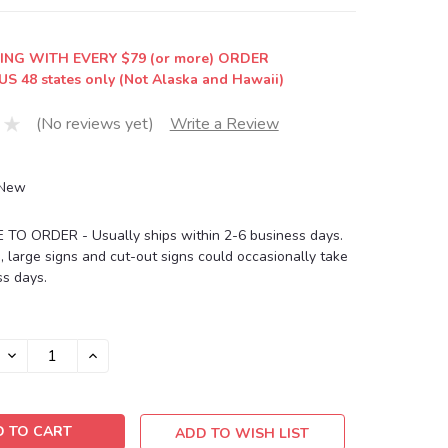
ING WITH EVERY $79 (or more) ORDER
US 48 states only (Not Alaska and Hawaii)
(No reviews yet)
Write a Review
New
O ORDER - Usually ships within 2-6 business days.
, large signs and cut-out signs could occasionally take
s days.
DECREASE
INCREASE
QUANTITY:
QUANTITY:
ADD TO WISH LIST