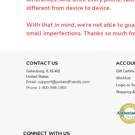
different from device to device.
With that in mind, we’re not able to gua
small imperfections. Thanks so much f
CONTACT US
ACCOU
Galesburg, IL 61401
Gift Certifi
United States
Wishlist
Email: support@jackandfriends.com
Login
or
Si
Phone: 1-800-998-1950
Shipping &
CONNECT WITH US