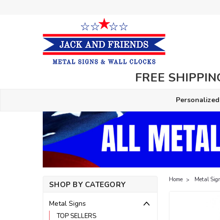
FREE SHIPPING
Personalized
Home
Metal Sig
SHOP BY CATEGORY
Metal Signs
TOP SELLERS