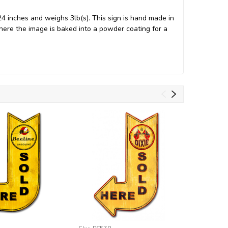
 inches and weighs 3lb(s). This sign is hand made in
ere the image is baked into a powder coating for a