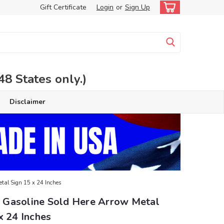
Gift Certificate
Login
or
Sign Up
 States only.)
Disclaimer
tal Sign 15 x 24 Inches
Gasoline Sold Here Arrow Metal
x 24 Inches