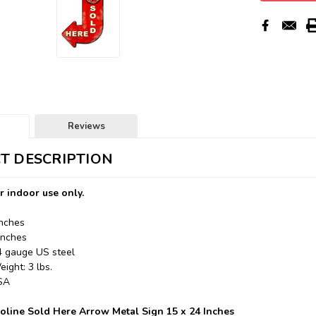
Reviews
T DESCRIPTION
r indoor use only.
Inches
Inches
24 gauge US steel
ight: 3 lbs.
USA
line Sold Here Arrow Metal Sign 15 x 24 Inches