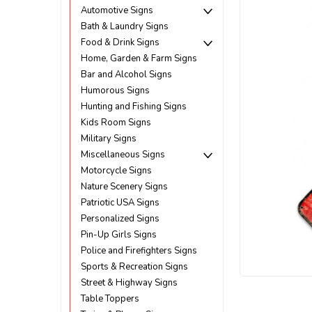
Automotive Signs
Bath & Laundry Signs
Food & Drink Signs
Home, Garden & Farm Signs
Bar and Alcohol Signs
Humorous Signs
Hunting and Fishing Signs
Kids Room Signs
Military Signs
Miscellaneous Signs
Motorcycle Signs
Nature Scenery Signs
Patriotic USA Signs
Personalized Signs
Pin-Up Girls Signs
Police and Firefighters Signs
Sports & Recreation Signs
Street & Highway Signs
ement
Table Toppers