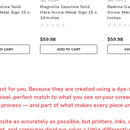
Sku:
PS584
Sku:
PS575
oline Sold
Magnolia Gasoline Sold
Beeline Ga
etal Sign 15 x
Here Arrow Metal Sign 15 x
Arrow Meta
24 Inches
Inches
$59.98
$59.98
TO CART
ADD TO CART
AD
ust for you. Because they are created using a dye-
pixel-perfect match to what you see on your screen
 process — and part of what makes every piece un
te as accurately as possible, but printers, inks, 
et, and computer displays color a little differentl