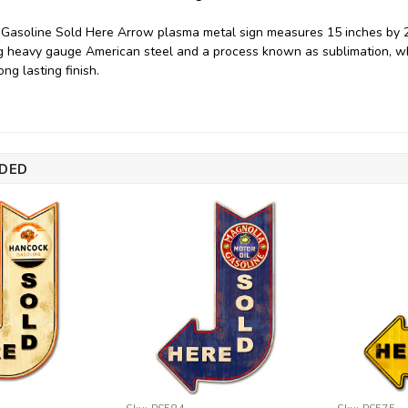
asoline Sold Here Arrow plasma metal sign measures 15 inches by 24
 heavy gauge American steel and a process known as sublimation, wh
ng lasting finish.
DED