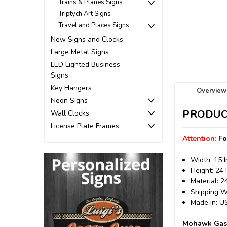
Trains & Planes Signs
Triptych Art Signs
Travel and Places Signs
New Signs and Clocks
Large Metal Signs
LED Lighted Business
Signs
Key Hangers
Overview
Neon Signs
PRODUC
Wall Clocks
License Plate Frames
Attention:
Fo
Width: 15 
Height: 24 
Material: 
Shipping We
Made in: 
Mohawk Gaso