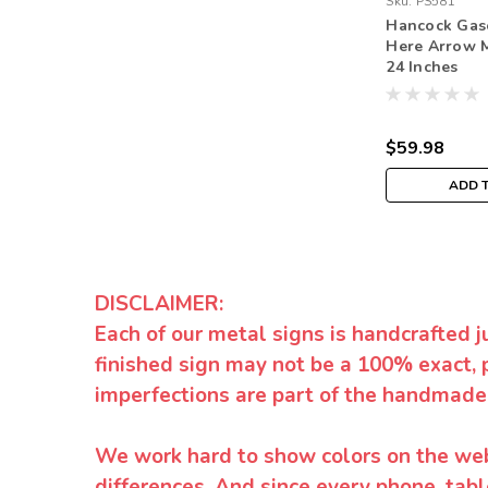
Sku:
PS581
Hancock Gas
Here Arrow M
24 Inches
$59.98
ADD 
DISCLAIMER:
Each of our metal signs is handcrafted j
finished sign may not be a 100% exact, 
imperfections are part of the handmade
We work hard to show colors on the websi
differences. And since every phone, tabl