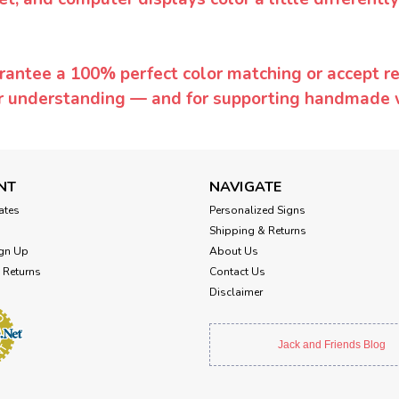
rantee a 100% perfect color matching or accept ret
or understanding — and for supporting handmade 
NT
NAVIGATE
cates
Personalized Signs
Shipping & Returns
gn Up
About Us
 Returns
Contact Us
Disclaimer
Jack and Friends Blog