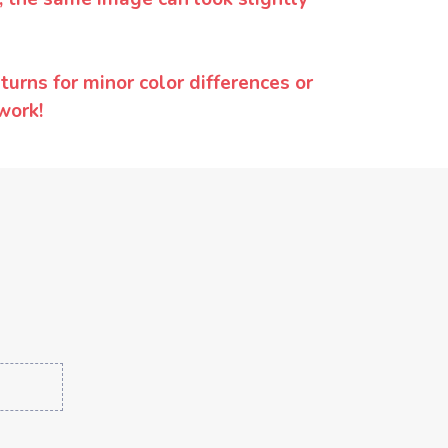
urns for minor color differences or
work!