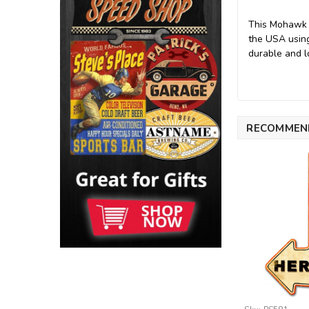
This Mohawk G
the USA using
durable and lo
RECOMMEN