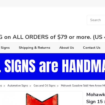
 on ALL ORDERS of $79 or more. (US 48
 Signs
Shipping & Returns
About Us
Contact Us
ns
Automotive Signs
Gas and Oil Signs
Mohawk Gasoline Sold Here Arrow Me
Mohawk 
Sign 15 