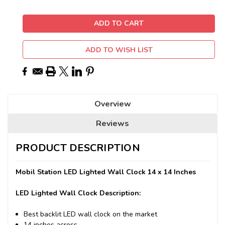
ADD TO WISH LIST
Overview
Reviews
PRODUCT DESCRIPTION
Mobil Station LED Lighted Wall Clock 14 x 14 Inches
LED Lighted Wall Clock Description:
Best backlit LED wall clock on the market
14 inches across