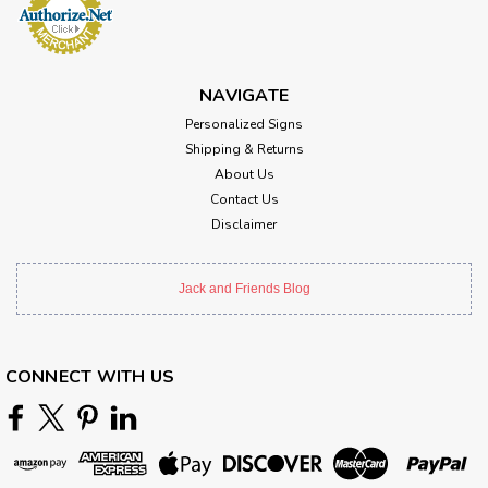
NAVIGATE
Personalized Signs
Shipping & Returns
About Us
Contact Us
Disclaimer
Jack and Friends Blog
CONNECT WITH US