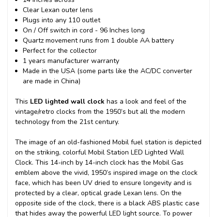
Clear Lexan outer lens
Plugs into any 110 outlet
On / Off switch in cord - 96 Inches long
Quartz movement runs from 1 double AA battery
Perfect for the collector
1 years manufacturer warranty
Made in the USA (some parts like the AC/DC converter
are made in China)
This
LED lighted wall clock
has a look and feel of the
vintage/retro clocks from the 1950’s but all the modern
technology from the 21st century.
The image of an old-fashioned Mobil fuel station is depicted
on the striking, colorful Mobil Station LED Lighted Wall
Clock. This 14-inch by 14-inch clock has the Mobil Gas
emblem above the vivid, 1950’s inspired image on the clock
face, which has been UV dried to ensure longevity and is
protected by a clear, optical grade Lexan lens. On the
opposite side of the clock, there is a black ABS plastic case
that hides away the powerful LED light source. To power