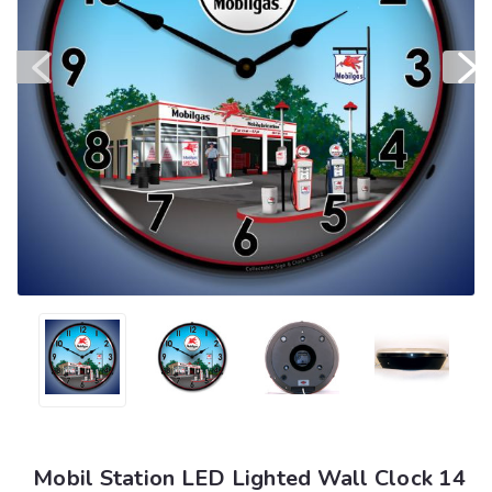
Mobil Station LED Lighted Wall Clock 14