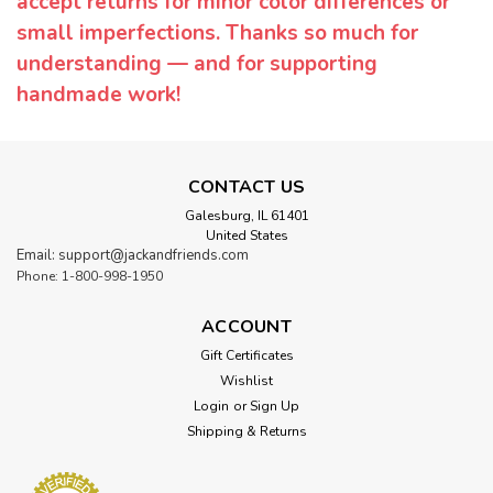
accept returns for minor color differences or
small imperfections. Thanks so much for
understanding — and for supporting
handmade work!
CONTACT US
Galesburg, IL 61401
United States
Email: support@jackandfriends.com
Phone: 1-800-998-1950
ACCOUNT
Gift Certificates
Wishlist
Login
or
Sign Up
Shipping & Returns