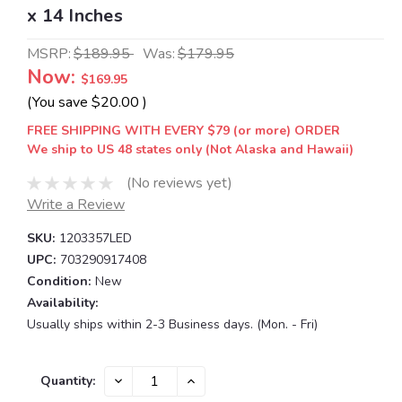
x 14 Inches
MSRP:
$189.95
Was:
$179.95
Now:
$169.95
(You save
$20.00
)
FREE SHIPPING WITH EVERY $79 (or more) ORDER
We ship to US 48 states only (Not Alaska and Hawaii)
(No reviews yet)
Write a Review
SKU:
1203357LED
UPC:
703290917408
Condition:
New
Availability:
Usually ships within 2-3 Business days. (Mon. - Fri)
Current
DECREASE
INCREASE
Quantity:
QUANTITY:
QUANTITY:
Stock: