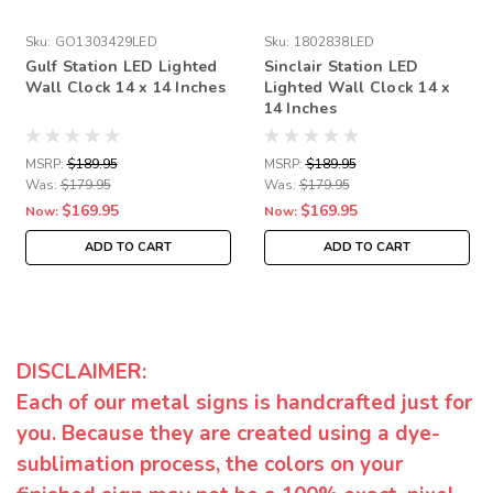
Sku:
GO1303429LED
Sku:
1802838LED
Gulf Station LED Lighted
Sinclair Station LED
Wall Clock 14 x 14 Inches
Lighted Wall Clock 14 x
14 Inches
MSRP:
$189.95
MSRP:
$189.95
Was:
$179.95
Was:
$179.95
$169.95
$169.95
Now:
Now:
ADD TO CART
ADD TO CART
DISCLAIMER:
Each of our metal signs is handcrafted just for
you. Because they are created using a dye-
sublimation process, the colors on your