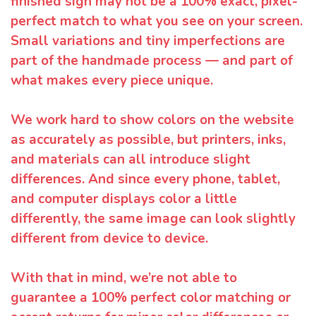
finished sign may not be a 100% exact, pixel-
perfect match to what you see on your screen.
Small variations and tiny imperfections are
part of the handmade process — and part of
what makes every piece unique.
We work hard to show colors on the website
as accurately as possible, but printers, inks,
and materials can all introduce slight
differences. And since every phone, tablet,
and computer displays color a little
differently, the same image can look slightly
different from device to device.
With that in mind, we’re not able to
guarantee a 100% perfect color matching or