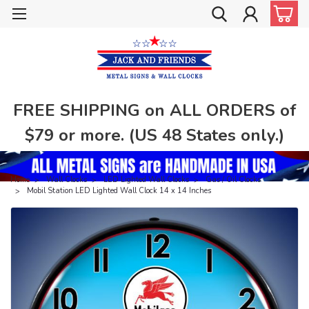
FREE SHIPPING on ALL ORDERS of
$79 or more. (US 48 States only.)
Home
Wall Clocks
LED Lighted Wall Clocks
Gas / Oil Clocks
Mobil Station LED Lighted Wall Clock 14 x 14 Inches