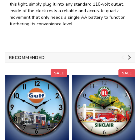
this light, simply plug it into any standard 110-volt outlet.
Inside of the clock rests a reliable and accurate quartz
movement that only needs a single AA battery to function,
furthering its convenience level.
RECOMMENDED
SALE
SALE