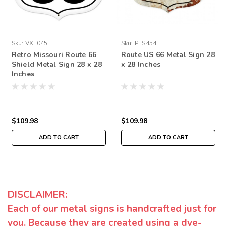
Sku:
VXL045
Sku:
PTS454
Retro Missouri Route 66
Route US 66 Metal Sign 28
Shield Metal Sign 28 x 28
x 28 Inches
Inches
$109.98
$109.98
ADD TO CART
ADD TO CART
DISCLAIMER:
Each of our metal signs is handcrafted just for
you. Because they are created using a dye-