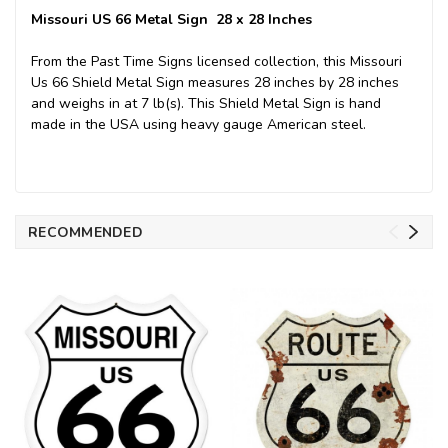
Missouri US 66 Metal Sign 28 x 28 Inches
From the Past Time Signs licensed collection, this Missouri
Us 66 Shield Metal Sign measures 28 inches by 28 inches
and weighs in at 7 lb(s). This Shield Metal Sign is hand
made in the USA using heavy gauge American steel.
RECOMMENDED