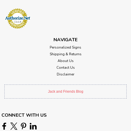
NAVIGATE
Personalized Signs
Shipping & Returns
About Us
Contact Us
Disclaimer
Jack and Friends Blog
CONNECT WITH US