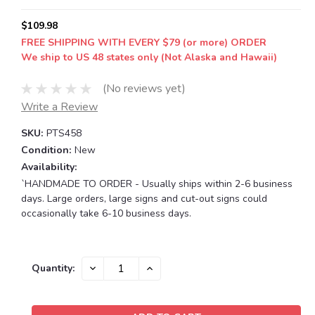
$109.98
FREE SHIPPING WITH EVERY $79 (or more) ORDER
We ship to US 48 states only (Not Alaska and Hawaii)
(No reviews yet)
Write a Review
SKU:
PTS458
Condition:
New
Availability:
`HANDMADE TO ORDER - Usually ships within 2-6 business
days. Large orders, large signs and cut-out signs could
occasionally take 6-10 business days.
Current
DECREASE
INCREASE
Quantity:
QUANTITY:
QUANTITY:
Stock: