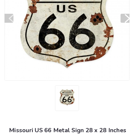
Missouri US 66 Metal Sign 28 x 28 Inches