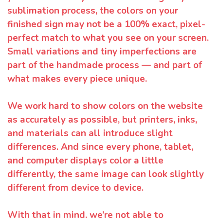
sublimation process, the colors on your
finished sign may not be a 100% exact, pixel-
perfect match to what you see on your screen.
Small variations and tiny imperfections are
part of the handmade process — and part of
what makes every piece unique.
We work hard to show colors on the website
as accurately as possible, but printers, inks,
and materials can all introduce slight
differences. And since every phone, tablet,
and computer displays color a little
differently, the same image can look slightly
different from device to device.
With that in mind, we’re not able to