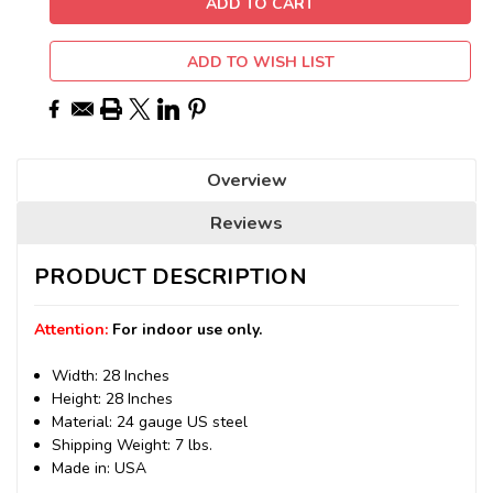
ADD TO WISH LIST
Overview
Reviews
PRODUCT DESCRIPTION
Attention:
For indoor use only.
Width: 28 Inches
Height: 28 Inches
Material: 24 gauge US steel
Shipping Weight: 7 lbs.
Made in: USA