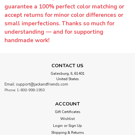
guarantee a 100% perfect color matching or
accept returns for minor color differences or
small imperfections. Thanks so much for
understanding — and for supporting
handmade work!
CONTACT US
Galesburg, IL 61401
United States
Email: support@jackandfriends.com
Phone: 1-800-998-1950
ACCOUNT
Gift Certificates
Wishlist
Login
or
Sign Up
Shipping & Returns