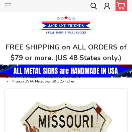
FREE SHIPPING on ALL ORDERS of
$79 or more. (US 48 States only.)
Home
Metal Signs
Street & Highway Signs
Missouri US 66 Metal Sign 28 x 28 Inches