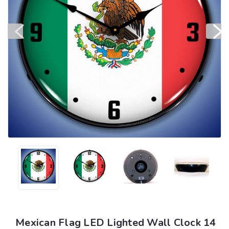
Mexican Flag LED Lighted Wall Clock 14