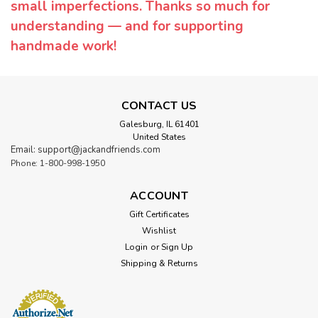
small imperfections. Thanks so much for
understanding — and for supporting
handmade work!
CONTACT US
Galesburg, IL 61401
United States
Email: support@jackandfriends.com
Phone: 1-800-998-1950
ACCOUNT
Gift Certificates
Wishlist
Login
or
Sign Up
Shipping & Returns