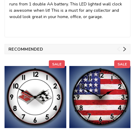
runs from 1 double AA battery. This LED lighted wall clock
is awesome when lit! This is a must for any collector and
would look great in your home, office, or garage.
RECOMMENDED
SALE
SALE