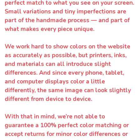
perfect match to what you see on your screen.
Small variations and tiny imperfections are
part of the handmade process — and part of
what makes every piece unique.
We work hard to show colors on the website
as accurately as possible, but printers, inks,
and materials can all introduce slight
differences. And since every phone, tablet,
and computer displays color a little
differently, the same image can look slightly
different from device to device.
With that in mind, we’re not able to
guarantee a 100% perfect color matching or
accept returns for minor color differences or