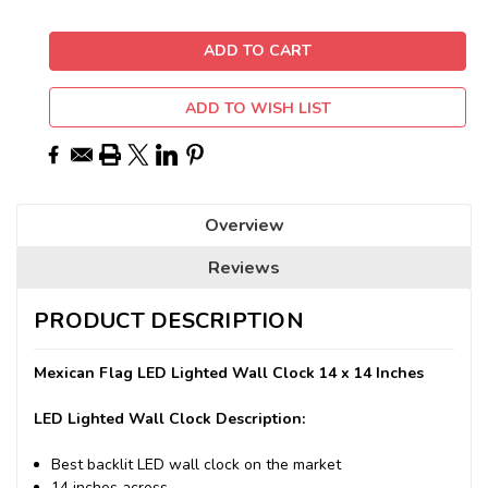
ADD TO WISH LIST
Overview
Reviews
PRODUCT DESCRIPTION
Mexican Flag LED Lighted Wall Clock 14 x 14 Inches
LED Lighted Wall Clock Description:
Best backlit LED wall clock on the market
14 inches across