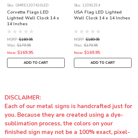
Sku:
GMRE1207410LED
Sku:
12091254
Corvette Flags LED
USA Flag LED Lighted
Lighted Wall Clock 14 x
Wall Clock 14 x 14 Inches
14 Inches
MSRP:
$189.95
MSRP:
$189.95
Was:
$179.95
Was:
$179.95
$169.95
$169.95
Now:
Now:
ADD TO CART
ADD TO CART
DISCLAIMER:
Each of our metal signs is handcrafted just for
you. Because they are created using a dye-
sublimation process, the colors on your
finished sign may not be a 100% exact, pixel-