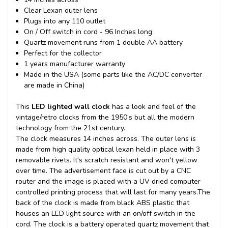
Clear Lexan outer lens
Plugs into any 110 outlet
On / Off switch in cord - 96 Inches long
Quartz movement runs from 1 double AA battery
Perfect for the collector
1 years manufacturer warranty
Made in the USA (some parts like the AC/DC converter
are made in China)
This
LED lighted wall clock
has a look and feel of the
vintage/retro clocks from the 1950’s but all the modern
technology from the 21st century.
The clock measures 14 inches across. The outer lens is
made from high quality optical lexan held in place with 3
removable rivets. It's scratch resistant and won't yellow
over time. The advertisement face is cut out by a CNC
router and the image is placed with a UV dried computer
controlled printing process that will last for many years.
The
back of the clock is made from black ABS plastic that
houses an LED light source with an on/off switch in the
cord. The clock is a battery operated quartz movement that