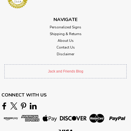
NAVIGATE
Personalized Signs
Shipping & Returns
About Us
Contact Us
Disclaimer
Jack and Friends Blog
CONNECT WITH US