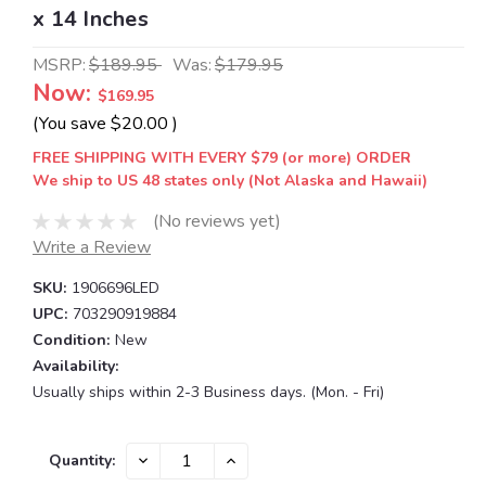
x 14 Inches
MSRP:
$189.95
Was:
$179.95
Now:
$169.95
(You save
$20.00
)
FREE SHIPPING WITH EVERY $79 (or more) ORDER
We ship to US 48 states only (Not Alaska and Hawaii)
(No reviews yet)
Write a Review
SKU:
1906696LED
UPC:
703290919884
Condition:
New
Availability:
Usually ships within 2-3 Business days. (Mon. - Fri)
Current
DECREASE
INCREASE
Quantity:
QUANTITY:
QUANTITY:
Stock: