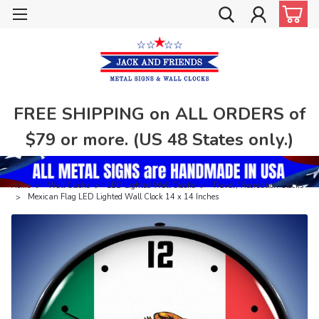
FREE SHIPPING on ALL ORDERS of
$79 or more. (US 48 States only.)
Home
Wall Clocks
LED Lighted Wall Clocks
Travel / Recreation Clocks
Mexican Flag LED Lighted Wall Clock 14 x 14 Inches