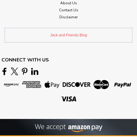
About Us
Contact Us
Disclaimer
Jack and Friends Blog
CONNECT WITH US