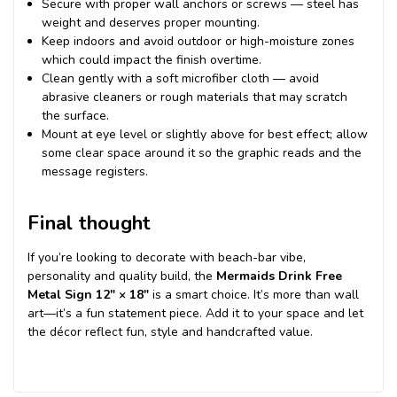
Secure with proper wall anchors or screws — steel has
weight and deserves proper mounting.
Keep indoors and avoid outdoor or high-moisture zones
which could impact the finish overtime.
Clean gently with a soft microfiber cloth — avoid
abrasive cleaners or rough materials that may scratch
the surface.
Mount at eye level or slightly above for best effect; allow
some clear space around it so the graphic reads and the
message registers.
Final thought
If you’re looking to decorate with beach-bar vibe,
personality and quality build, the
Mermaids Drink Free
Metal Sign 12″ × 18″
is a smart choice. It’s more than wall
art—it’s a fun statement piece. Add it to your space and let
the décor reflect fun, style and handcrafted value.