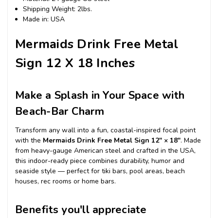
Shipping Weight: 2lbs.
Made in: USA
Mermaids Drink Free Metal
Sign 12 X 18 Inches
Make a Splash in Your Space with
Beach-Bar Charm
Transform any wall into a fun, coastal-inspired focal point
with the
Mermaids Drink Free Metal Sign 12″ × 18″
. Made
from heavy-gauge American steel and crafted in the USA,
this indoor-ready piece combines durability, humor and
seaside style — perfect for tiki bars, pool areas, beach
houses, rec rooms or home bars.
Benefits you'll appreciate