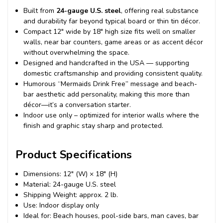
Built from
24-gauge U.S. steel
, offering real substance
and durability far beyond typical board or thin tin décor.
Compact 12″ wide by 18″ high size fits well on smaller
walls, near bar counters, game areas or as accent décor
without overwhelming the space.
Designed and handcrafted in the USA — supporting
domestic craftsmanship and providing consistent quality.
Humorous “Mermaids Drink Free” message and beach-
bar aesthetic add personality, making this more than
décor—it’s a conversation starter.
Indoor use only – optimized for interior walls where the
finish and graphic stay sharp and protected.
Product Specifications
Dimensions: 12″ (W) × 18″ (H)
Material: 24-gauge U.S. steel
Shipping Weight: approx. 2 lb.
Use: Indoor display only
Ideal for: Beach houses, pool-side bars, man caves, bar