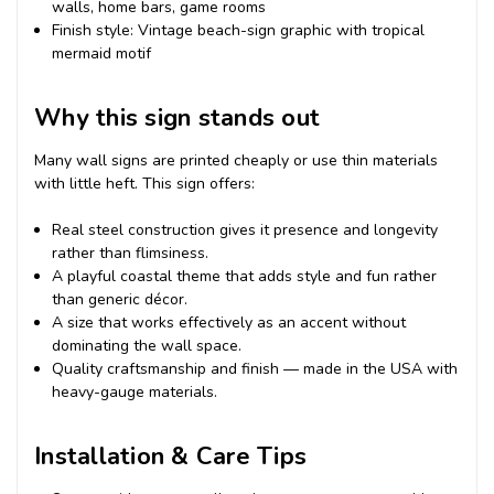
walls, home bars, game rooms
Finish style: Vintage beach-sign graphic with tropical
mermaid motif
Why this sign stands out
Many wall signs are printed cheaply or use thin materials
with little heft. This sign offers:
Real steel construction gives it presence and longevity
rather than flimsiness.
A playful coastal theme that adds style and fun rather
than generic décor.
A size that works effectively as an accent without
dominating the wall space.
Quality craftsmanship and finish — made in the USA with
heavy-gauge materials.
Installation & Care Tips