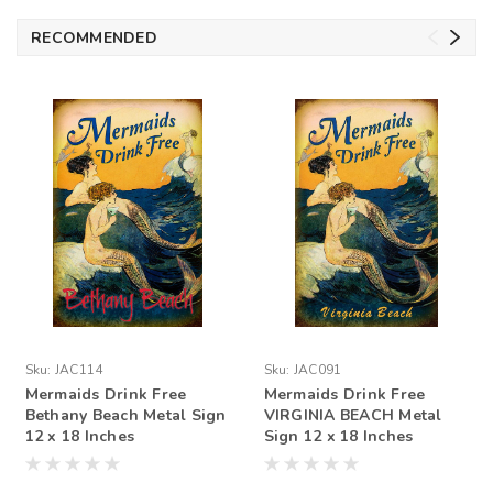
RECOMMENDED
Sku:
JAC114
Sku:
JAC091
Mermaids Drink Free
Mermaids Drink Free
Bethany Beach Metal Sign
VIRGINIA BEACH Metal
12 x 18 Inches
Sign 12 x 18 Inches