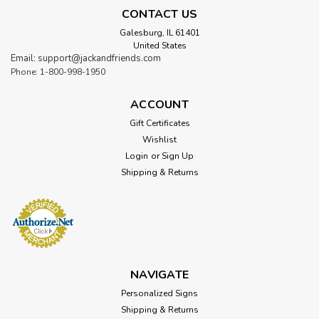
CONTACT US
Galesburg, IL 61401
United States
Email: support@jackandfriends.com
Phone: 1-800-998-1950
ACCOUNT
Gift Certificates
Wishlist
Login
or
Sign Up
Shipping & Returns
NAVIGATE
Personalized Signs
Shipping & Returns