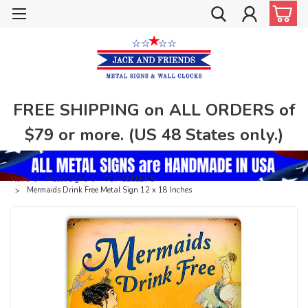
FREE SHIPPING on ALL ORDERS of
$79 or more. (US 48 States only.)
Home
Metal Signs
TOP SELLERS
Mermaids Drink Free Metal Sign 12 x 18 Inches