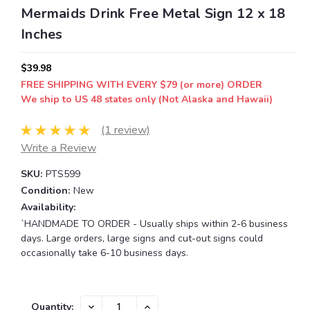
Mermaids Drink Free Metal Sign 12 x 18
Inches
$39.98
FREE SHIPPING WITH EVERY $79 (or more) ORDER
We ship to US 48 states only (Not Alaska and Hawaii)
(1 review)
Write a Review
SKU:
PTS599
Condition:
New
Availability:
`HANDMADE TO ORDER - Usually ships within 2-6 business
days. Large orders, large signs and cut-out signs could
occasionally take 6-10 business days.
Current
DECREASE
INCREASE
Quantity: