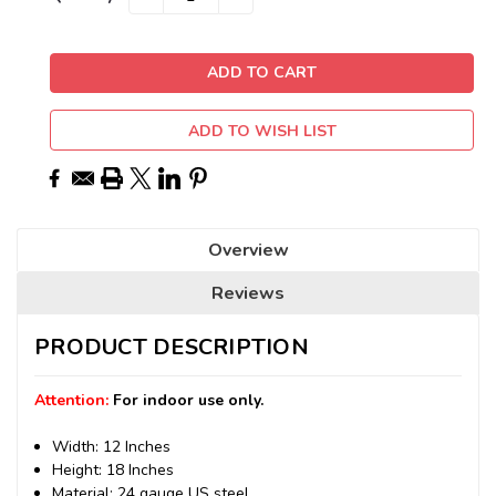
QUANTITY:
QUANTITY:
Stock:
ADD TO WISH LIST
Overview
Reviews
PRODUCT DESCRIPTION
Attention:
For indoor use only.
Width: 12 Inches
Height: 18 Inches
Material: 24 gauge US steel