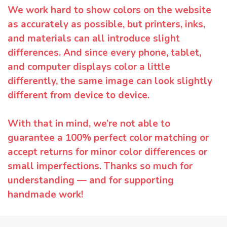
We work hard to show colors on the website
as accurately as possible, but printers, inks,
and materials can all introduce slight
differences. And since every phone, tablet,
and computer displays color a little
differently, the same image can look slightly
different from device to device.
With that in mind, we’re not able to
guarantee a 100% perfect color matching or
accept returns for minor color differences or
small imperfections. Thanks so much for
understanding — and for supporting
handmade work!