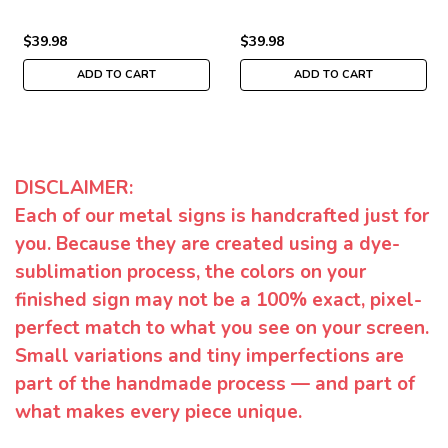
$39.98
$39.98
ADD TO CART
ADD TO CART
DISCLAIMER:
Each of our metal signs is handcrafted just for
you. Because they are created using a dye-
sublimation process, the colors on your
finished sign may not be a 100% exact, pixel-
perfect match to what you see on your screen.
Small variations and tiny imperfections are
part of the handmade process — and part of
what makes every piece unique.