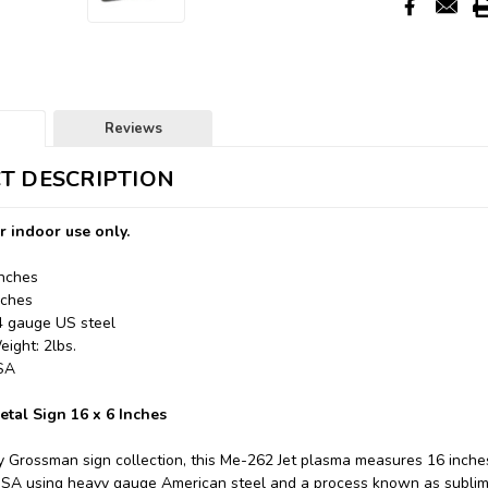
Reviews
T DESCRIPTION
r indoor use only.
Inches
nches
24 gauge US steel
ight: 2lbs.
USA
etal Sign 16 x 6 Inches
y Grossman sign collection, this Me-262 Jet plasma measures 16 inches
USA using heavy gauge American steel and a process known as sublim