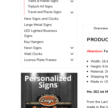
Trains & Planes Signs
Triptych Art Signs
Travel and Places Signs
New Signs and Clocks
Large Metal Signs
Overview
LED Lighted Business
Signs
PRODUC
Key Hangers
Neon Signs
Attention:
Fo
Wall Clocks
License Plate Frames
Width: 16 
Height: 6 I
Material: 
Shipping We
Made in: 
Me-262 Jet M
From the Larr
made in the 