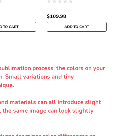
$109.98
$35.98
D TO CART
ADD TO CART
sublimation process, the colors on your
. Small variations and tiny
ique.
and materials can all introduce slight
y, the same image can look slightly