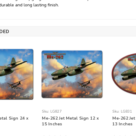
durable and long lasting finish.
DED
Sku:
LG827
Sku:
LG831
etal Sign 24 x
Me-262 Jet Metal Sign 12 x
Me-262 Jet
15 Inches
13 Inches