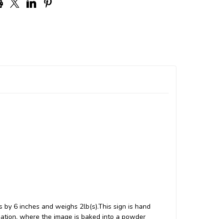
 by 6 inches and weighs 2lb(s).This sign is hand
ation, where the image is baked into a powder