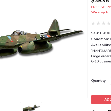
$39.98
FREE SHIPP
We ship to 
SKU:
LG830
Condition:
Availability:
`HANDMADE T
Large orders
6-10 busines
Current
Quantity:
Stock: