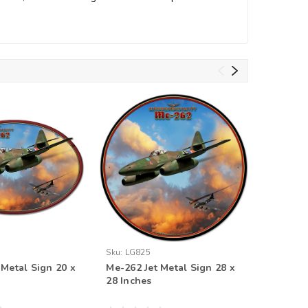
Sku:
LG825
Sku:
LG82
 Metal Sign 20 x
Me-262 Jet Metal Sign 28 x
Me-262 J
28 Inches
14 Inche