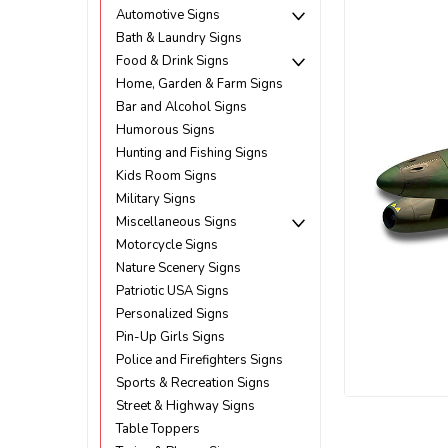
Automotive Signs
Bath & Laundry Signs
Food & Drink Signs
Home, Garden & Farm Signs
Bar and Alcohol Signs
Humorous Signs
Hunting and Fishing Signs
Kids Room Signs
Military Signs
Miscellaneous Signs
Motorcycle Signs
Nature Scenery Signs
Patriotic USA Signs
Personalized Signs
Pin-Up Girls Signs
Police and Firefighters Signs
ement
Sports & Recreation Signs
Street & Highway Signs
Table Toppers