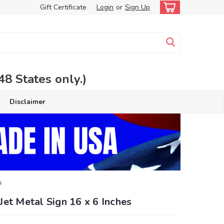
Gift Certificate
Login
or
Sign Up
 States only.)
Disclaimer
s
et Metal Sign 16 x 6 Inches