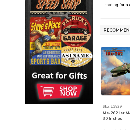
coating for a 
RECOMMEN
Sku:
LG829
Me-262 Jet M
30 Inches