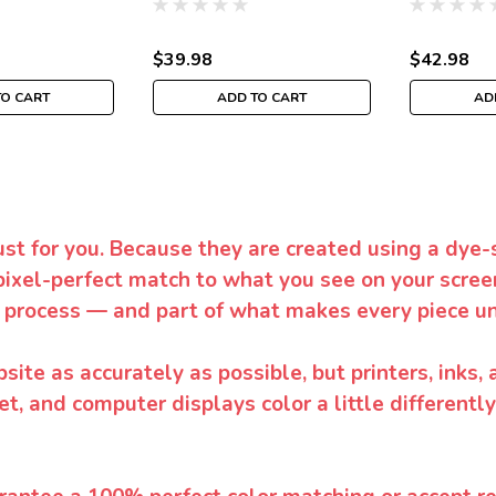
$39.98
$42.98
TO CART
ADD TO CART
AD
ust for you. Because they are created using a dye-
pixel-perfect match to what you see on your screen
 process — and part of what makes every piece un
te as accurately as possible, but printers, inks, 
et, and computer displays color a little differentl