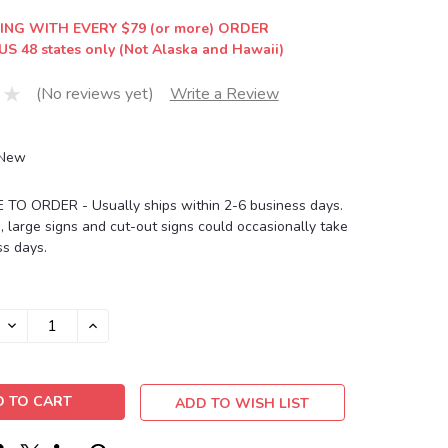
ING WITH EVERY $79 (or more) ORDER
US 48 states only (Not Alaska and Hawaii)
(No reviews yet)
Write a Review
New
O ORDER - Usually ships within 2-6 business days.
, large signs and cut-out signs could occasionally take
s days.
DECREASE
INCREASE
QUANTITY:
QUANTITY:
ADD TO WISH LIST