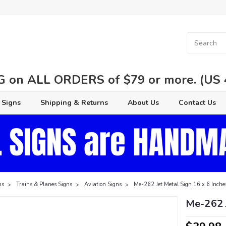
 on ALL ORDERS of $79 or more. (US 48
 Signs
Shipping & Returns
About Us
Contact Us
ns
Trains & Planes Signs
Aviation Signs
Me-262 Jet Metal Sign 16 x 6 Inche
Me-262 J