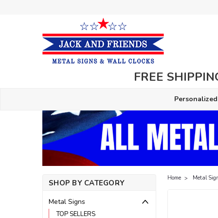
FREE SHIPPING
Personalized
Home
Metal Sig
SHOP BY CATEGORY
Metal Signs
TOP SELLERS