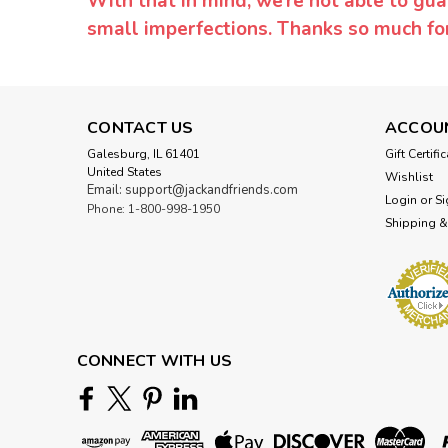
With that in mind, we’re not able to gua
small imperfections. Thanks so much f
CONTACT US
ACCOU
Galesburg, IL 61401
Gift Certifi
United States
Wishlist
Email: support@jackandfriends.com
Login
or
Si
Phone: 1-800-998-1950
Shipping &
CONNECT WITH US