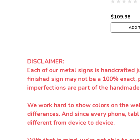
$109.98
ADD 
DISCLAIMER:
Each of our metal signs is handcrafted j
finished sign may not be a 100% exact, 
imperfections are part of the handmade
We work hard to show colors on the websi
differences. And since every phone, tabl
different from device to device.