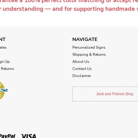
rantee a 100% perfect color matching or accept ret
or understanding — and for supporting handmade 
NT
NAVIGATE
cates
Personalized Signs
Shipping & Returns
gn Up
About Us
 Returns
Contact Us
Disclaimer
Jack and Friends Blog