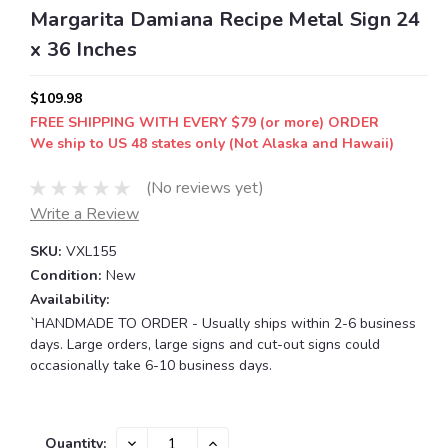
Margarita Damiana Recipe Metal Sign 24
x 36 Inches
$109.98
FREE SHIPPING WITH EVERY $79 (or more) ORDER
We ship to US 48 states only (Not Alaska and Hawaii)
(No reviews yet)
Write a Review
SKU:
VXL155
Condition:
New
Availability:
`HANDMADE TO ORDER - Usually ships within 2-6 business
days. Large orders, large signs and cut-out signs could
occasionally take 6-10 business days.
Current
DECREASE
INCREASE
Quantity: