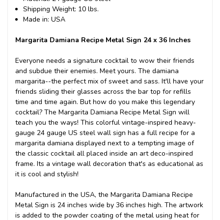
Shipping Weight: 10 lbs.
Made in: USA
Margarita Damiana Recipe Metal Sign 24 x 36 Inches
Everyone needs a signature cocktail to wow their friends
and subdue their enemies. Meet yours. The damiana
margarita--the perfect mix of sweet and sass. It'll have your
friends sliding their glasses across the bar top for refills
time and time again. But how do you make this legendary
cocktail? The Margarita Damiana Recipe Metal Sign will
teach you the ways! This colorful vintage-inspired heavy-
gauge 24 gauge US steel wall sign has a full recipe for a
margarita damiana displayed next to a tempting image of
the classic cocktail all placed inside an art deco-inspired
frame. Its a vintage wall decoration that's as educational as
it is cool and stylish!
Manufactured in the USA, the Margarita Damiana Recipe
Metal Sign is 24 inches wide by 36 inches high. The artwork
is added to the powder coating of the metal using heat for