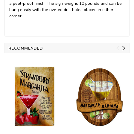
a peel-proof finish. The sign weighs 10 pounds and can be
hung easily with the riveted drill holes placed in either
corner.
RECOMMENDED