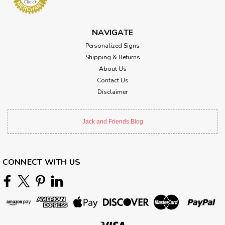
NAVIGATE
Personalized Signs
Shipping & Returns
About Us
Contact Us
Disclaimer
Jack and Friends Blog
CONNECT WITH US