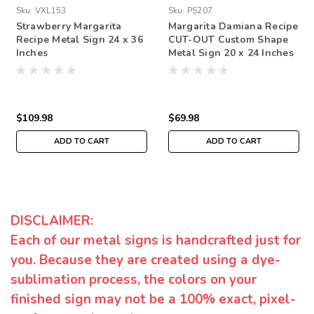
Sku:
VXL153
Sku:
PS207
Strawberry Margarita
Margarita Damiana Recipe
Recipe Metal Sign 24 x 36
CUT-OUT Custom Shape
Inches
Metal Sign 20 x 24 Inches
$109.98
$69.98
ADD TO CART
ADD TO CART
DISCLAIMER:
Each of our metal signs is handcrafted just for
you. Because they are created using a dye-
sublimation process, the colors on your
finished sign may not be a 100% exact, pixel-