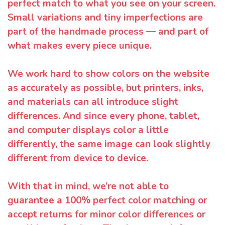
perfect match to what you see on your screen.
Small variations and tiny imperfections are
part of the handmade process — and part of
what makes every piece unique.
We work hard to show colors on the website
as accurately as possible, but printers, inks,
and materials can all introduce slight
differences. And since every phone, tablet,
and computer displays color a little
differently, the same image can look slightly
different from device to device.
With that in mind, we’re not able to
guarantee a 100% perfect color matching or
accept returns for minor color differences or