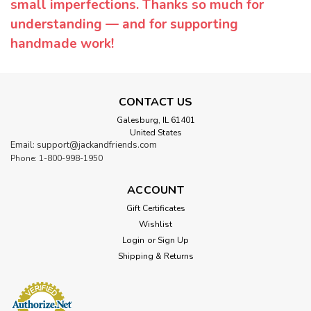
small imperfections. Thanks so much for
understanding — and for supporting
handmade work!
CONTACT US
Galesburg, IL 61401
United States
Email: support@jackandfriends.com
Phone: 1-800-998-1950
ACCOUNT
Gift Certificates
Wishlist
Login
or
Sign Up
Shipping & Returns