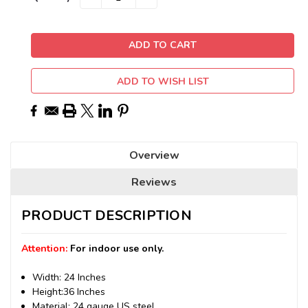
QUANTITY:
QUANTITY:
Stock:
ADD TO WISH LIST
Overview
Reviews
PRODUCT DESCRIPTION
Attention:
For indoor use only.
Width: 24 Inches
Height:36 Inches
Material: 24 gauge US steel