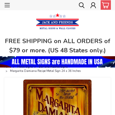
FREE SHIPPING on ALL ORDERS of
$79 or more. (US 48 States only.)
Home
Metal Signs
Bar and Alcohol Signs
Margarita Damiana Recipe Metal Sign 24 x 36 Inches