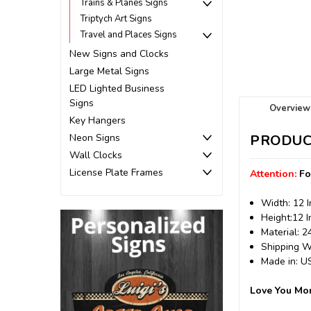
Trains & Planes Signs
Triptych Art Signs
Travel and Places Signs
New Signs and Clocks
Large Metal Signs
LED Lighted Business
Signs
Overview
Key Hangers
Neon Signs
PRODUC
Wall Clocks
License Plate Frames
Attention:
Fo
Width: 12 
Height:12 
Material: 
Shipping We
Made in: 
Love You Mor