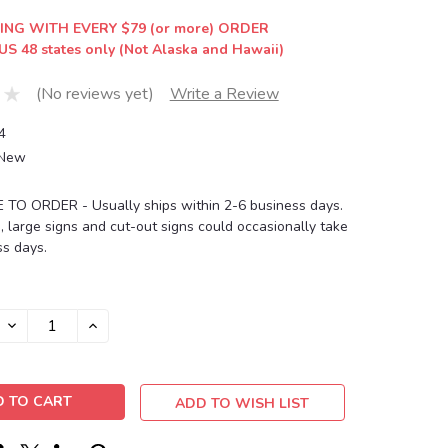
ING WITH EVERY $79 (or more) ORDER
US 48 states only (Not Alaska and Hawaii)
(No reviews yet)
Write a Review
4
New
O ORDER - Usually ships within 2-6 business days.
, large signs and cut-out signs could occasionally take
s days.
DECREASE
INCREASE
QUANTITY:
QUANTITY:
ADD TO WISH LIST