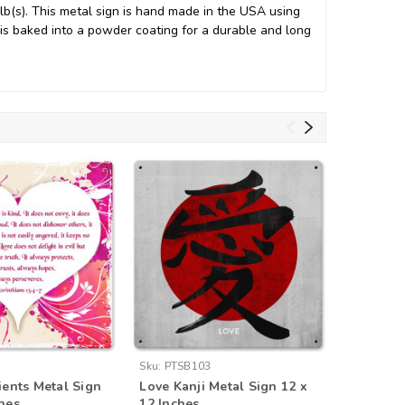
b(s). This metal sign is hand made in the USA using
s baked into a powder coating for a durable and long
Sku:
PTSB103
Sku:
AIF0
ients Metal Sign
Love Kanji Metal Sign 12 x
Retro Dr
ches
12 Inches
Metal Si