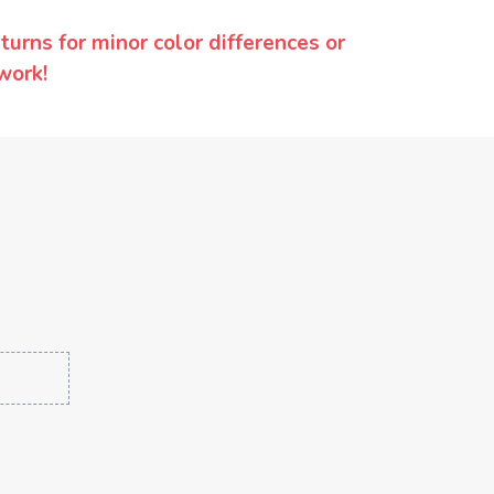
urns for minor color differences or
work!