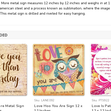
 More metal sign measures 12 inches by 12 inches and weighs in at 1 l
merican steel and a process known as sublimation, where the image i
. This metal sign is drilled and riveted for easy hanging.
DED
Sku:
LANE092
Sku:
PTS922
ore Metal Sign
Love Hoo You Are Sign 12 x
Love Is Pat
s
12 Inches
12 x 12 In