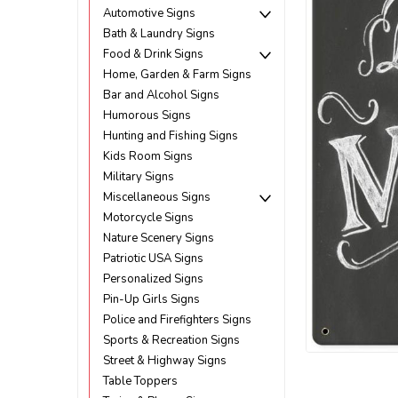
Automotive Signs
Bath & Laundry Signs
Food & Drink Signs
Home, Garden & Farm Signs
Bar and Alcohol Signs
Humorous Signs
Hunting and Fishing Signs
Kids Room Signs
Military Signs
Miscellaneous Signs
Motorcycle Signs
Nature Scenery Signs
Patriotic USA Signs
Personalized Signs
Pin-Up Girls Signs
Police and Firefighters Signs
ement
Sports & Recreation Signs
Street & Highway Signs
Table Toppers