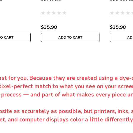
$35.98
$35.98
TO CART
ADD TO CART
AD
ust for you. Because they are created using a dye-
pixel-perfect match to what you see on your screen
 process — and part of what makes every piece un
te as accurately as possible, but printers, inks, 
et, and computer displays color a little differentl