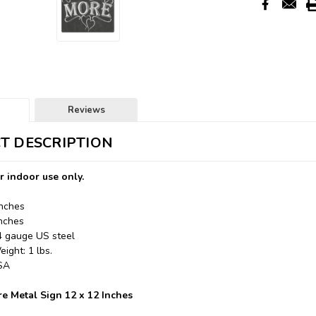
Reviews
T DESCRIPTION
r indoor use only.
Inches
Inches
24 gauge US steel
ight: 1 lbs.
USA
e Metal Sign 12 x 12 Inches