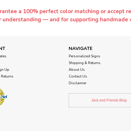
rantee a 100% perfect color matching or accept ret
or understanding — and for supporting handmade 
NT
NAVIGATE
cates
Personalized Signs
Shipping & Returns
gn Up
About Us
 Returns
Contact Us
Disclaimer
Jack and Friends Blog