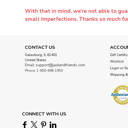
With that in mind, we’re not able to gua
small imperfections. Thanks so much f
CONTACT US
ACCOU
Galesburg, IL 61401
Gift Certifi
United States
Wishlist
Email: support@jackandfriends.com
Login
or
Si
Phone: 1-800-998-1950
Shipping &
CONNECT WITH US