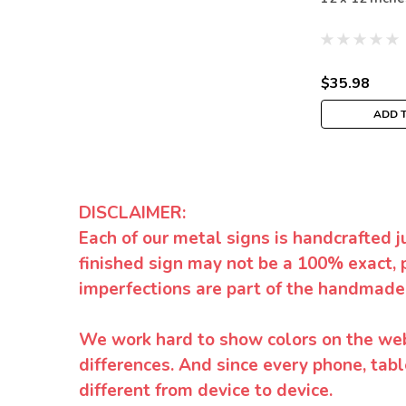
$35.98
ADD 
DISCLAIMER:
Each of our metal signs is handcrafted j
finished sign may not be a 100% exact, 
imperfections are part of the handmade
We work hard to show colors on the websi
differences. And since every phone, tabl
different from device to device.