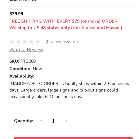
$39.98
FREE SHIPPING WITH EVERY $79 (or more) ORDER
We ship to US 48 states only (Not Alaska and Hawaii)
(No reviews yet)
Write a Review
SKU:
PTS889
Condition:
New
Availability:
`HANDMADE TO ORDER - Usually ships within 2-6 business
days. Large orders, large signs and cut-out signs could
occasionally take 6-10 business days.
Current
DECREASE
INCREASE
Quantity:
QUANTITY:
QUANTITY:
Stock: