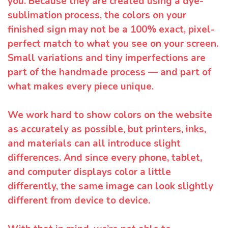
you. Because they are created using a dye-
sublimation process, the colors on your
finished sign may not be a 100% exact, pixel-
perfect match to what you see on your screen.
Small variations and tiny imperfections are
part of the handmade process — and part of
what makes every piece unique.
We work hard to show colors on the website
as accurately as possible, but printers, inks,
and materials can all introduce slight
differences. And since every phone, tablet,
and computer displays color a little
differently, the same image can look slightly
different from device to device.