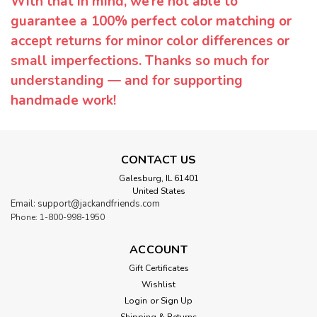
With that in mind, we’re not able to
guarantee a 100% perfect color matching or
accept returns for minor color differences or
small imperfections. Thanks so much for
understanding — and for supporting
handmade work!
CONTACT US
Galesburg, IL 61401
United States
Email: support@jackandfriends.com
Phone: 1-800-998-1950
ACCOUNT
Gift Certificates
Wishlist
Login
or
Sign Up
Shipping & Returns