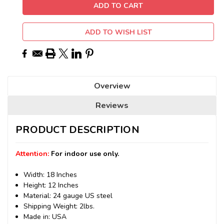
ADD TO WISH LIST
Overview
Reviews
PRODUCT DESCRIPTION
Attention:
For indoor use only.
Width: 18 Inches
Height: 12 Inches
Material: 24 gauge US steel
Shipping Weight: 2lbs.
Made in: USA