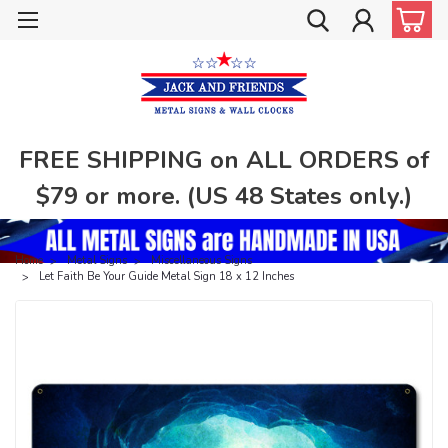
FREE SHIPPING on ALL ORDERS of
$79 or more. (US 48 States only.)
Home
Metal Signs
Miscellaneous Signs
Let Faith Be Your Guide Metal Sign 18 x 12 Inches