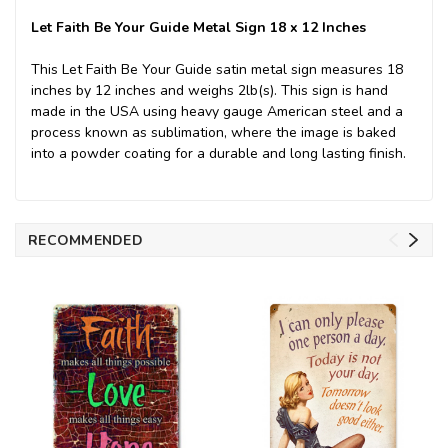
Let Faith Be Your Guide Metal Sign 18 x 12 Inches
This Let Faith Be Your Guide satin metal sign measures 18
inches by 12 inches and weighs 2lb(s). This sign is hand
made in the USA using heavy gauge American steel and a
process known as sublimation, where the image is baked
into a powder coating for a durable and long lasting finish.
RECOMMENDED