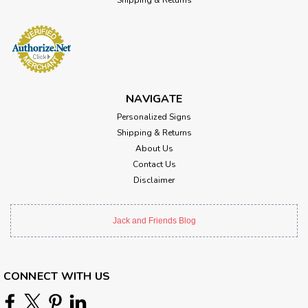
NAVIGATE
Personalized Signs
Shipping & Returns
About Us
Contact Us
Disclaimer
Jack and Friends Blog
CONNECT WITH US