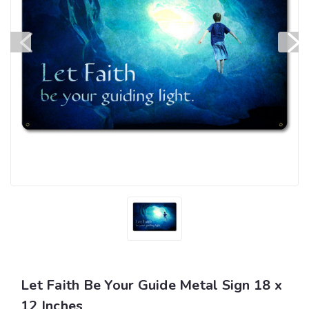
Let Faith Be Your Guide Metal Sign 18 x
12 Inches