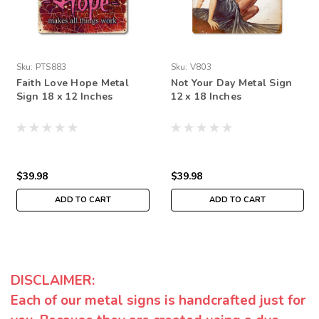
Sku:
PTS883
Sku:
V803
Faith Love Hope Metal
Not Your Day Metal Sign
Sign 18 x 12 Inches
12 x 18 Inches
$39.98
$39.98
ADD TO CART
ADD TO CART
DISCLAIMER:
Each of our metal signs is handcrafted just for