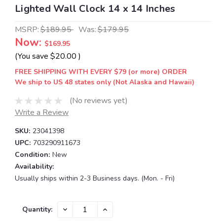
Lighted Wall Clock 14 x 14 Inches
MSRP:
$189.95
Was:
$179.95
Now:
$169.95
(You save
$20.00
)
FREE SHIPPING WITH EVERY $79 (or more) ORDER
We ship to US 48 states only (Not Alaska and Hawaii)
(No reviews yet)
Write a Review
SKU:
23041398
UPC:
703290911673
Condition:
New
Availability:
Usually ships within 2-3 Business days. (Mon. - Fri)
Current
DECREASE
INCREASE
Quantity:
QUANTITY:
QUANTITY:
Stock: