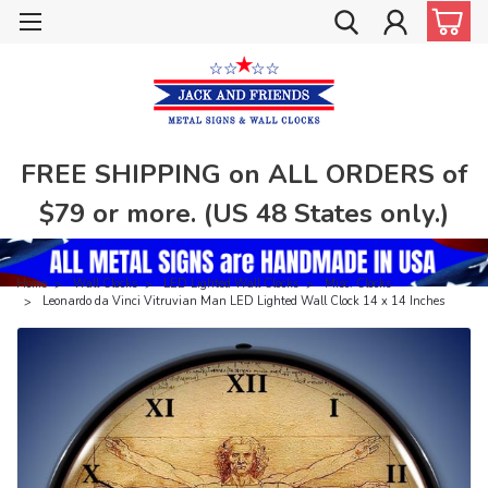
FREE SHIPPING on ALL ORDERS of
$79 or more. (US 48 States only.)
Home
Wall Clocks
LED Lighted Wall Clocks
Misc. Clocks
Leonardo da Vinci Vitruvian Man LED Lighted Wall Clock 14 x 14 Inches