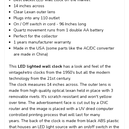
14 inches across
Clear Lexan outer lens
Plugs into any 110 outlet
On / Off switch in cord - 96 Inches long
Quartz movement runs from 1 double AA battery
Perfect for the collector
1 years manufacturer warranty
Made in the USA (some parts like the AC/DC converter
are made in China)
This
LED lighted wall clock
has a look and feel of the
vintage/retro clocks from the 1950’s but all the modern
technology from the 21st century.
The clock measures 14 inches across. The outer lens is
made from high quality optical lexan held in place with 3
removable rivets. It's scratch resistant and won't yellow
over time. The advertisement face is cut out by a CNC
router and the image is placed with a UV dried computer
controlled printing process that will last for many
years.
The back of the clock is made from black ABS plastic
that houses an LED light source with an on/off switch in the