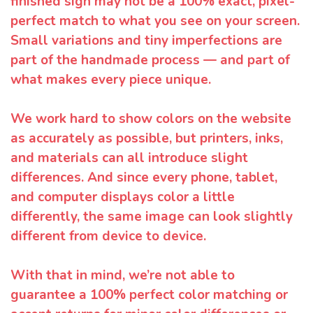
finished sign may not be a 100% exact, pixel-
perfect match to what you see on your screen.
Small variations and tiny imperfections are
part of the handmade process — and part of
what makes every piece unique.
We work hard to show colors on the website
as accurately as possible, but printers, inks,
and materials can all introduce slight
differences. And since every phone, tablet,
and computer displays color a little
differently, the same image can look slightly
different from device to device.
With that in mind, we’re not able to
guarantee a 100% perfect color matching or