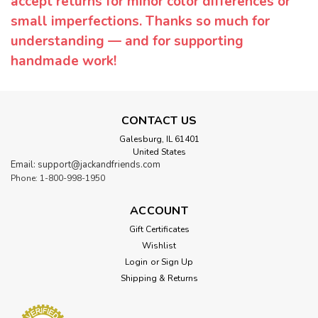
accept returns for minor color differences or
small imperfections. Thanks so much for
understanding — and for supporting
handmade work!
CONTACT US
Galesburg, IL 61401
United States
Email: support@jackandfriends.com
Phone: 1-800-998-1950
ACCOUNT
Gift Certificates
Wishlist
Login
or
Sign Up
Shipping & Returns