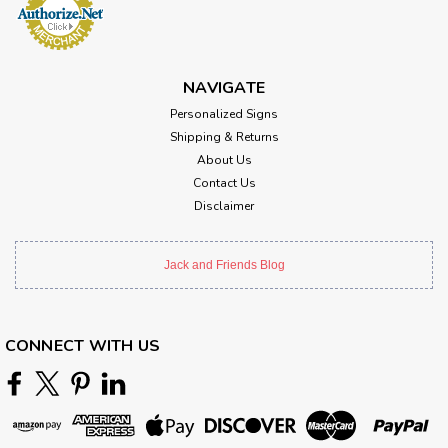
NAVIGATE
Personalized Signs
Shipping & Returns
About Us
Contact Us
Disclaimer
Jack and Friends Blog
CONNECT WITH US