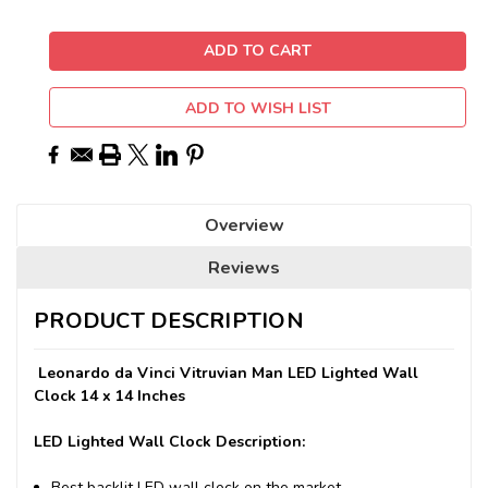
ADD TO WISH LIST
Overview
Reviews
PRODUCT DESCRIPTION
Leonardo da Vinci Vitruvian Man LED Lighted Wall
Clock 14 x 14 Inches
LED Lighted Wall Clock Description:
Best backlit LED wall clock on the market