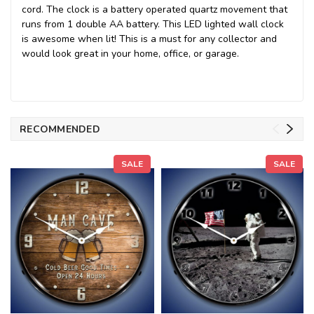
cord. The clock is a battery operated quartz movement that
runs from 1 double AA battery. This LED lighted wall clock
is awesome when lit! This is a must for any collector and
would look great in your home, office, or garage.
RECOMMENDED
SALE
SALE