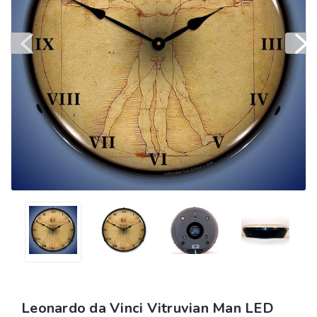
Leonardo da Vinci Vitruvian Man LED