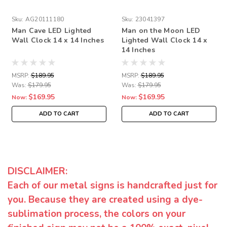
Sku:
AG20111180
Sku:
23041397
Man Cave LED Lighted
Man on the Moon LED
Wall Clock 14 x 14 Inches
Lighted Wall Clock 14 x
14 Inches
MSRP:
$189.95
MSRP:
$189.95
Was:
$179.95
Was:
$179.95
$169.95
$169.95
Now:
Now:
ADD TO CART
ADD TO CART
DISCLAIMER:
Each of our metal signs is handcrafted just for
you. Because they are created using a dye-
sublimation process, the colors on your