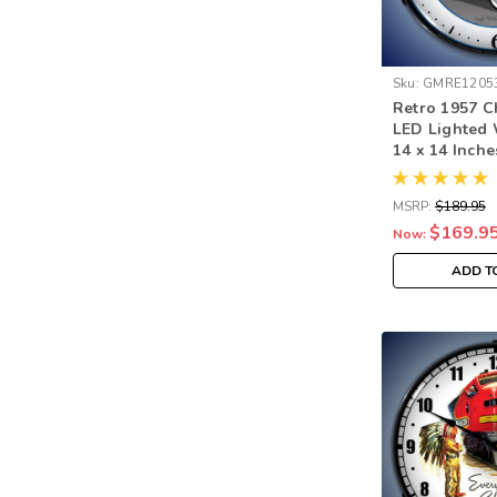
Sku:
GMRE1205
Retro 1957 C
LED Lighted 
14 x 14 Inche
MSRP:
$189.95
$169.9
Now:
ADD T