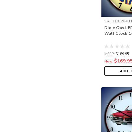
Sku:
1101284LE
Dixie Gas LE
Wall Clock 1
MSRP:
$189.95
$169.9
Now:
ADD T