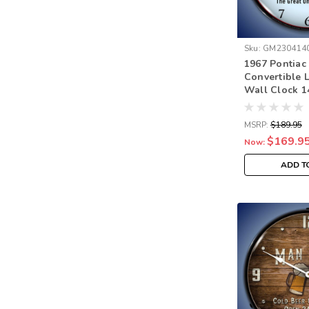
Sku:
GM230414
1967 Pontia
Convertible 
Wall Clock 1
MSRP:
$189.95
$169.9
Now:
ADD T