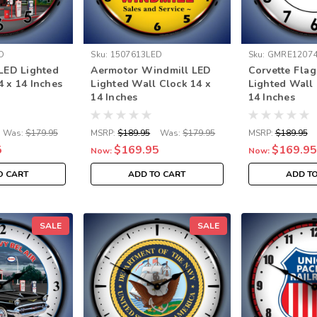
D
Sku:
1507613LED
Sku:
GMRE12074
 LED Lighted
Aermotor Windmill LED
Corvette Fla
4 x 14 Inches
Lighted Wall Clock 14 x
Lighted Wall 
14 Inches
14 Inches
Was:
$179.95
MSRP:
$189.95
Was:
$179.95
MSRP:
$189.95
5
$169.95
$169.95
Now:
Now:
O CART
ADD TO CART
ADD T
SALE
SALE