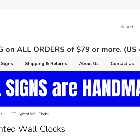
 on ALL ORDERS of $79 or more. (US 48
 Signs
Shipping & Returns
About Us
Contact Us
ks
LED Lighted Wall Clocks
hted Wall Clocks