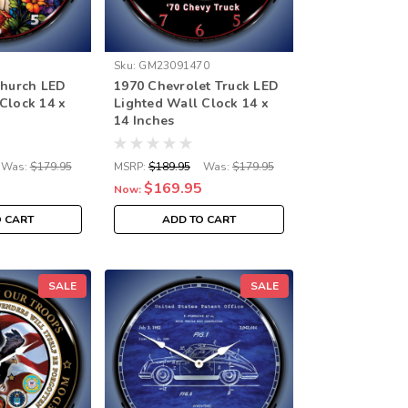
Sku:
GM23091470
Church LED
1970 Chevrolet Truck LED
Clock 14 x
Lighted Wall Clock 14 x
14 Inches
Was:
$179.95
MSRP:
$189.95
Was:
$179.95
$169.95
Now:
O CART
ADD TO CART
SALE
SALE