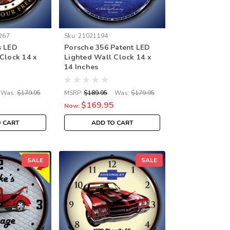
267
Sku:
21021194
s LED
Porsche 356 Patent LED
Clock 14 x
Lighted Wall Clock 14 x
14 Inches
Was:
$179.95
MSRP:
$189.95
Was:
$179.95
$169.95
Now:
O CART
ADD TO CART
SALE
SALE