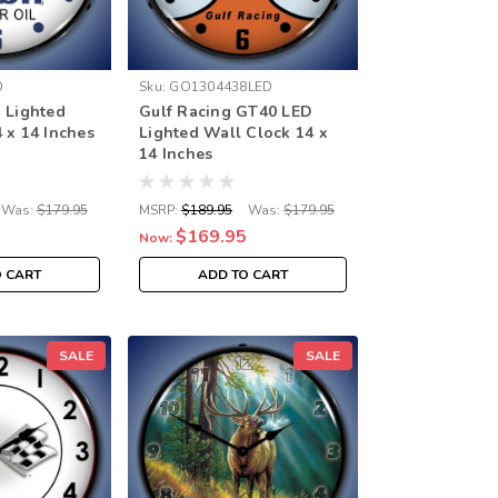
D
Sku:
GO1304438LED
 Lighted
Gulf Racing GT40 LED
 x 14 Inches
Lighted Wall Clock 14 x
14 Inches
Was:
$179.95
MSRP:
$189.95
Was:
$179.95
$169.95
Now:
O CART
ADD TO CART
SALE
SALE