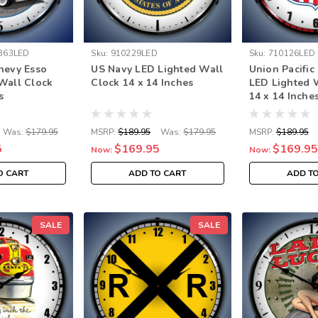
363LED
Sku:
910229LED
Sku:
710126LED
hevy Esso
US Navy LED Lighted Wall
Union Pacific
Wall Clock
Clock 14 x 14 Inches
LED Lighted 
s
14 x 14 Inche
Was:
$179.95
MSRP:
$189.95
Was:
$179.95
MSRP:
$189.95
5
$169.95
$169.95
Now:
Now:
O CART
ADD TO CART
ADD T
SALE
SALE