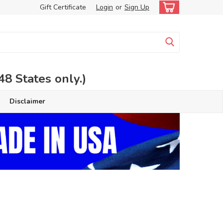
Gift Certificate
Login
or
Sign Up
 States only.)
Disclaimer