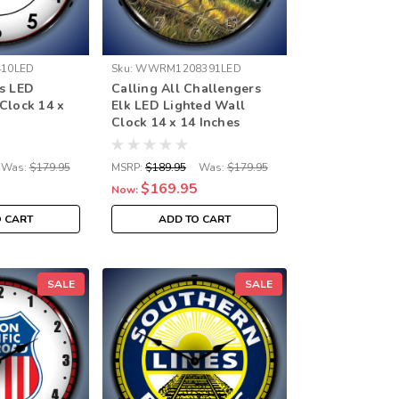
10LED
Sku:
WWRM1208391LED
gs LED
Calling All Challengers
Clock 14 x
Elk LED Lighted Wall
Clock 14 x 14 Inches
Was:
$179.95
MSRP:
$189.95
Was:
$179.95
$169.95
Now:
O CART
ADD TO CART
SALE
SALE