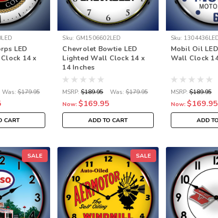
0LED
Sku:
GM1506602LED
Sku:
1304436LE
orps LED
Chevrolet Bowtie LED
Mobil Oil LED
 Clock 14 x
Lighted Wall Clock 14 x
Wall Clock 14
14 Inches
Was:
$179.95
MSRP:
$189.95
Was:
$179.95
MSRP:
$189.95
5
$169.95
$169.95
Now:
Now:
O CART
ADD TO CART
ADD T
SALE
SALE