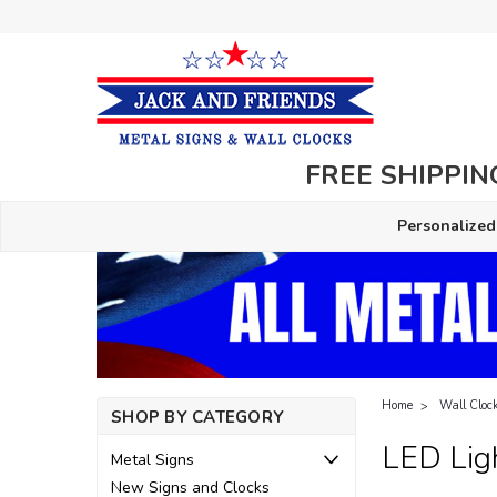
FREE SHIPPING
Personalized
Home
Wall Cloc
SHOP BY CATEGORY
LED Lig
Metal Signs
New Signs and Clocks