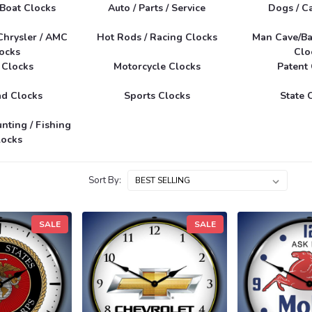
 Boat Clocks
Auto / Parts / Service
Dogs / Ca
Chrysler / AMC
Hot Rods / Racing Clocks
Man Cave/Ba
ocks
Clo
 Clocks
Motorcycle Clocks
Patent
ad Clocks
Sports Clocks
State 
unting / Fishing
locks
Sort By:
SALE
SALE