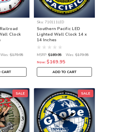
Sku:
710111LED
 Railroad
Southern Pacific LED
Wall Clock
Lighted Wall Clock 14 x
s
14 Inches
Was:
$179.95
MSRP:
$189.95
Was:
$179.95
$169.95
Now:
O CART
ADD TO CART
SALE
SALE