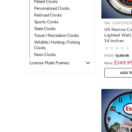
Patent Clocks
Personalized Clocks
Railroad Clocks
Sports Clocks
Sku:
USA71013
State Clocks
US Marine C
Lighted Wall
Travel / Recreation Clocks
14 Inches
Wildlife / Hunting / Fishing
Clocks
Neon Clocks
MSRP:
$189.95
$169.9
License Plate Frames
Now:
ADD T