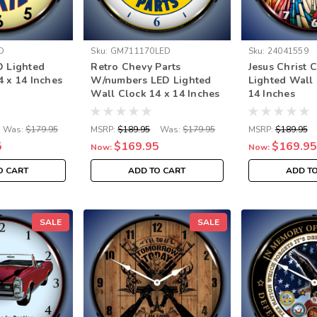
D
Sku:
GM711170LED
Sku:
24041559
D Lighted
Retro Chevy Parts
Jesus Christ 
4 x 14 Inches
W/numbers LED Lighted
Lighted Wall 
Wall Clock 14 x 14 Inches
14 Inches
Was:
$179.95
MSRP:
$189.95
Was:
$179.95
MSRP:
$189.95
5
$169.95
$169.95
Now:
Now:
O CART
ADD TO CART
ADD T
SALE
SALE