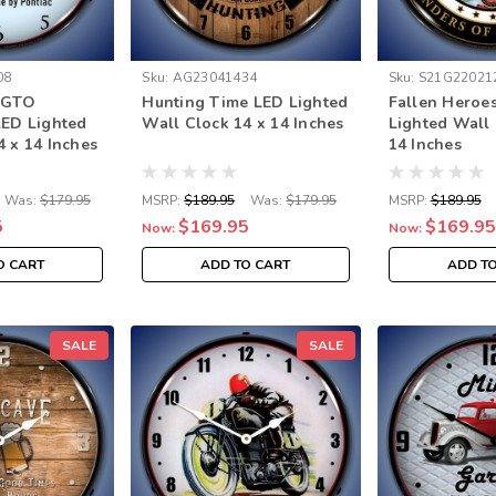
08
Sku:
AG23041434
Sku:
S21G22021
c GTO
Hunting Time LED Lighted
Fallen Heroe
LED Lighted
Wall Clock 14 x 14 Inches
Lighted Wall 
4 x 14 Inches
14 Inches
Was:
$179.95
MSRP:
$189.95
Was:
$179.95
MSRP:
$189.95
5
$169.95
$169.95
Now:
Now:
O CART
ADD TO CART
ADD T
SALE
SALE