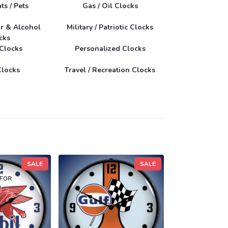
ts / Pets
Gas / Oil Clocks
r & Alcohol
Military / Patriotic Clocks
cks
 Clocks
Personalized Clocks
Clocks
Travel / Recreation Clocks
SALE
SALE