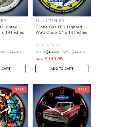
LED
Sku:
1102291LED
D Lighted
Globe Gas LED Lighted
 x 14 Inches
Wall Clock 14 x 14 Inches
Was:
$179.95
MSRP:
$189.95
Was:
$179.95
$169.95
Now:
O CART
ADD TO CART
SALE
SALE