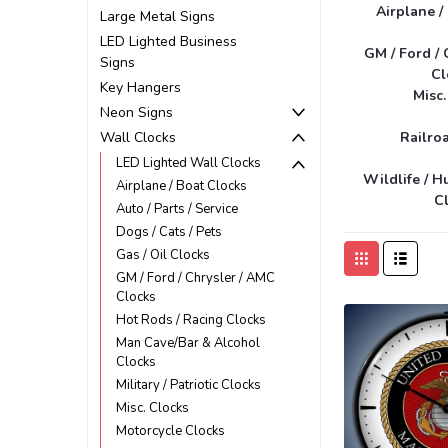
Airplane /
Large Metal Signs
LED Lighted Business
GM / Ford / 
Signs
Cl
Key Hangers
Misc.
Neon Signs
Wall Clocks
Railro
LED Lighted Wall Clocks
Wildlife / H
Airplane / Boat Clocks
C
Auto / Parts / Service
Dogs / Cats / Pets
Gas / Oil Clocks
GM / Ford / Chrysler / AMC
Clocks
Hot Rods / Racing Clocks
Man Cave/Bar & Alcohol
Clocks
Military / Patriotic Clocks
Misc. Clocks
Motorcycle Clocks