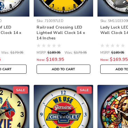
D
Sku:
710097LED
Sku:
SM1103309
ef LED
Railroad Crossing LED
Lady Luck LE
 Clock 14 x
Lighted Wall Clock 14 x
Wall Clock 14
14 Inches
Was:
$179.95
MSRP:
$189.95
Was:
$179.95
MSRP:
$189.95
5
$169.95
$169.95
Now:
Now:
O CART
ADD TO CART
ADD T
SALE
SALE