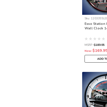
Sku:
1203355LE
Esso Station
Wall Clock 1
MSRP:
$189.95
$169.9
Now:
ADD T