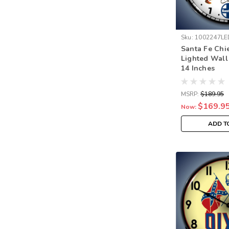
Sku:
1002247LE
Santa Fe Chi
Lighted Wall
14 Inches
MSRP:
$189.95
$169.9
Now:
ADD T