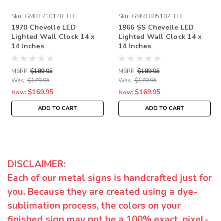
Sku:
GMRE710148LED
Sku:
GMRE805187LED
1970 Chevelle LED
1966 SS Chevelle LED
Lighted Wall Clock 14 x
Lighted Wall Clock 14 x
14 Inches
14 Inches
MSRP:
$189.95
MSRP:
$189.95
Was:
$179.95
Was:
$179.95
$169.95
$169.95
Now:
Now:
ADD TO CART
ADD TO CART
DISCLAIMER:
Each of our metal signs is handcrafted just for
you. Because they are created using a dye-
sublimation process, the colors on your
finished sign may not be a 100% exact, pixel-