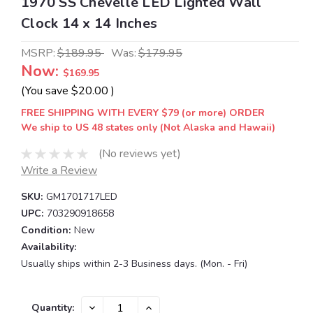
1970 SS Chevelle LED Lighted Wall
Clock 14 x 14 Inches
MSRP:
$189.95
Was:
$179.95
Now:
$169.95
(You save
$20.00
)
FREE SHIPPING WITH EVERY $79 (or more) ORDER
We ship to US 48 states only (Not Alaska and Hawaii)
(No reviews yet)
Write a Review
SKU:
GM1701717LED
UPC:
703290918658
Condition:
New
Availability:
Usually ships within 2-3 Business days. (Mon. - Fri)
Current
DECREASE
INCREASE
Quantity: