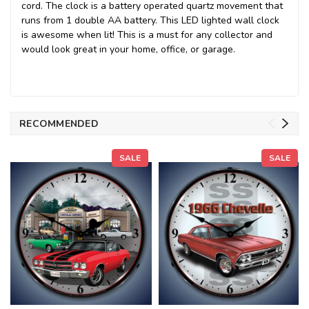
cord. The clock is a battery operated quartz movement that
runs from 1 double AA battery. This LED lighted wall clock
is awesome when lit! This is a must for any collector and
would look great in your home, office, or garage.
RECOMMENDED
SALE
SALE