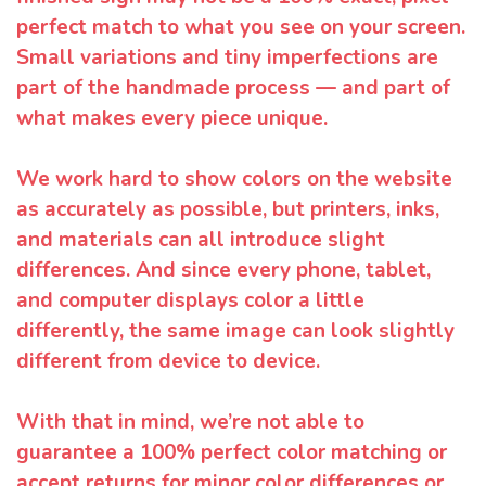
perfect match to what you see on your screen.
Small variations and tiny imperfections are
part of the handmade process — and part of
what makes every piece unique.
We work hard to show colors on the website
as accurately as possible, but printers, inks,
and materials can all introduce slight
differences. And since every phone, tablet,
and computer displays color a little
differently, the same image can look slightly
different from device to device.
With that in mind, we’re not able to
guarantee a 100% perfect color matching or
accept returns for minor color differences or