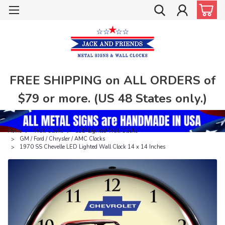
FREE SHIPPING on ALL ORDERS of
$79 or more. (US 48 States only.)
Home
Wall Clocks
LED Lighted Wall Clocks
GM / Ford / Chrysler / AMC Clocks
1970 SS Chevelle LED Lighted Wall Clock 14 x 14 Inches