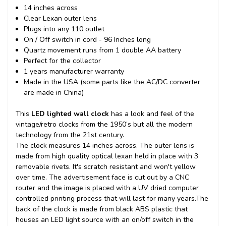
14 inches across
Clear Lexan outer lens
Plugs into any 110 outlet
On / Off switch in cord - 96 Inches long
Quartz movement runs from 1 double AA battery
Perfect for the collector
1 years manufacturer warranty
Made in the USA (some parts like the AC/DC converter
are made in China)
This
LED lighted wall clock
has a look and feel of the
vintage/retro clocks from the 1950’s but all the modern
technology from the 21st century.
The clock measures 14 inches across. The outer lens is
made from high quality optical lexan held in place with 3
removable rivets. It's scratch resistant and won't yellow
over time. The advertisement face is cut out by a CNC
router and the image is placed with a UV dried computer
controlled printing process that will last for many years.
The
back of the clock is made from black ABS plastic that
houses an LED light source with an on/off switch in the