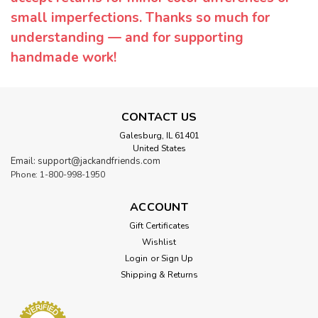
small imperfections. Thanks so much for
understanding — and for supporting
handmade work!
CONTACT US
Galesburg, IL 61401
United States
Email: support@jackandfriends.com
Phone: 1-800-998-1950
ACCOUNT
Gift Certificates
Wishlist
Login
or
Sign Up
Shipping & Returns