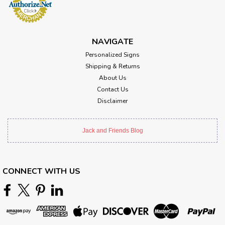
NAVIGATE
Personalized Signs
Shipping & Returns
About Us
Contact Us
Disclaimer
Jack and Friends Blog
CONNECT WITH US