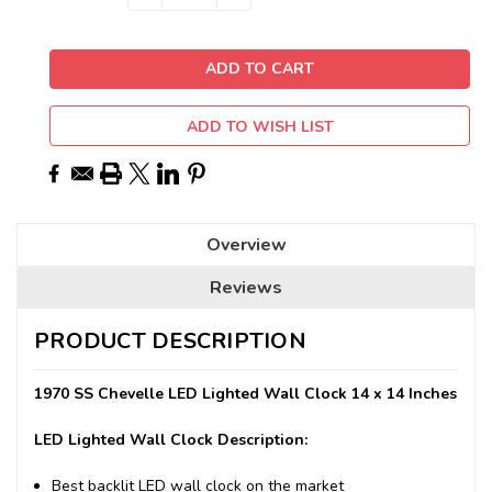
QUANTITY:
QUANTITY:
Stock:
ADD TO WISH LIST
Overview
Reviews
PRODUCT DESCRIPTION
1970 SS Chevelle LED Lighted Wall Clock 14 x 14 Inches
LED Lighted Wall Clock Description:
Best backlit LED wall clock on the market