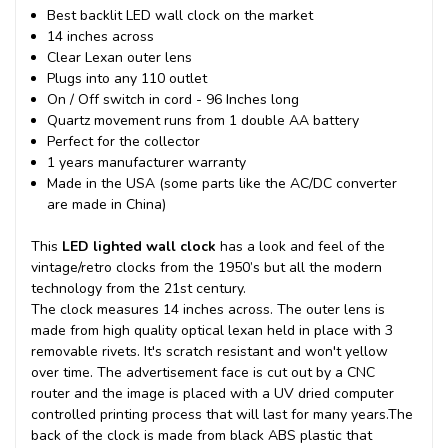
Best backlit LED wall clock on the market
14 inches across
Clear Lexan outer lens
Plugs into any 110 outlet
On / Off switch in cord - 96 Inches long
Quartz movement runs from 1 double AA battery
Perfect for the collector
1 years manufacturer warranty
Made in the USA (some parts like the AC/DC converter
are made in China)
This
LED lighted wall clock
has a look and feel of the
vintage/retro clocks from the 1950’s but all the modern
technology from the 21st century.
The clock measures 14 inches across. The outer lens is
made from high quality optical lexan held in place with 3
removable rivets. It's scratch resistant and won't yellow
over time. The advertisement face is cut out by a CNC
router and the image is placed with a UV dried computer
controlled printing process that will last for many years.
The
back of the clock is made from black ABS plastic that