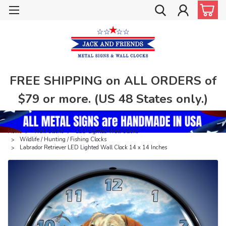
FREE SHIPPING on ALL ORDERS of
$79 or more. (US 48 States only.)
Home
Wall Clocks
LED Lighted Wall Clocks
Wildlife / Hunting / Fishing Clocks
Labrador Retriever LED Lighted Wall Clock 14 x 14 Inches