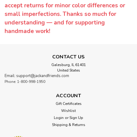
accept returns for minor color differences or
small imperfections. Thanks so much for
understanding — and for supporting
handmade work!
CONTACT US
Galesburg, IL 61401
United States
Email: support@jackandfriends.com
Phone: 1-800-998-1950
ACCOUNT
Gift Certificates
Wishlist
Login
or
Sign Up
Shipping & Returns