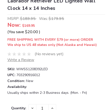
Labrador Retriever LED Lighted Wall
Clock 14 x 14 Inches
MSRP:
$189.95
Was:
$179.95
Now:
$169.95
(You save
$20.00
)
FREE SHIPPING WITH EVERY $79 (or more) ORDER
We ship to US 48 states only (Not Alaska and Hawaii)
(No reviews yet)
Write a Review
SKU:
WWSS1208392LED
UPC:
703290916012
Condition:
New
Availability:
Usually ships within 2-3 Business days. (Mon. - Fri)
Current
DECREASE
INCREASE
Quantity: