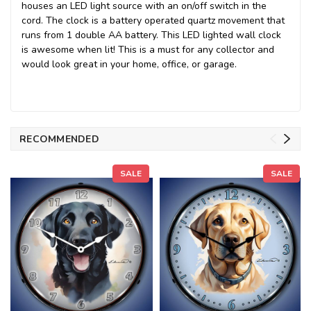
houses an LED light source with an on/off switch in the
cord. The clock is a battery operated quartz movement that
runs from 1 double AA battery. This LED lighted wall clock
is awesome when lit! This is a must for any collector and
would look great in your home, office, or garage.
RECOMMENDED
SALE
SALE