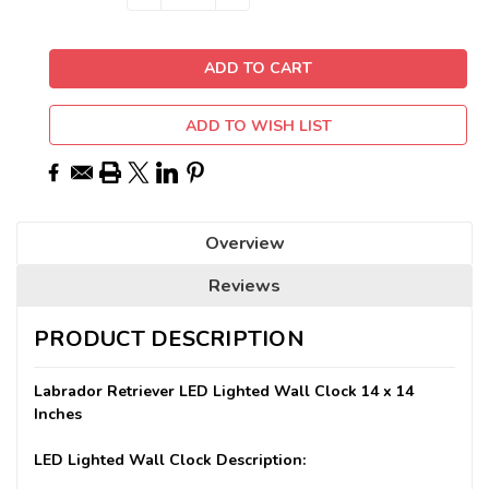
QUANTITY:
QUANTITY:
Stock:
ADD TO WISH LIST
Overview
Reviews
PRODUCT DESCRIPTION
Labrador Retriever LED Lighted Wall Clock 14 x 14
Inches
LED Lighted Wall Clock Description: