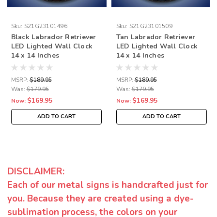
Sku:
S21G23101496
Sku:
S21G23101509
Black Labrador Retriever
Tan Labrador Retriever
LED Lighted Wall Clock
LED Lighted Wall Clock
14 x 14 Inches
14 x 14 Inches
MSRP:
$189.95
MSRP:
$189.95
Was:
$179.95
Was:
$179.95
$169.95
$169.95
Now:
Now:
ADD TO CART
ADD TO CART
DISCLAIMER:
Each of our metal signs is handcrafted just for
you. Because they are created using a dye-
sublimation process, the colors on your