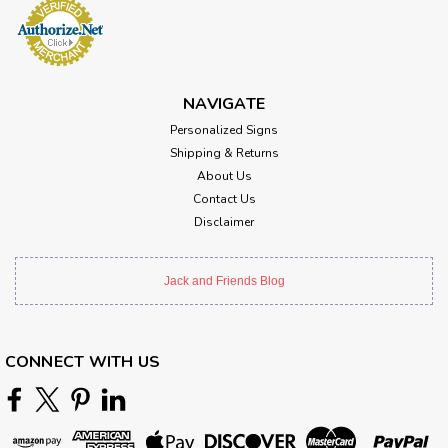
NAVIGATE
Personalized Signs
Shipping & Returns
About Us
Contact Us
Disclaimer
Jack and Friends Blog
CONNECT WITH US