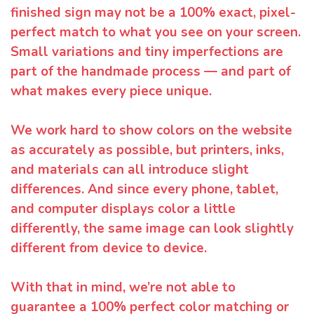
finished sign may not be a 100% exact, pixel-
perfect match to what you see on your screen.
Small variations and tiny imperfections are
part of the handmade process — and part of
what makes every piece unique.
We work hard to show colors on the website
as accurately as possible, but printers, inks,
and materials can all introduce slight
differences. And since every phone, tablet,
and computer displays color a little
differently, the same image can look slightly
different from device to device.
With that in mind, we’re not able to
guarantee a 100% perfect color matching or