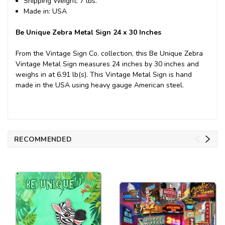
Shipping Weight: 7 lbs.
Made in: USA
Be Unique Zebra Metal Sign 24 x 30 Inches
From the Vintage Sign Co. collection, this Be Unique Zebra
Vintage Metal Sign measures 24 inches by 30 inches and
weighs in at 6.91 lb(s). This Vintage Metal Sign is hand
made in the USA using heavy gauge American steel.
RECOMMENDED