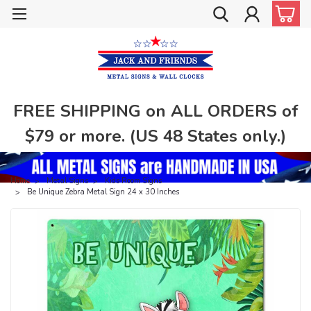
FREE SHIPPING on ALL ORDERS of
$79 or more. (US 48 States only.)
Home
Metal Signs
Kids Room Signs
Be Unique Zebra Metal Sign 24 x 30 Inches