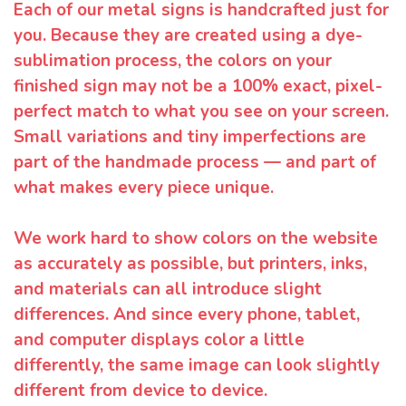
Each of our metal signs is handcrafted just for
you. Because they are created using a dye-
sublimation process, the colors on your
finished sign may not be a 100% exact, pixel-
perfect match to what you see on your screen.
Small variations and tiny imperfections are
part of the handmade process — and part of
what makes every piece unique.
We work hard to show colors on the website
as accurately as possible, but printers, inks,
and materials can all introduce slight
differences. And since every phone, tablet,
and computer displays color a little
differently, the same image can look slightly
different from device to device.