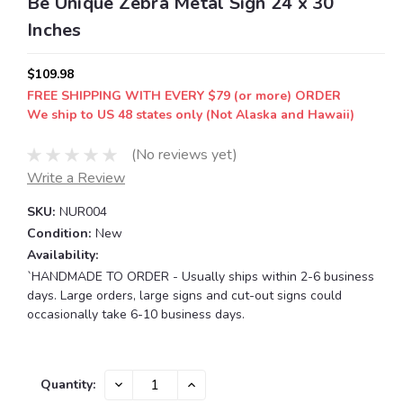
Be Unique Zebra Metal Sign 24 x 30
Inches
$109.98
FREE SHIPPING WITH EVERY $79 (or more) ORDER
We ship to US 48 states only (Not Alaska and Hawaii)
(No reviews yet)
Write a Review
SKU:
NUR004
Condition:
New
Availability:
`HANDMADE TO ORDER - Usually ships within 2-6 business
days. Large orders, large signs and cut-out signs could
occasionally take 6-10 business days.
Current
DECREASE
INCREASE
Quantity:
QUANTITY:
QUANTITY:
Stock: