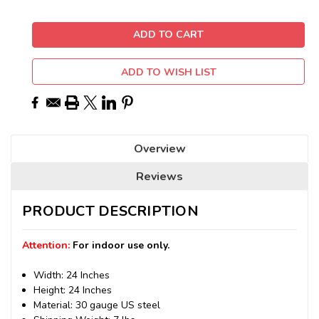
ADD TO WISH LIST
Overview
Reviews
PRODUCT DESCRIPTION
Attention:
For indoor use only.
Width: 24 Inches
Height: 24 Inches
Material: 30 gauge US steel