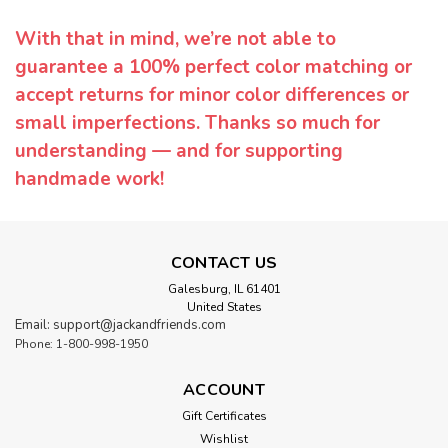
With that in mind, we’re not able to
guarantee a 100% perfect color matching or
accept returns for minor color differences or
small imperfections. Thanks so much for
understanding — and for supporting
handmade work!
CONTACT US
Galesburg, IL 61401
United States
Email: support@jackandfriends.com
Phone: 1-800-998-1950
ACCOUNT
Gift Certificates
Wishlist