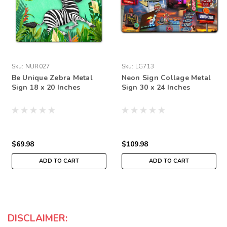
Sku:
NUR027
Sku:
LG713
Be Unique Zebra Metal
Neon Sign Collage Metal
Sign 18 x 20 Inches
Sign 30 x 24 Inches
$69.98
$109.98
ADD TO CART
ADD TO CART
DISCLAIMER: