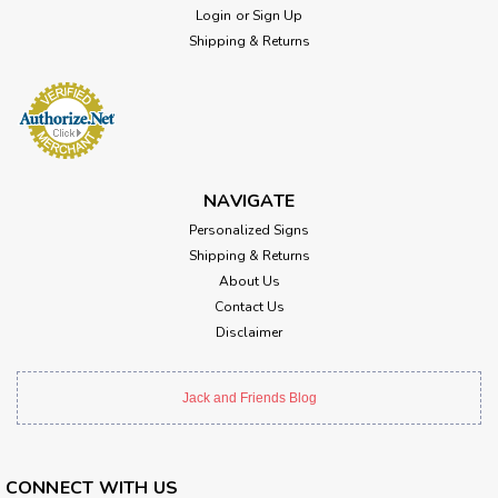
Login
or
Sign Up
Shipping & Returns
NAVIGATE
Personalized Signs
Shipping & Returns
About Us
Contact Us
Disclaimer
Jack and Friends Blog
CONNECT WITH US