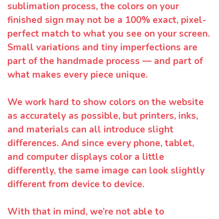
sublimation process, the colors on your
finished sign may not be a 100% exact, pixel-
perfect match to what you see on your screen.
Small variations and tiny imperfections are
part of the handmade process — and part of
what makes every piece unique.
We work hard to show colors on the website
as accurately as possible, but printers, inks,
and materials can all introduce slight
differences. And since every phone, tablet,
and computer displays color a little
differently, the same image can look slightly
different from device to device.
With that in mind, we’re not able to