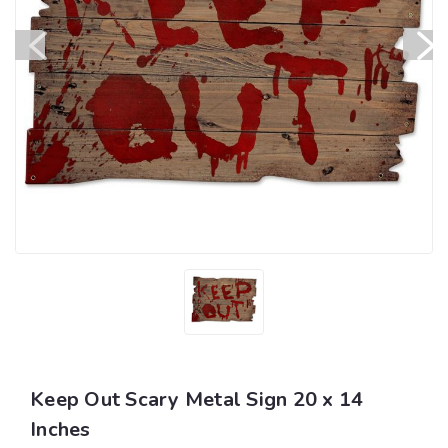
Keep Out Scary Metal Sign 20 x 14
Inches