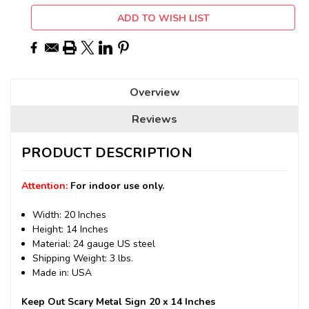
ADD TO WISH LIST
Overview
Reviews
PRODUCT DESCRIPTION
Attention:
For indoor use only.
Width: 20 Inches
Height: 14 Inches
Material: 24 gauge US steel
Shipping Weight: 3 lbs.
Made in: USA
Keep Out Scary Metal Sign 20 x 14 Inches