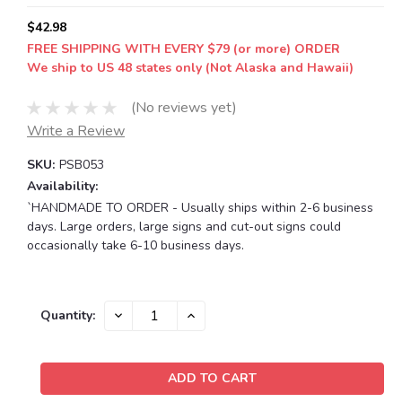
$42.98
FREE SHIPPING WITH EVERY $79 (or more) ORDER
We ship to US 48 states only (Not Alaska and Hawaii)
(No reviews yet)
Write a Review
SKU:
PSB053
Availability:
`HANDMADE TO ORDER - Usually ships within 2-6 business
days. Large orders, large signs and cut-out signs could
occasionally take 6-10 business days.
Current
DECREASE
INCREASE
Quantity:
QUANTITY:
QUANTITY:
Stock: