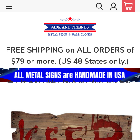
FREE SHIPPING on ALL ORDERS of
$79 or more. (US 48 States only.)
Home
New Signs and Clocks
Keep Out Scary Metal Sign 20 x 14 Inches