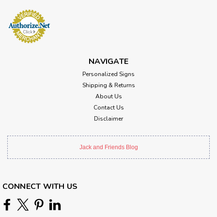
NAVIGATE
Personalized Signs
Shipping & Returns
About Us
Contact Us
Disclaimer
Jack and Friends Blog
CONNECT WITH US