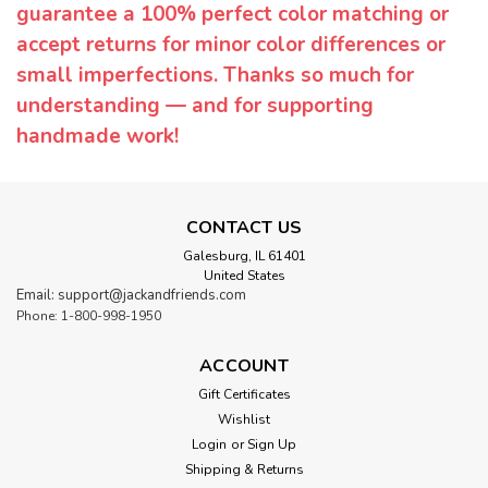
guarantee a 100% perfect color matching or
accept returns for minor color differences or
small imperfections. Thanks so much for
understanding — and for supporting
handmade work!
CONTACT US
Galesburg, IL 61401
United States
Email: support@jackandfriends.com
Phone: 1-800-998-1950
ACCOUNT
Gift Certificates
Wishlist
Login
or
Sign Up
Shipping & Returns