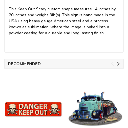
This Keep Out Scary custom shape measures 14 inches by
20 inches and weighs 3lb(s). This sign is hand made in the
USA using heavy gauge American steel and a process
known as sublimation, where the image is baked into a
powder coating for a durable and long lasting finish.
RECOMMENDED