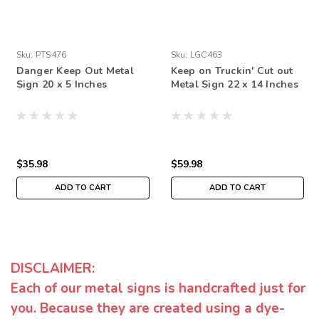
Sku:
PTS476
Sku:
LGC463
Danger Keep Out Metal
Keep on Truckin' Cut out
Sign 20 x 5 Inches
Metal Sign 22 x 14 Inches
$35.98
$59.98
ADD TO CART
ADD TO CART
DISCLAIMER:
Each of our metal signs is handcrafted just for
you. Because they are created using a dye-