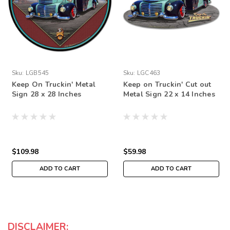
Sku:
LGB545
Sku:
LGC463
Keep On Truckin' Metal
Keep on Truckin' Cut out
Sign 28 x 28 Inches
Metal Sign 22 x 14 Inches
$109.98
$59.98
ADD TO CART
ADD TO CART
DISCLAIMER: