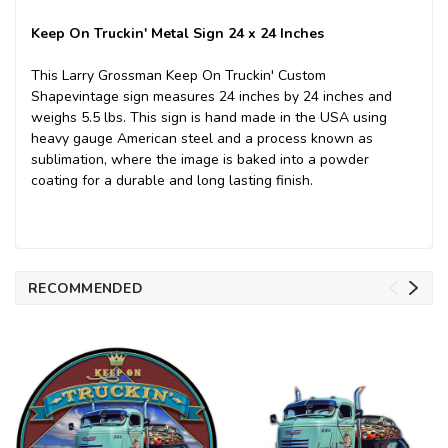
Keep On Truckin' Metal Sign 24 x 24 Inches
This Larry Grossman Keep On Truckin' Custom
Shapevintage sign measures 24 inches by 24 inches and
weighs 5.5 lbs. This sign is hand made in the USA using
heavy gauge American steel and a process known as
sublimation, where the image is baked into a powder
coating for a durable and long lasting finish.
RECOMMENDED