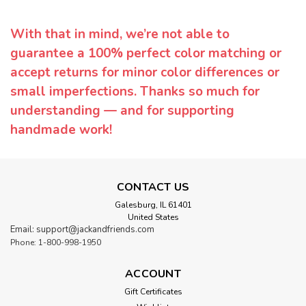
With that in mind, we’re not able to
guarantee a 100% perfect color matching or
accept returns for minor color differences or
small imperfections. Thanks so much for
understanding — and for supporting
handmade work!
CONTACT US
Galesburg, IL 61401
United States
Email: support@jackandfriends.com
Phone: 1-800-998-1950
ACCOUNT
Gift Certificates