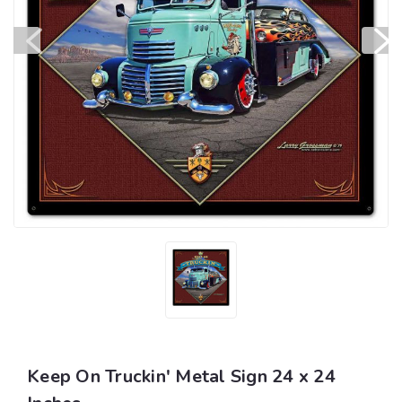
Keep On Truckin' Metal Sign 24 x 24