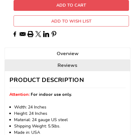
ADD TO WISH LIST
Overview
Reviews
PRODUCT DESCRIPTION
Attention:
For indoor use only.
Width: 24 Inches
Height: 24 Inches
Material: 24 gauge US steel
Shipping Weight: 5.5lbs.
Made in: USA