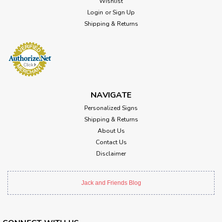
Wishlist
Login
or
Sign Up
Shipping & Returns
NAVIGATE
Personalized Signs
Shipping & Returns
About Us
Contact Us
Disclaimer
Jack and Friends Blog