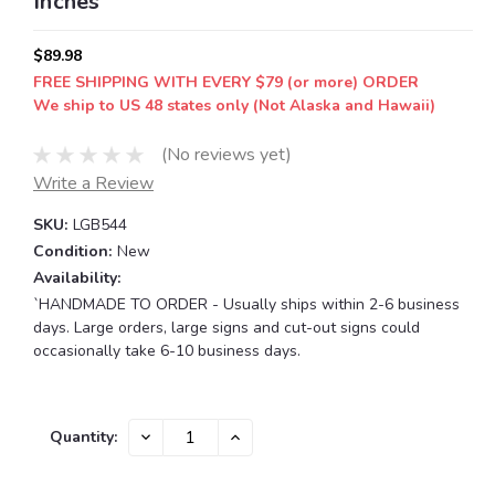
Inches
$89.98
FREE SHIPPING WITH EVERY $79 (or more) ORDER
We ship to US 48 states only (Not Alaska and Hawaii)
(No reviews yet)
Write a Review
SKU:
LGB544
Condition:
New
Availability:
`HANDMADE TO ORDER - Usually ships within 2-6 business
days. Large orders, large signs and cut-out signs could
occasionally take 6-10 business days.
Current
DECREASE
INCREASE
Quantity:
QUANTITY:
QUANTITY:
Stock: