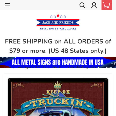
FREE SHIPPING on ALL ORDERS of
$79 or more. (US 48 States only.)
Home
New Signs and Clocks
Keep On Truckin' Metal Sign 24 x 24 Inches