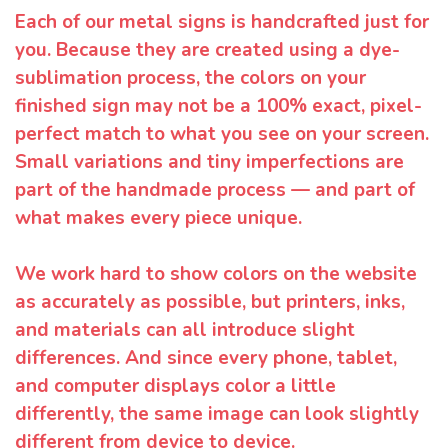
Each of our metal signs is handcrafted just for
you. Because they are created using a dye-
sublimation process, the colors on your
finished sign may not be a 100% exact, pixel-
perfect match to what you see on your screen.
Small variations and tiny imperfections are
part of the handmade process — and part of
what makes every piece unique.
We work hard to show colors on the website
as accurately as possible, but printers, inks,
and materials can all introduce slight
differences. And since every phone, tablet,
and computer displays color a little
differently, the same image can look slightly
different from device to device.