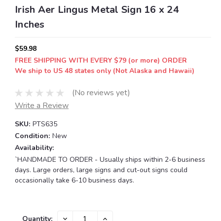
Irish Aer Lingus Metal Sign 16 x 24
Inches
$59.98
FREE SHIPPING WITH EVERY $79 (or more) ORDER
We ship to US 48 states only (Not Alaska and Hawaii)
(No reviews yet)
Write a Review
SKU:
PTS635
Condition:
New
Availability:
`HANDMADE TO ORDER - Usually ships within 2-6 business
days. Large orders, large signs and cut-out signs could
occasionally take 6-10 business days.
Current
DECREASE
INCREASE
Quantity: