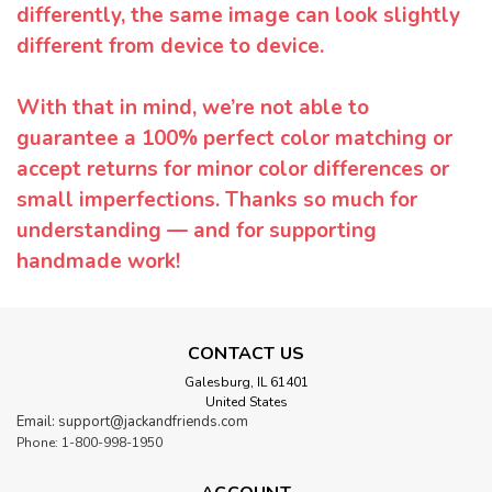
differently, the same image can look slightly
different from device to device.
With that in mind, we’re not able to
guarantee a 100% perfect color matching or
accept returns for minor color differences or
small imperfections. Thanks so much for
understanding — and for supporting
handmade work!
CONTACT US
Galesburg, IL 61401
United States
Email: support@jackandfriends.com
Phone: 1-800-998-1950