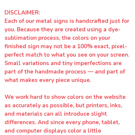
DISCLAIMER:
Each of our metal signs is handcrafted just for
you. Because they are created using a dye-
sublimation process, the colors on your
finished sign may not be a 100% exact, pixel-
perfect match to what you see on your screen.
Small variations and tiny imperfections are
part of the handmade process — and part of
what makes every piece unique.
We work hard to show colors on the website
as accurately as possible, but printers, inks,
and materials can all introduce slight
differences. And since every phone, tablet,
and computer displays color a little