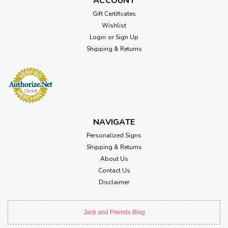
ACCOUNT
Gift Certificates
Wishlist
Login
or
Sign Up
Shipping & Returns
NAVIGATE
Personalized Signs
Shipping & Returns
About Us
Contact Us
Disclaimer
Jack and Friends Blog