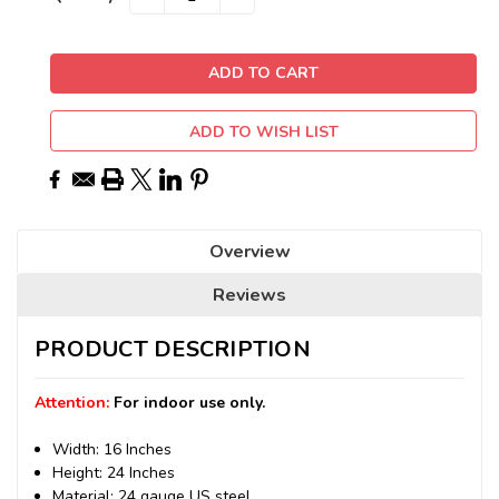
QUANTITY:
QUANTITY:
Stock:
ADD TO WISH LIST
Overview
Reviews
PRODUCT DESCRIPTION
Attention:
For indoor use only.
Width: 16 Inches
Height: 24 Inches
Material: 24 gauge US steel