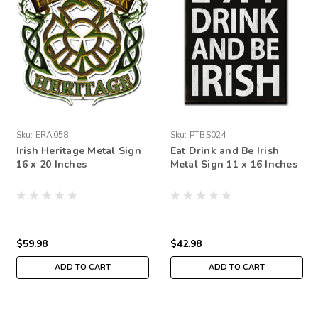
Sku:
ERA058
Sku:
PTBS024
Irish Heritage Metal Sign
Eat Drink and Be Irish
16 x 20 Inches
Metal Sign 11 x 16 Inches
$59.98
$42.98
ADD TO CART
ADD TO CART