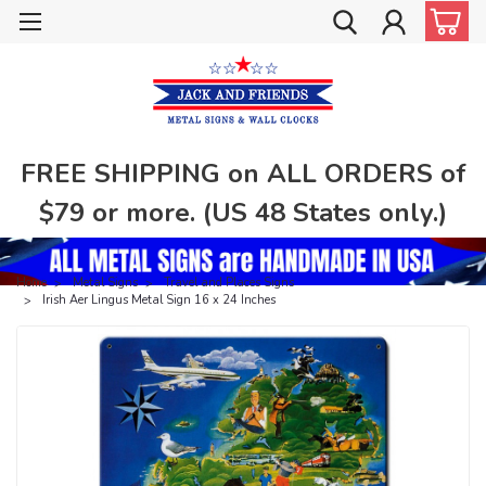
FREE SHIPPING on ALL ORDERS of
$79 or more. (US 48 States only.)
Home
Metal Signs
Travel and Places Signs
Irish Aer Lingus Metal Sign 16 x 24 Inches