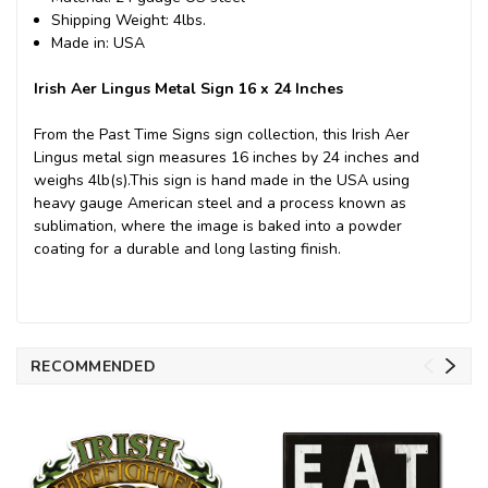
Shipping Weight: 4lbs.
Made in: USA
Irish Aer Lingus Metal Sign 16 x 24 Inches
From the Past Time Signs sign collection, this Irish Aer
Lingus metal sign measures 16 inches by 24 inches and
weighs 4lb(s).This sign is hand made in the USA using
heavy gauge American steel and a process known as
sublimation, where the image is baked into a powder
coating for a durable and long lasting finish.
RECOMMENDED