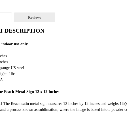
Reviews
T DESCRIPTION
 indoor use only.
nches
nches
 gauge US steel
ght: 1lbs.
SA
he Beach Metal Sign 12 x 12 Inches
If The Beach satin metal sign measures 12 inches by 12 inches and weighs 1lb(
and a process known as sublimation, where the image is baked into a powder coa