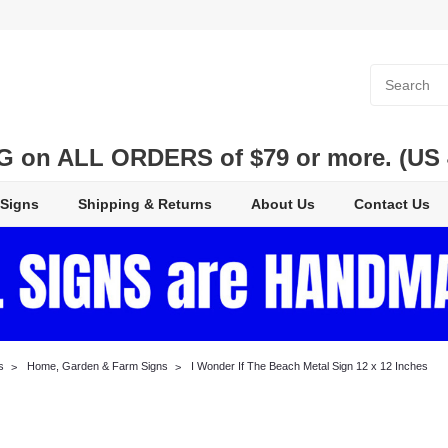
 on ALL ORDERS of $79 or more. (US 48
 Signs
Shipping & Returns
About Us
Contact Us
s
Home, Garden & Farm Signs
I Wonder If The Beach Metal Sign 12 x 12 Inches