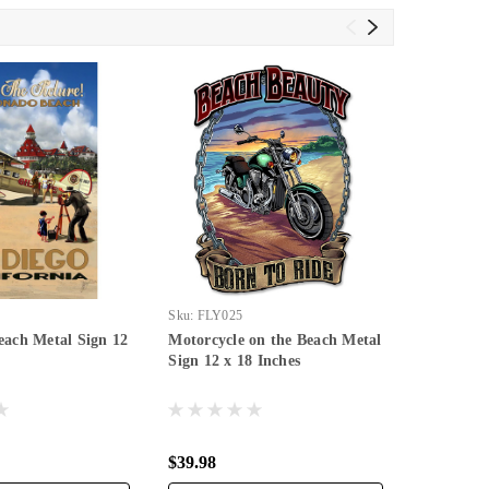
Sku:
FLY025
Sku:
PTSB0
ach Metal Sign 12
Motorcycle on the Beach Metal
I Will Me
Sign 12 x 18 Inches
Inches
$39.98
$39.98