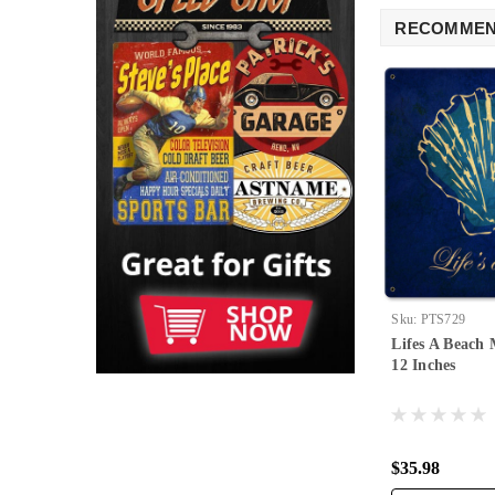
RECOMME
Sku:
PTS729
Lifes A Beach 
12 Inches
$35.98