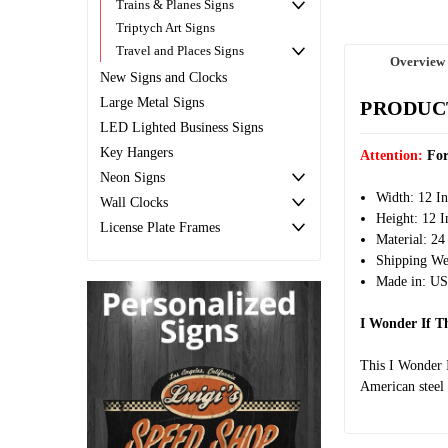
Trains & Planes Signs
Triptych Art Signs
Travel and Places Signs
Overview
New Signs and Clocks
Large Metal Signs
PRODUC
LED Lighted Business Signs
Key Hangers
Attention:
For
Neon Signs
Width: 12 I
Wall Clocks
Height: 12 I
License Plate Frames
Material: 24
Shipping Wei
Made in: U
I Wonder If T
This I Wonder 
American steel 