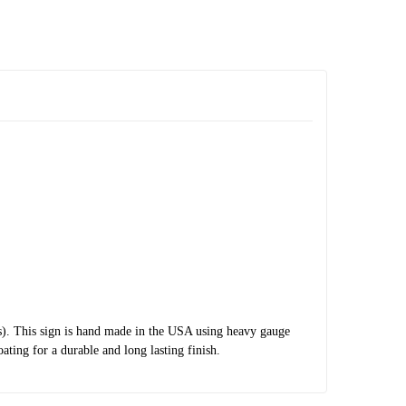
s). This sign is hand made in the USA using heavy gauge
ting for a durable and long lasting finish.