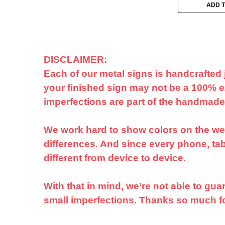
ADD 
DISCLAIMER:
Each of our metal signs is handcrafted 
your finished sign may not be a 100% ex
imperfections are part of the handmad
We work hard to show colors on the webs
differences. And since every phone, tabl
different from device to device.
With that in mind, we’re not able to gu
small imperfections. Thanks so much 