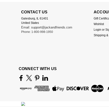
CONTACT US
ACCOU
Galesburg, IL 61401
Gift Certific
United States
Wishlist
Email: support@jackandfriends.com
Login
or
Si
Phone: 1-800-998-1950
Shipping &
CONNECT WITH US