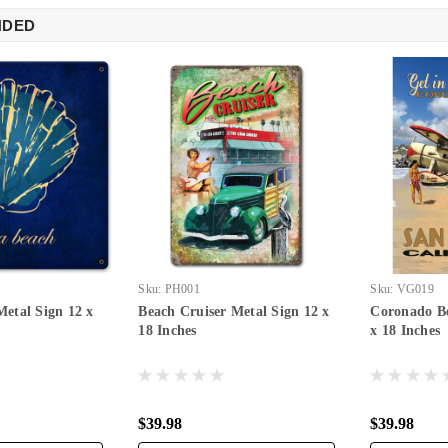
NDED
Sku:
PH001
Sku:
VG019
Metal Sign 12 x
Beach Cruiser Metal Sign 12 x
Coronado Be
18 Inches
x 18 Inches
$39.98
$39.98