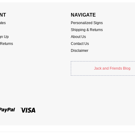
NT
NAVIGATE
ates
Personalized Signs
Shipping & Returns
gn Up
About Us
 Returns
Contact Us
Disclaimer
Jack and Friends Blog