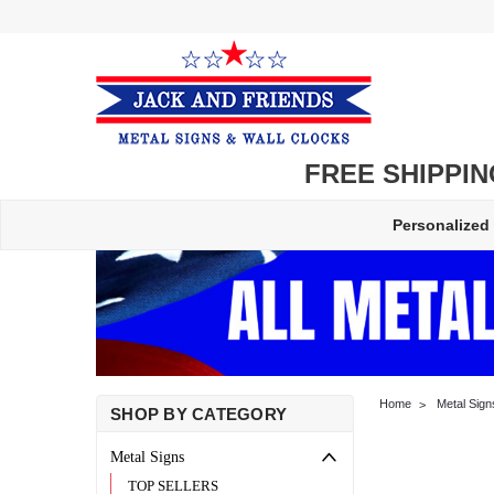
FREE SHIPPING
Personalized
Home
Metal Sign
SHOP BY CATEGORY
Metal Signs
TOP SELLERS