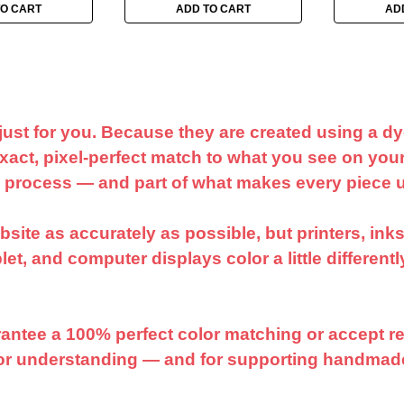
TO CART
ADD TO CART
AD
just for you. Because they are created using a d
act, pixel-perfect match to what you see on your
e process — and part of what makes every piece 
ite as accurately as possible, but printers, inks,
et, and computer displays color a little different
arantee a 100% perfect color matching or accept re
for understanding — and for supporting handmad