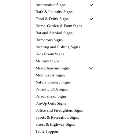
Automotive Signs
Bath & Laundry Signs
Food & Drink Signs
Home, Garden & Farm Signs
Bar and Alcohol Signs
Humorous Signs
Hunting and Fishing Signs
Kids Room Signs
Military Signs
Miscellaneous Signs
Motorcycle Signs
Nature Scenery Signs
Patriotic USA Signs
Personalized Signs
Pin-Up Girls Signs
Police and Firefighters Signs
Sports & Recreation Signs
Street & Highway Signs
Table Toppers