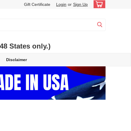
Gift Certificate
Login
or
Sign Up
 States only.)
Disclaimer