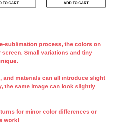
D TO CART
ADD TO CART
ye-sublimation process, the colors on
 screen. Small variations and tiny
unique.
 and materials can all introduce slight
ly, the same image can look slightly
turns for minor color differences or
e work!