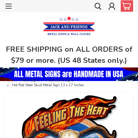
FREE SHIPPING on ALL ORDERS of
$79 or more. (US 48 States only.)
Home
Metal Signs
Automotive Signs
Hot Rod Steer Skull Metal Sign 13 x 17 Inches