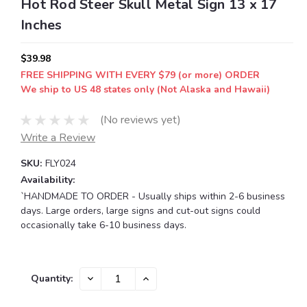
Hot Rod Steer Skull Metal Sign 13 x 17
Inches
$39.98
FREE SHIPPING WITH EVERY $79 (or more) ORDER
We ship to US 48 states only (Not Alaska and Hawaii)
(No reviews yet)
Write a Review
SKU:
FLY024
Availability:
`HANDMADE TO ORDER - Usually ships within 2-6 business
days. Large orders, large signs and cut-out signs could
occasionally take 6-10 business days.
Current
DECREASE
INCREASE
Quantity:
QUANTITY:
QUANTITY:
Stock: