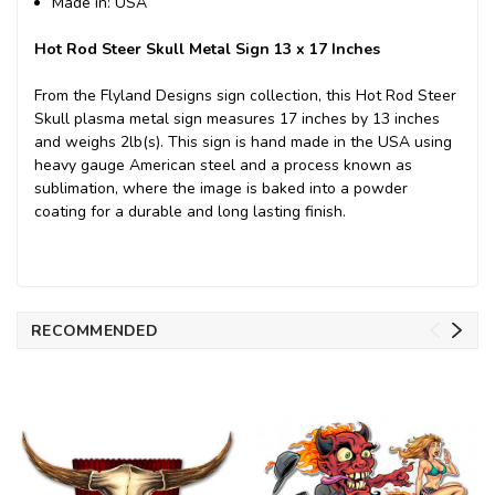
Made in: USA
Hot Rod Steer Skull Metal Sign 13 x 17 Inches
From the Flyland Designs sign collection, this Hot Rod Steer
Skull plasma metal sign measures 17 inches by 13 inches
and weighs 2lb(s). This sign is hand made in the USA using
heavy gauge American steel and a process known as
sublimation, where the image is baked into a powder
coating for a durable and long lasting finish.
RECOMMENDED