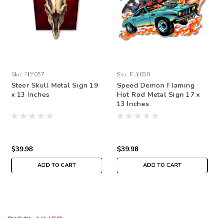
Sku:
FLY057
Sku:
FLY050
Steer Skull Metal Sign 19
Speed Demon Flaming
x 13 Inches
Hot Rod Metal Sign 17 x
13 Inches
$39.98
$39.98
ADD TO CART
ADD TO CART