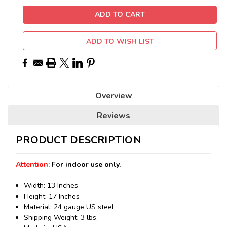
ADD TO WISH LIST
Overview
Reviews
PRODUCT DESCRIPTION
Attention:
For indoor use only.
Width: 13 Inches
Height: 17 Inches
Material: 24 gauge US steel
Shipping Weight: 3 lbs.