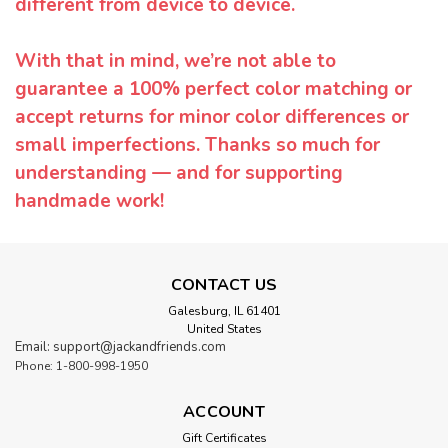
different from device to device.
With that in mind, we’re not able to
guarantee a 100% perfect color matching or
accept returns for minor color differences or
small imperfections. Thanks so much for
understanding — and for supporting
handmade work!
CONTACT US
Galesburg, IL 61401
United States
Email: support@jackandfriends.com
Phone: 1-800-998-1950
ACCOUNT
Gift Certificates