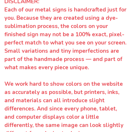
DISCLAIMER:
Each of our metal signs is handcrafted just for
you. Because they are created using a dye-
sublimation process, the colors on your
finished sign may not be a 100% exact, pixel-
perfect match to what you see on your screen.
Small variations and tiny imperfections are
part of the handmade process — and part of
what makes every piece unique.
We work hard to show colors on the website
as accurately as possible, but printers, inks,
and materials can all introduce slight
differences. And since every phone, tablet,
and computer displays color a little
differently, the same image can look slightly