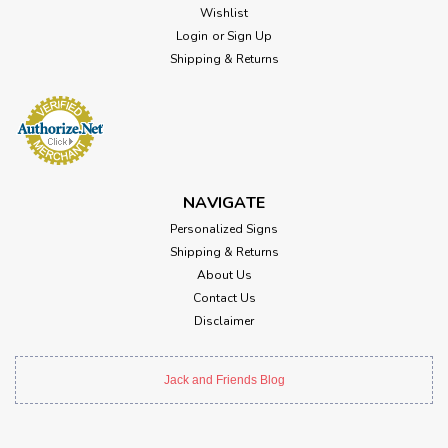
Wishlist
Login
or
Sign Up
Shipping & Returns
NAVIGATE
Personalized Signs
Shipping & Returns
About Us
Contact Us
Disclaimer
Jack and Friends Blog