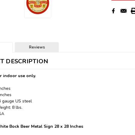
Reviews
T DESCRIPTION
r indoor use only.
Inches
Inches
24 gauge US steel
ight: 8 lbs.
USA
te Bock Beer Metal Sign 28 x 28 Inches