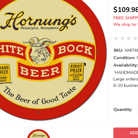
$109.9
FREE SHIPP
We ship to 
SKU:
AMI74
Condition:
Availability:
`HANDMADE T
Large orders
6-10 busines
Current
Quantity:
Stock: