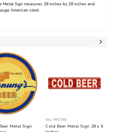
ge Metal Sign measures 28 inches by 28 inches and
gauge American steel.
Sku:
RPC381
Sku:
VTG3
eer Metal Sign
Cold Beer Metal Sign 28 x 6
Bock Bee
ches
Inches
12 x 18 