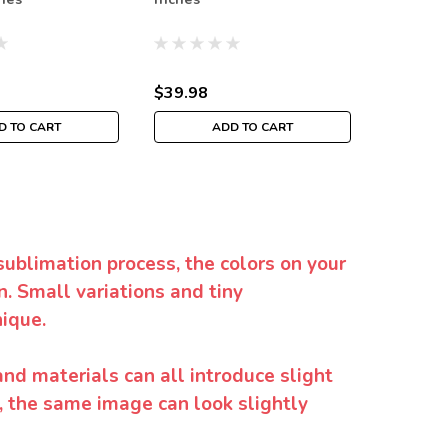
$39.98
$39.98
D TO CART
ADD TO CART
sublimation process, the colors on your
. Small variations and tiny
ique.
and materials can all introduce slight
y, the same image can look slightly