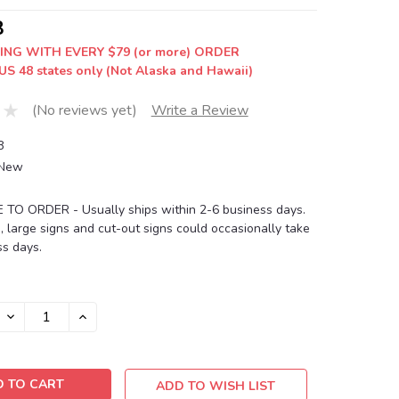
8
ING WITH EVERY $79 (or more) ORDER
US 48 states only (Not Alaska and Hawaii)
(No reviews yet)
Write a Review
8
New
O ORDER - Usually ships within 2-6 business days.
, large signs and cut-out signs could occasionally take
s days.
DECREASE
INCREASE
QUANTITY:
QUANTITY:
ADD TO WISH LIST