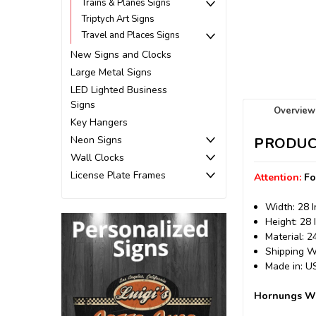
Trains & Planes Signs
Triptych Art Signs
Travel and Places Signs
New Signs and Clocks
Large Metal Signs
LED Lighted Business
Signs
Overview
Key Hangers
Neon Signs
PRODUC
Wall Clocks
License Plate Frames
Attention:
Fo
Width: 28 
Height: 28 
Material: 
Shipping We
Made in: 
Hornungs Whi