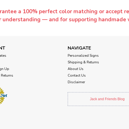
rantee a 100% perfect color matching or accept ret
or understanding — and for supporting handmade 
NT
NAVIGATE
cates
Personalized Signs
Shipping & Returns
gn Up
About Us
 Returns
Contact Us
Disclaimer
Jack and Friends Blog