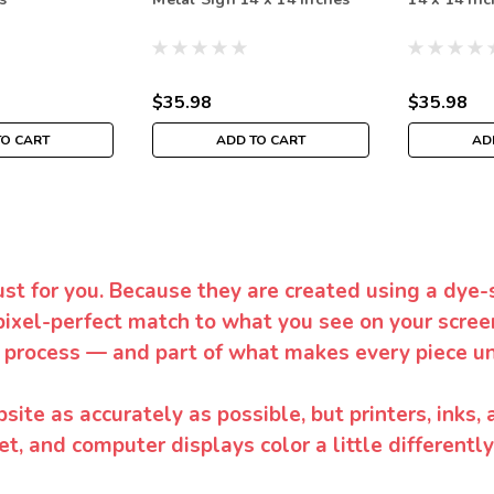
$35.98
$35.98
TO CART
ADD TO CART
AD
ust for you. Because they are created using a dye-
pixel-perfect match to what you see on your screen
 process — and part of what makes every piece un
te as accurately as possible, but printers, inks, 
et, and computer displays color a little differentl