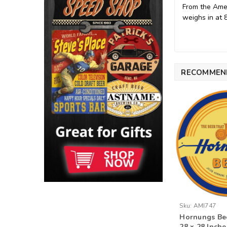
From the Amer
weighs in at 
RECOMMEN
Sku:
AMI747
Hornungs Bee
28 x 28 Inche