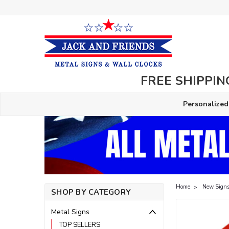
FREE SHIPPING
Personalized
Home
New Signs
SHOP BY CATEGORY
Metal Signs
TOP SELLERS