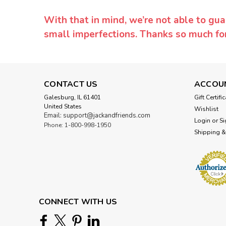
With that in mind, we’re not able to gua
small imperfections. Thanks so much f
CONTACT US
ACCOU
Galesburg, IL 61401
Gift Certifi
United States
Wishlist
Email: support@jackandfriends.com
Login
or
Si
Phone: 1-800-998-1950
Shipping &
CONNECT WITH US