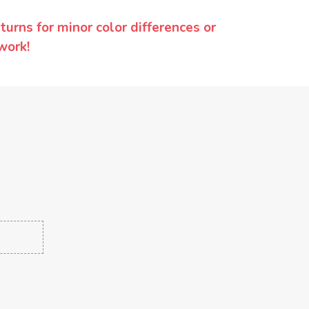
urns for minor color differences or
work!