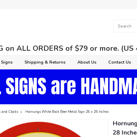
 on ALL ORDERS of $79 or more. (US 48
 Signs
Shipping & Returns
About Us
Contact Us
 and Clocks
Hornungs White Bock Beer Metal Sign 28 x 28 Inches
Hornung
28 Inche