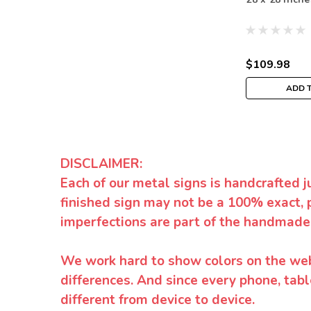
$109.98
ADD 
DISCLAIMER:
Each of our metal signs is handcrafted j
finished sign may not be a 100% exact, 
imperfections are part of the handmade
We work hard to show colors on the websi
differences. And since every phone, tabl
different from device to device.