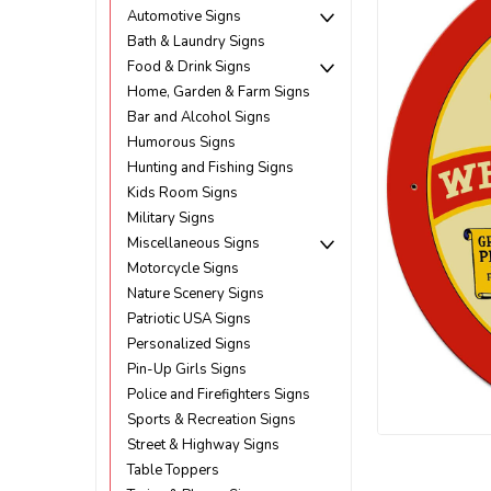
Automotive Signs
Bath & Laundry Signs
Food & Drink Signs
Home, Garden & Farm Signs
Bar and Alcohol Signs
Humorous Signs
Hunting and Fishing Signs
Kids Room Signs
Military Signs
Miscellaneous Signs
Motorcycle Signs
Nature Scenery Signs
Patriotic USA Signs
Personalized Signs
Pin-Up Girls Signs
Police and Firefighters Signs
Sports & Recreation Signs
Street & Highway Signs
ement
Table Toppers