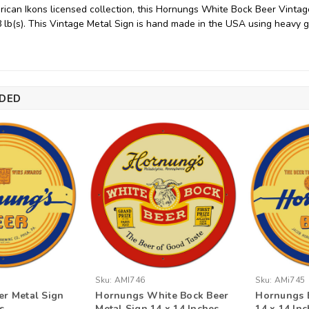
ican Ikons licensed collection, this Hornungs White Bock Beer Vinta
8 lb(s). This Vintage Metal Sign is hand made in the USA using heavy 
DED
Sku:
AMI746
Sku:
AMi745
r Metal Sign
Hornungs White Bock Beer
Hornungs B
s
Metal Sign 14 x 14 Inches
14 x 14 In