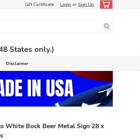
Gift Certificate
Login
or
Sign Up
 States only.)
Disclaimer
s White Bock Beer Metal Sign 28 x
s