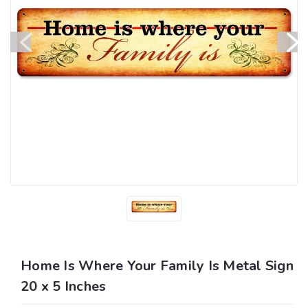
Home Is Where Your Family Is Metal Sign
20 x 5 Inches