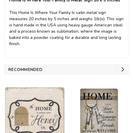
Home Is Where Your Family Is Metal Sign 20 x 5 Inches
This Home Is Where Your Family Is satin metal sign
measures 20 inches by 5 inches and weighs 1lb(s). This sign
is hand made in the USA using heavy gauge American steel
and a process known as sublimation, where the image is
baked into a powder coating for a durable and long lasting
finish.
RECOMMENDED