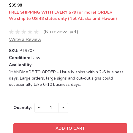
$35.98
FREE SHIPPING WITH EVERY $79 (or more) ORDER
We ship to US 48 states only (Not Alaska and Hawaii)
(No reviews yet)
Write a Review
SKU:
PTS707
Condition:
New
Availability:
`HANDMADE TO ORDER - Usually ships within 2-6 business
days. Large orders, large signs and cut-out signs could
occasionally take 6-10 business days.
Current
DECREASE
INCREASE
Quantity:
QUANTITY:
QUANTITY:
Stock: