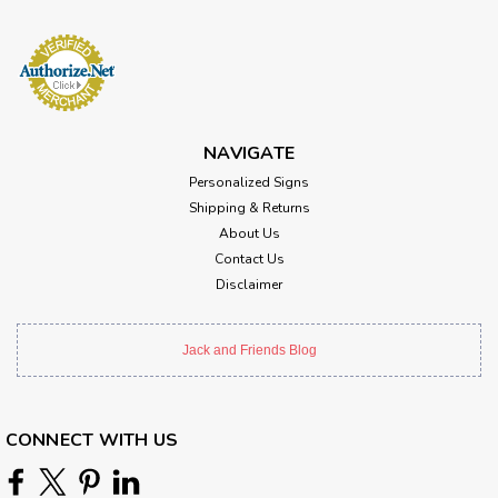
NAVIGATE
Personalized Signs
Shipping & Returns
About Us
Contact Us
Disclaimer
Jack and Friends Blog
CONNECT WITH US