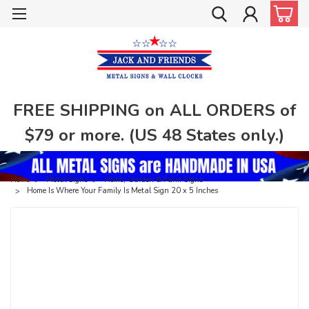
FREE SHIPPING on ALL ORDERS of
$79 or more. (US 48 States only.)
Home
Metal Signs
Home, Garden & Farm Signs
Home Is Where Your Family Is Metal Sign 20 x 5 Inches