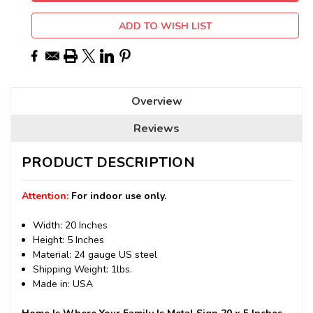
ADD TO WISH LIST
Overview
Reviews
PRODUCT DESCRIPTION
Attention:
For indoor use only.
Width: 20 Inches
Height: 5 Inches
Material: 24 gauge US steel
Shipping Weight: 1lbs.
Made in: USA