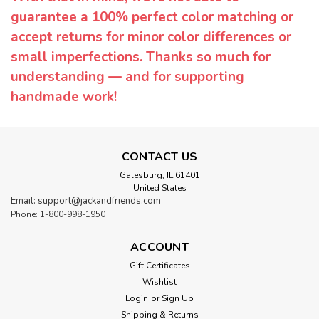
guarantee a 100% perfect color matching or
accept returns for minor color differences or
small imperfections. Thanks so much for
understanding — and for supporting
handmade work!
CONTACT US
Galesburg, IL 61401
United States
Email: support@jackandfriends.com
Phone: 1-800-998-1950
ACCOUNT
Gift Certificates
Wishlist
Login
or
Sign Up
Shipping & Returns