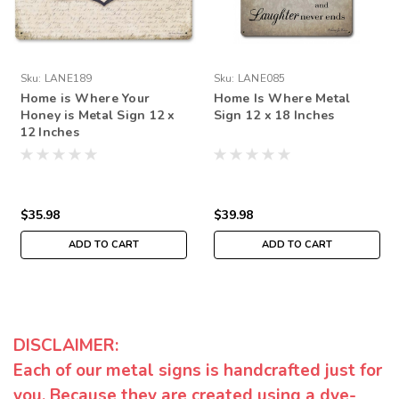
Sku:
LANE189
Sku:
LANE085
Home is Where Your
Home Is Where Metal
Honey is Metal Sign 12 x
Sign 12 x 18 Inches
12 Inches
$35.98
$39.98
ADD TO CART
ADD TO CART
DISCLAIMER:
Each of our metal signs is handcrafted just for
you. Because they are created using a dye-