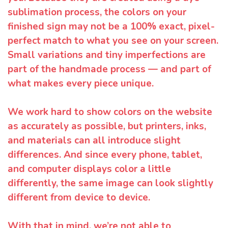
sublimation process, the colors on your
finished sign may not be a 100% exact, pixel-
perfect match to what you see on your screen.
Small variations and tiny imperfections are
part of the handmade process — and part of
what makes every piece unique.
We work hard to show colors on the website
as accurately as possible, but printers, inks,
and materials can all introduce slight
differences. And since every phone, tablet,
and computer displays color a little
differently, the same image can look slightly
different from device to device.
With that in mind, we’re not able to