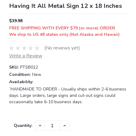
Having It All Metal Sign 12 x 18 Inches
$39.98
FREE SHIPPING WITH EVERY $79 (or more) ORDER
We ship to US 48 states only (Not Alaska and Hawaii)
(No reviews yet)
Write a Review
SKU:
PTSB012
Condition:
New
Availability:
`HANDMADE TO ORDER - Usually ships within 2-6 business
days. Large orders, large signs and cut-out signs could
occasionally take 6-10 business days.
Current
DECREASE
INCREASE
Quantity:
QUANTITY:
QUANTITY:
Stock: