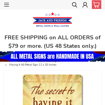
FREE SHIPPING on ALL ORDERS of
$79 or more. (US 48 States only.)
Home
Metal Signs
Miscellaneous Signs
Having It All Metal Sign 12 x 18 Inches