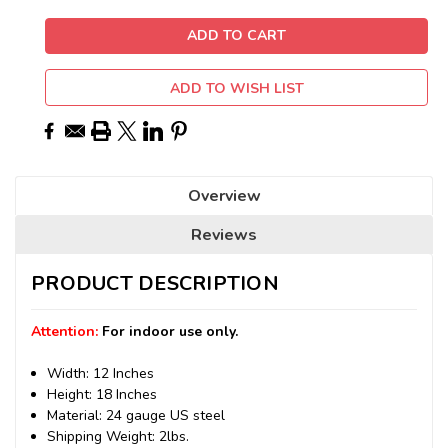
ADD TO WISH LIST
Overview
Reviews
PRODUCT DESCRIPTION
Attention:
For indoor use only.
Width: 12 Inches
Height: 18 Inches
Material: 24 gauge US steel
Shipping Weight: 2lbs.