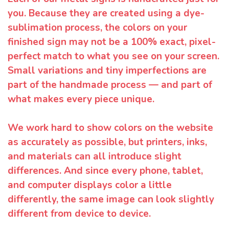
you. Because they are created using a dye-
sublimation process, the colors on your
finished sign may not be a 100% exact, pixel-
perfect match to what you see on your screen.
Small variations and tiny imperfections are
part of the handmade process — and part of
what makes every piece unique.
We work hard to show colors on the website
as accurately as possible, but printers, inks,
and materials can all introduce slight
differences. And since every phone, tablet,
and computer displays color a little
differently, the same image can look slightly
different from device to device.