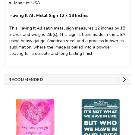
Made in: USA
Having It All Metal Sign 12 x 18 Inches
This Having It All satin metal sign measures 12 inches by 18
inches and weighs 2lb(s). This sign is hand made in the USA
using heavy gauge American steel and a process known as
sublimation, where the image is baked into a powder
coating for a durable and long lasting finish.
RECOMMENDED