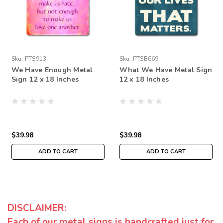
Sku:
PTS913
Sku:
PTSB669
We Have Enough Metal
What We Have Metal Sign
Sign 12 x 18 Inches
12 x 18 Inches
$39.98
$39.98
ADD TO CART
ADD TO CART
DISCLAIMER:
Each of our metal signs is handcrafted just for