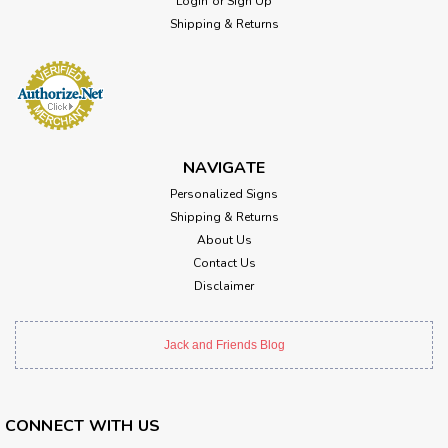
Login
or
Sign Up
Shipping & Returns
NAVIGATE
Personalized Signs
Shipping & Returns
About Us
Contact Us
Disclaimer
Jack and Friends Blog
CONNECT WITH US