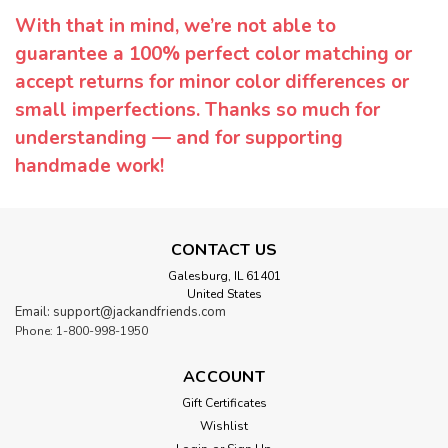
With that in mind, we’re not able to
guarantee a 100% perfect color matching or
accept returns for minor color differences or
small imperfections. Thanks so much for
understanding — and for supporting
handmade work!
CONTACT US
Galesburg, IL 61401
United States
Email: support@jackandfriends.com
Phone: 1-800-998-1950
ACCOUNT
Gift Certificates
Wishlist