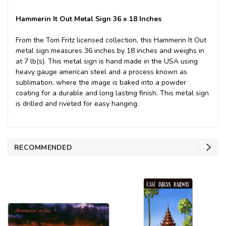
Hammerin It Out Metal Sign 36 x 18 Inches
From the Tom Fritz licensed collection, this Hammerin It Out
metal sign measures 36 inches by 18 inches and weighs in
at 7 lb(s). This metal sign is hand made in the USA using
heavy gauge american steel and a process known as
sublimation, where the image is baked into a powder
coating for a durable and long lasting finish. This metal sign
is drilled and riveted for easy hanging.
RECOMMENDED