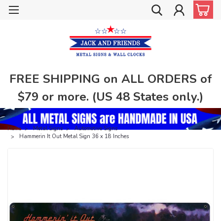
FREE SHIPPING on ALL ORDERS of
$79 or more. (US 48 States only.)
Home
Metal Signs
Automotive Signs
Hammerin It Out Metal Sign 36 x 18 Inches