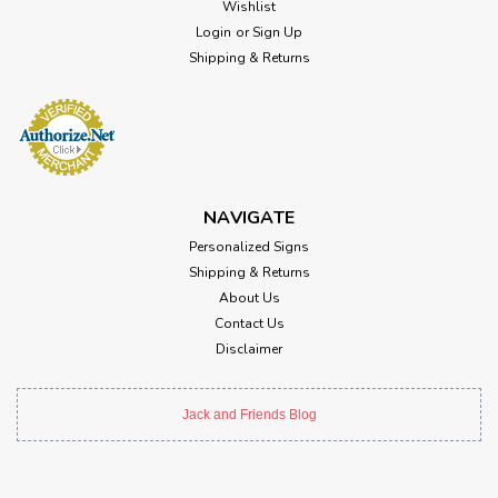
Wishlist
Login
or
Sign Up
Shipping & Returns
NAVIGATE
Personalized Signs
Shipping & Returns
About Us
Contact Us
Disclaimer
Jack and Friends Blog