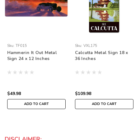
Sku:
TF015
Sku:
VXL175
Hammerin It Out Metal
Calcutta Metal Sign 18 x
Sign 24 x 12 Inches
36 Inches
$49.98
$109.98
ADD TO CART
ADD TO CART
DISCLAIMER: