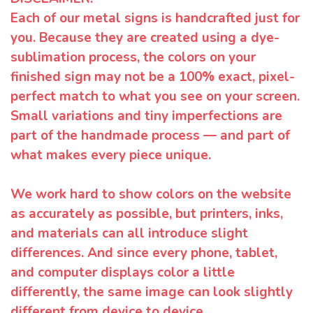
Each of our metal signs is handcrafted just for
you. Because they are created using a dye-
sublimation process, the colors on your
finished sign may not be a 100% exact, pixel-
perfect match to what you see on your screen.
Small variations and tiny imperfections are
part of the handmade process — and part of
what makes every piece unique.
We work hard to show colors on the website
as accurately as possible, but printers, inks,
and materials can all introduce slight
differences. And since every phone, tablet,
and computer displays color a little
differently, the same image can look slightly
different from device to device.