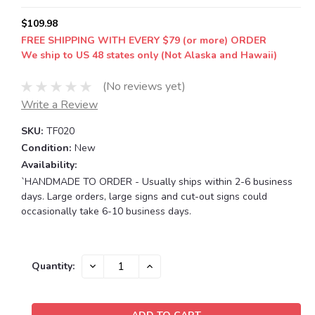
$109.98
FREE SHIPPING WITH EVERY $79 (or more) ORDER
We ship to US 48 states only (Not Alaska and Hawaii)
(No reviews yet)
Write a Review
SKU:
TF020
Condition:
New
Availability:
`HANDMADE TO ORDER - Usually ships within 2-6 business
days. Large orders, large signs and cut-out signs could
occasionally take 6-10 business days.
Current
DECREASE
INCREASE
Quantity:
QUANTITY:
QUANTITY:
Stock: