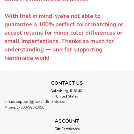
With that in mind, we’re not able to
guarantee a 100% perfect color matching or
accept returns for minor color differences or
small imperfections. Thanks so much for
understanding — and for supporting
handmade work!
CONTACT US
Galesburg, IL 61401
United States
Email: support@jackandfriends.com
Phone: 1-800-998-1950
ACCOUNT
Gift Certificates