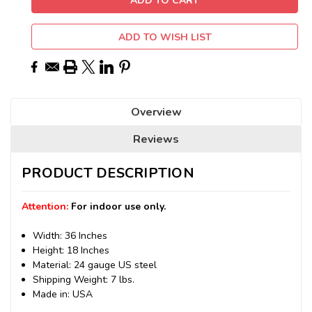
ADD TO WISH LIST
Overview
Reviews
PRODUCT DESCRIPTION
Attention:
For indoor use only.
Width: 36 Inches
Height: 18 Inches
Material: 24 gauge US steel
Shipping Weight: 7 lbs.
Made in: USA