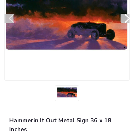
Hammerin It Out Metal Sign 36 x 18
Inches