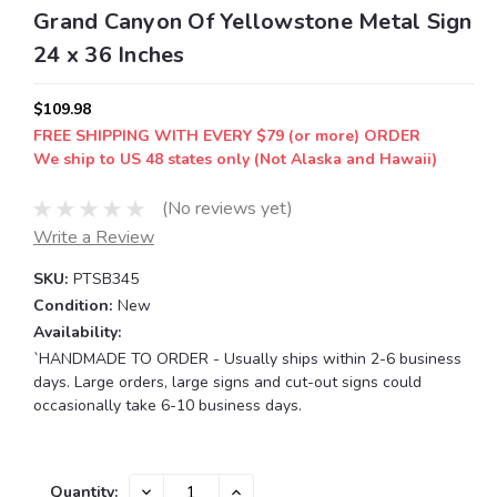
Grand Canyon Of Yellowstone Metal Sign
24 x 36 Inches
$109.98
FREE SHIPPING WITH EVERY $79 (or more) ORDER
We ship to US 48 states only (Not Alaska and Hawaii)
(No reviews yet)
Write a Review
SKU:
PTSB345
Condition:
New
Availability:
`HANDMADE TO ORDER - Usually ships within 2-6 business
days. Large orders, large signs and cut-out signs could
occasionally take 6-10 business days.
Current
DECREASE
INCREASE
Quantity: