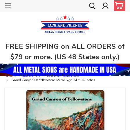
FREE SHIPPING on ALL ORDERS of
$79 or more. (US 48 States only.)
Home
Metal Signs
Travel and Places Signs
Grand Canyon Of Yellowstone Metal Sign 24 x 36 Inches