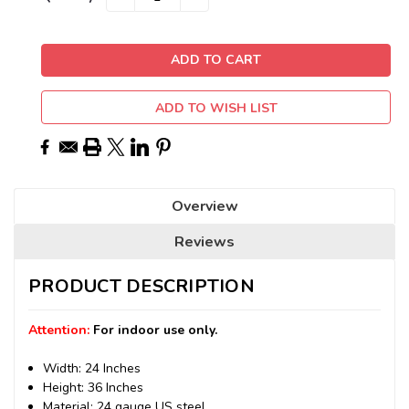
QUANTITY:
QUANTITY:
Stock:
ADD TO WISH LIST
Overview
Reviews
PRODUCT DESCRIPTION
Attention:
For indoor use only.
Width: 24 Inches
Height: 36 Inches
Material: 24 gauge US steel