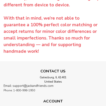
different from device to device.
With that in mind, we’re not able to
guarantee a 100% perfect color matching or
accept returns for minor color differences or
small imperfections. Thanks so much for
understanding — and for supporting
handmade work!
CONTACT US
Galesburg, IL 61401
United States
Email: support@jackandfriends.com
Phone: 1-800-998-1950
ACCOUNT