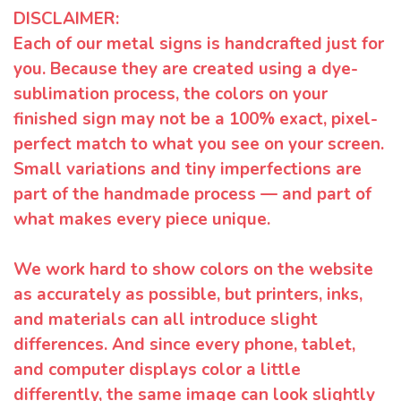
DISCLAIMER:
Each of our metal signs is handcrafted just for
you. Because they are created using a dye-
sublimation process, the colors on your
finished sign may not be a 100% exact, pixel-
perfect match to what you see on your screen.
Small variations and tiny imperfections are
part of the handmade process — and part of
what makes every piece unique.
We work hard to show colors on the website
as accurately as possible, but printers, inks,
and materials can all introduce slight
differences. And since every phone, tablet,
and computer displays color a little
differently, the same image can look slightly