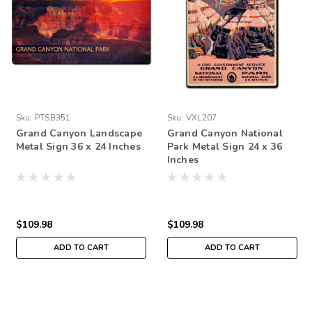
Sku:
PTSB351
Sku:
VXL207
Grand Canyon Landscape
Grand Canyon National
Metal Sign 36 x 24 Inches
Park Metal Sign 24 x 36
Inches
$109.98
$109.98
ADD TO CART
ADD TO CART