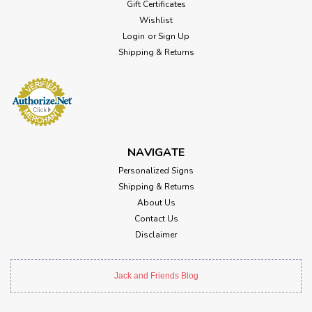
Gift Certificates
Wishlist
Login
or
Sign Up
Shipping & Returns
NAVIGATE
Personalized Signs
Shipping & Returns
About Us
Contact Us
Disclaimer
Jack and Friends Blog