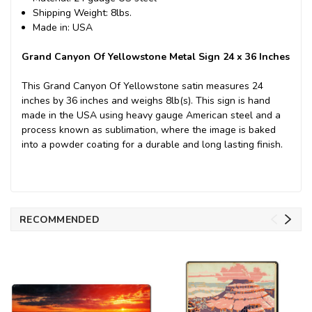
Shipping Weight: 8lbs.
Made in: USA
Grand Canyon Of Yellowstone Metal Sign 24 x 36 Inches
This Grand Canyon Of Yellowstone satin measures 24
inches by 36 inches and weighs 8lb(s). This sign is hand
made in the USA using heavy gauge American steel and a
process known as sublimation, where the image is baked
into a powder coating for a durable and long lasting finish.
RECOMMENDED