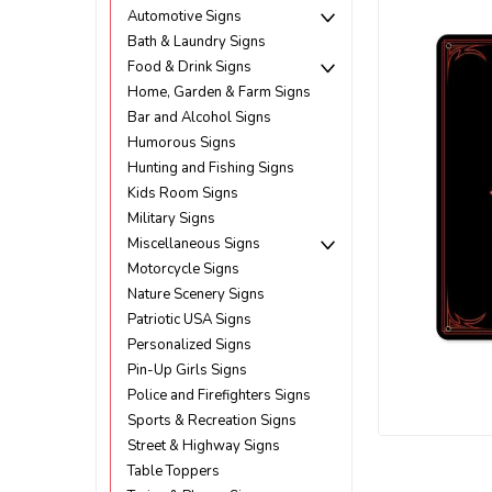
Automotive Signs
Bath & Laundry Signs
Food & Drink Signs
Home, Garden & Farm Signs
Bar and Alcohol Signs
Humorous Signs
Hunting and Fishing Signs
Kids Room Signs
Military Signs
Miscellaneous Signs
Motorcycle Signs
Nature Scenery Signs
Patriotic USA Signs
Personalized Signs
Pin-Up Girls Signs
Police and Firefighters Signs
ement
Sports & Recreation Signs
Street & Highway Signs
Table Toppers