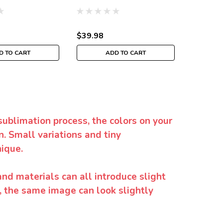
$39.98
$35.98
D TO CART
ADD TO CART
sublimation process, the colors on your
. Small variations and tiny
ique.
and materials can all introduce slight
y, the same image can look slightly