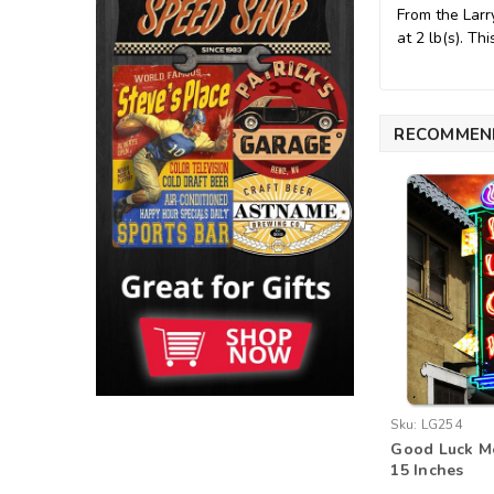
From the Larr
at 2 lb(s). T
RECOMMEN
Sku:
LG254
Good Luck Me
15 Inches