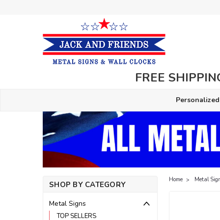
FREE SHIPPING
Personalized
Home
Metal Sig
SHOP BY CATEGORY
Metal Signs
TOP SELLERS