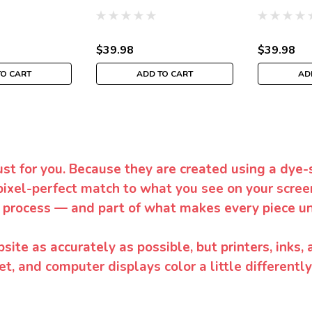
$39.98
$39.98
TO CART
ADD TO CART
AD
ust for you. Because they are created using a dye-
pixel-perfect match to what you see on your screen
 process — and part of what makes every piece un
te as accurately as possible, but printers, inks, 
et, and computer displays color a little differentl