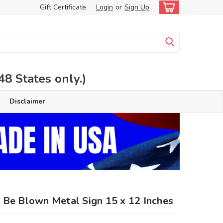
Gift Certificate
Login
or
Sign Up
 States only.)
Disclaimer
 Be Blown Metal Sign 15 x 12 Inches