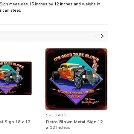
 Sign measures 15 inches by 12 inches and weighs in
ican steel.
Sku:
LG036
Sku:
PTS5
l Sign 18 x 12
Retro Blown Metal Sign 12
Good Fr
x 12 Inches
Metal Si