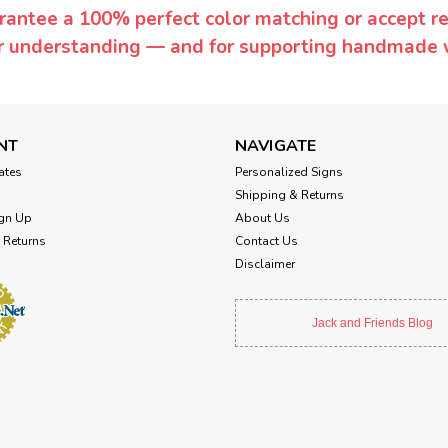
rantee a 100% perfect color matching or accept ret
or understanding — and for supporting handmade 
NT
NAVIGATE
cates
Personalized Signs
Shipping & Returns
gn Up
About Us
 Returns
Contact Us
Disclaimer
Jack and Friends Blog