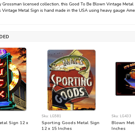
y Grossman licensed collection, this Good To Be Blown Vintage Metal
his Vintage Metal Sign is hand made in the USA using heavy gauge Amer
DED
Sku:
LG581
Sku:
LG433
tal Sign 12 x
Sporting Goods Metal Sign
Blown Meta
12 x 15 Inches
Inches