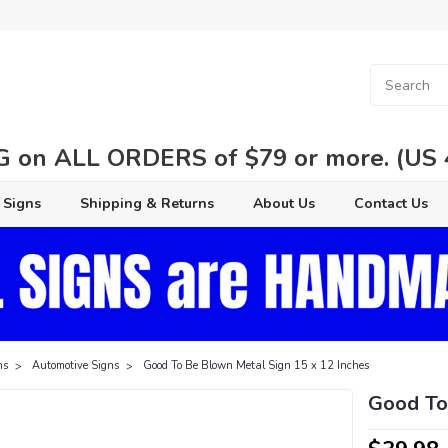
 on ALL ORDERS of $79 or more. (US 48
 Signs
Shipping & Returns
About Us
Contact Us
ns
Automotive Signs
Good To Be Blown Metal Sign 15 x 12 Inches
Good To