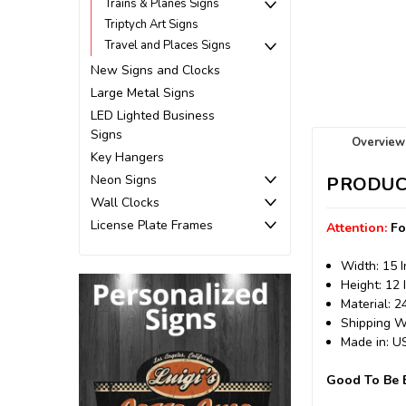
Trains & Planes Signs
Triptych Art Signs
Travel and Places Signs
New Signs and Clocks
Large Metal Signs
LED Lighted Business
Signs
Overview
Key Hangers
Neon Signs
PRODUC
Wall Clocks
License Plate Frames
Attention:
Fo
Width: 15 
Height: 12 
Material: 
Shipping We
Made in: 
Good To Be B