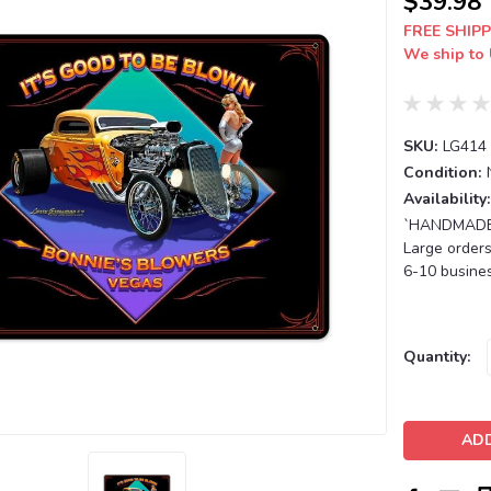
$39.98
FREE SHIPP
We ship to 
SKU:
LG414
Condition:
Availability:
`HANDMADE T
Large orders
6-10 busines
Current
Quantity:
Stock: