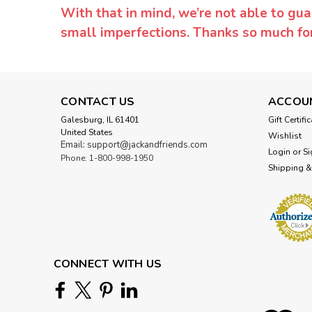
With that in mind, we’re not able to gua
small imperfections. Thanks so much f
CONTACT US
ACCOU
Galesburg, IL 61401
Gift Certifi
United States
Wishlist
Email: support@jackandfriends.com
Login
or
Si
Phone: 1-800-998-1950
Shipping &
CONNECT WITH US