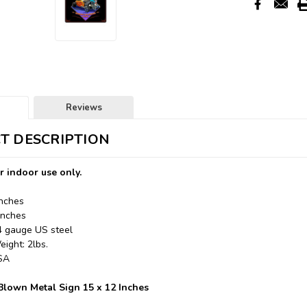
Reviews
T DESCRIPTION
r indoor use only.
Inches
Inches
24 gauge US steel
ight: 2lbs.
USA
lown Metal Sign 15 x 12 Inches