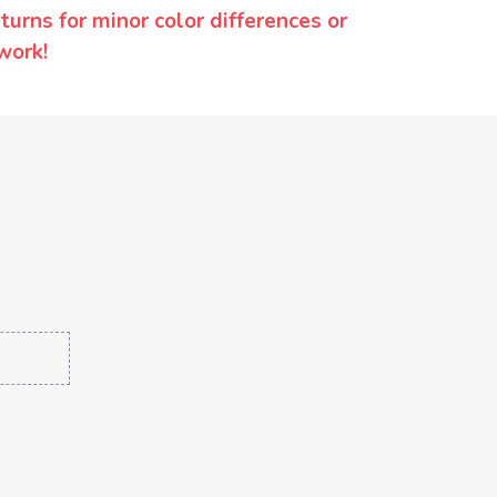
urns for minor color differences or
work!