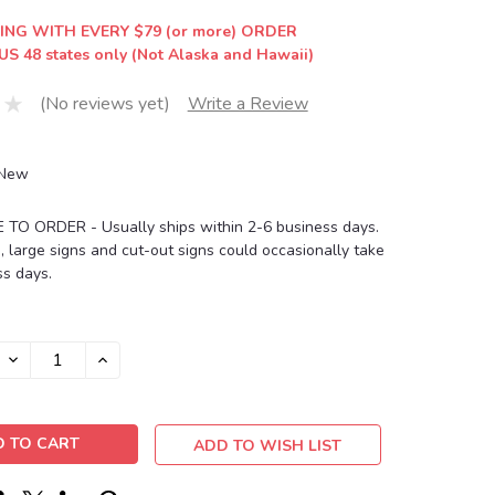
ING WITH EVERY $79 (or more) ORDER
US 48 states only (Not Alaska and Hawaii)
(No reviews yet)
Write a Review
New
O ORDER - Usually ships within 2-6 business days.
, large signs and cut-out signs could occasionally take
s days.
DECREASE
INCREASE
QUANTITY:
QUANTITY:
ADD TO WISH LIST