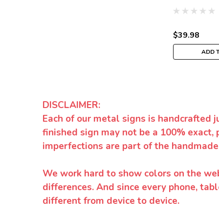
$39.98
ADD 
DISCLAIMER:
Each of our metal signs is handcrafted j
finished sign may not be a 100% exact, 
imperfections are part of the handmade
We work hard to show colors on the websi
differences. And since every phone, tabl
different from device to device.