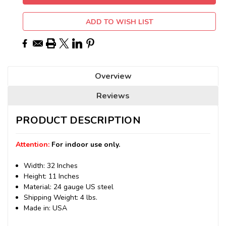
ADD TO WISH LIST
Overview
Reviews
PRODUCT DESCRIPTION
Attention:
For indoor use only.
Width: 32 Inches
Height: 11 Inches
Material: 24 gauge US steel
Shipping Weight: 4 lbs.
Made in: USA