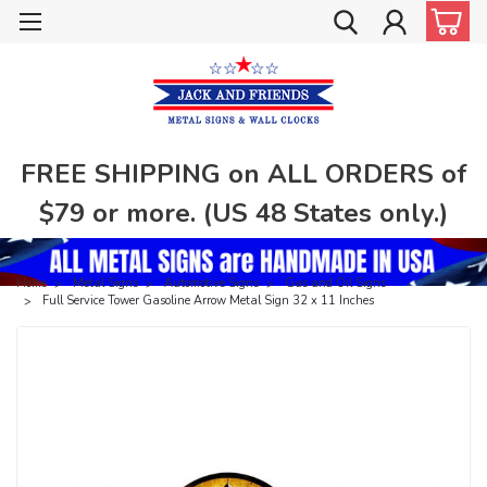
FREE SHIPPING on ALL ORDERS of
$79 or more. (US 48 States only.)
Home
Metal Signs
Automotive Signs
Gas and Oil Signs
Full Service Tower Gasoline Arrow Metal Sign 32 x 11 Inches