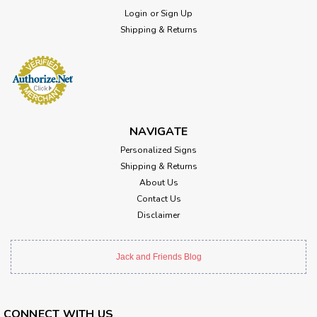
Login
or
Sign Up
Shipping & Returns
NAVIGATE
Personalized Signs
Shipping & Returns
About Us
Contact Us
Disclaimer
Jack and Friends Blog
CONNECT WITH US