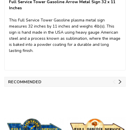
Full Service Tower Gasoline Arrow Metal Sign 32 x 11
Inches
This Full Service Tower Gasoline plasma metal sign
measures 32 inches by 11 inches and weighs 4lb(s). This
sign is hand made in the USA using heavy gauge American
steel and a process known as sublimation, where the image
is baked into a powder coating for a durable and long
lasting finish.
RECOMMENDED