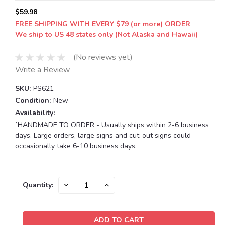
$59.98
FREE SHIPPING WITH EVERY $79 (or more) ORDER
We ship to US 48 states only (Not Alaska and Hawaii)
(No reviews yet)
Write a Review
SKU:
PS621
Condition:
New
Availability:
`HANDMADE TO ORDER - Usually ships within 2-6 business
days. Large orders, large signs and cut-out signs could
occasionally take 6-10 business days.
Current
DECREASE
INCREASE
Quantity:
QUANTITY:
QUANTITY:
Stock: