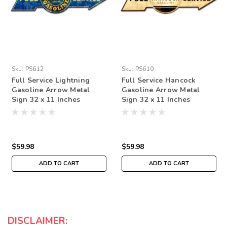
Sku:
PS612
Sku:
PS610
Full Service Lightning
Full Service Hancock
Gasoline Arrow Metal
Gasoline Arrow Metal
Sign 32 x 11 Inches
Sign 32 x 11 Inches
$59.98
$59.98
ADD TO CART
ADD TO CART
DISCLAIMER: