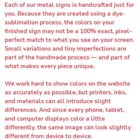
Each of our metal signs is handcrafted just for
you. Because they are created using a dye-
sublimation process, the colors on your
finished sign may not be a 100% exact, pixel-
perfect match to what you see on your screen.
Small variations and tiny imperfections are
part of the handmade process — and part of
what makes every piece unique.
We work hard to show colors on the website
as accurately as possible, but printers, inks,
and materials can all introduce slight
differences. And since every phone, tablet,
and computer displays color a little
differently, the same image can look slightly
different from device to device.