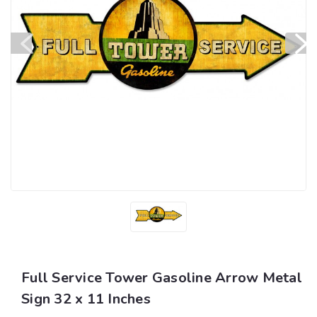
Full Service Tower Gasoline Arrow Metal
Sign 32 x 11 Inches