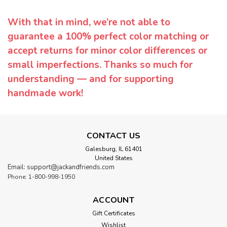
With that in mind, we’re not able to
guarantee a 100% perfect color matching or
accept returns for minor color differences or
small imperfections. Thanks so much for
understanding — and for supporting
handmade work!
CONTACT US
Galesburg, IL 61401
United States
Email: support@jackandfriends.com
Phone: 1-800-998-1950
ACCOUNT
Gift Certificates
Wishlist