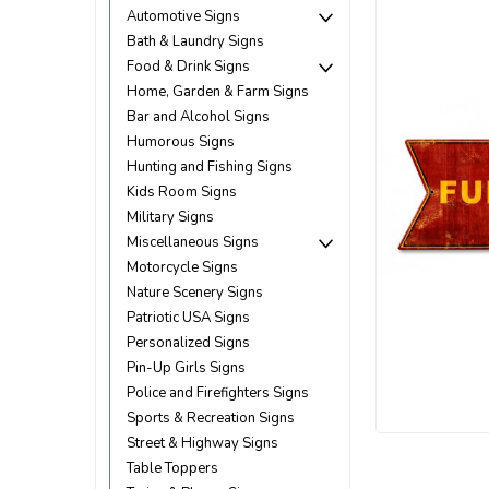
Automotive Signs
Bath & Laundry Signs
Food & Drink Signs
Home, Garden & Farm Signs
Bar and Alcohol Signs
Humorous Signs
Hunting and Fishing Signs
Kids Room Signs
Military Signs
Miscellaneous Signs
Motorcycle Signs
Nature Scenery Signs
Patriotic USA Signs
Personalized Signs
Pin-Up Girls Signs
Police and Firefighters Signs
Sports & Recreation Signs
Street & Highway Signs
ement
Table Toppers