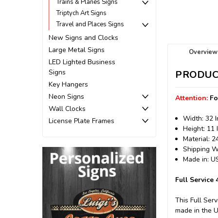
Trains & Planes Signs
Triptych Art Signs
Travel and Places Signs
New Signs and Clocks
Large Metal Signs
Overview
LED Lighted Business
Signs
PRODUC
Key Hangers
Neon Signs
Attention:
Fo
Wall Clocks
Width: 32 
License Plate Frames
Height: 11 
Material: 
Shipping We
Made in: 
Full Service
This Full Ser
made in the 