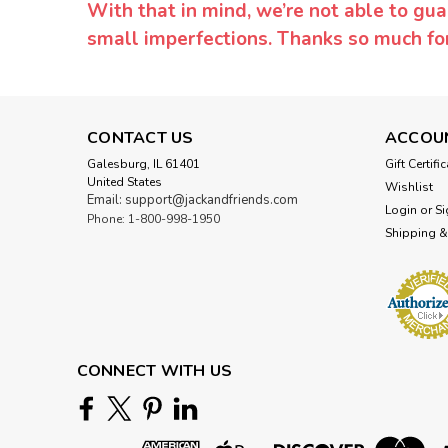
With that in mind, we’re not able to gua
small imperfections. Thanks so much f
CONTACT US
ACCOU
Galesburg, IL 61401
Gift Certifi
United States
Wishlist
Email: support@jackandfriends.com
Login
or
Si
Phone: 1-800-998-1950
Shipping &
CONNECT WITH US