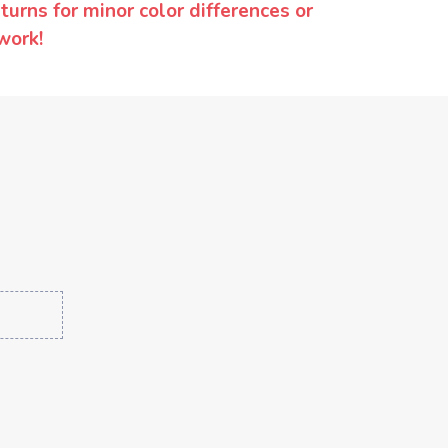
urns for minor color differences or
work!