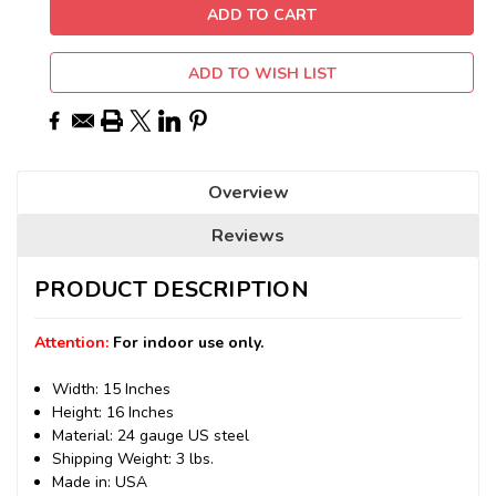
ADD TO WISH LIST
Overview
Reviews
PRODUCT DESCRIPTION
Attention:
For indoor use only.
Width: 15 Inches
Height: 16 Inches
Material: 24 gauge US steel
Shipping Weight: 3 lbs.
Made in: USA