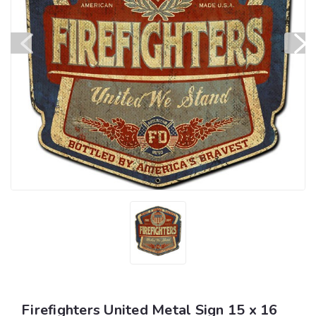
Firefighters United Metal Sign 15 x 16