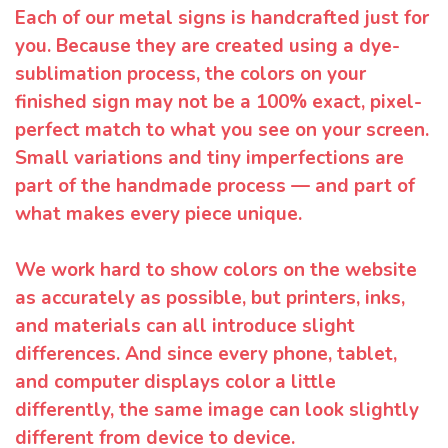
Each of our metal signs is handcrafted just for
you. Because they are created using a dye-
sublimation process, the colors on your
finished sign may not be a 100% exact, pixel-
perfect match to what you see on your screen.
Small variations and tiny imperfections are
part of the handmade process — and part of
what makes every piece unique.
We work hard to show colors on the website
as accurately as possible, but printers, inks,
and materials can all introduce slight
differences. And since every phone, tablet,
and computer displays color a little
differently, the same image can look slightly
different from device to device.