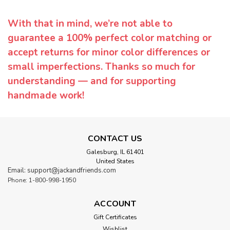
With that in mind, we’re not able to
guarantee a 100% perfect color matching or
accept returns for minor color differences or
small imperfections. Thanks so much for
understanding — and for supporting
handmade work!
CONTACT US
Galesburg, IL 61401
United States
Email: support@jackandfriends.com
Phone: 1-800-998-1950
ACCOUNT
Gift Certificates
Wishlist