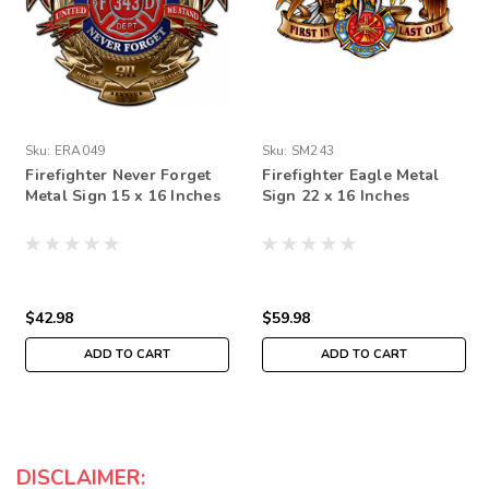
Sku:
ERA049
Sku:
SM243
Firefighter Never Forget
Firefighter Eagle Metal
Metal Sign 15 x 16 Inches
Sign 22 x 16 Inches
$42.98
$59.98
ADD TO CART
ADD TO CART
DISCLAIMER: