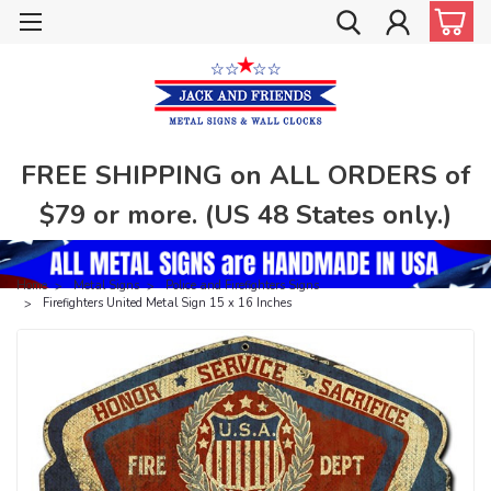
FREE SHIPPING on ALL ORDERS of
$79 or more. (US 48 States only.)
Home
Metal Signs
Police and Firefighters Signs
Firefighters United Metal Sign 15 x 16 Inches