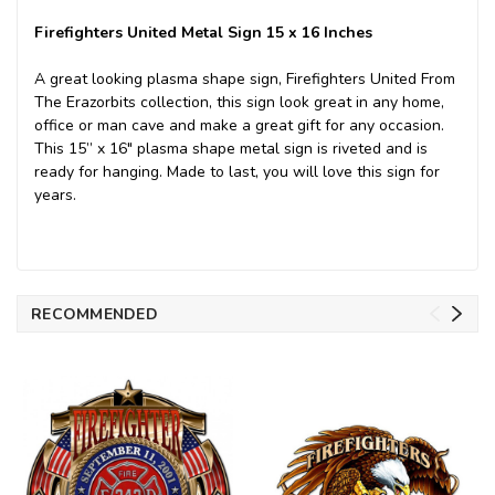
Firefighters United Metal Sign 15 x 16 Inches
A great looking plasma shape sign, Firefighters United From
The Erazorbits collection, this sign look great in any home,
office or man cave and make a great gift for any occasion.
This 15” x 16" plasma shape metal sign is riveted and is
ready for hanging. Made to last, you will love this sign for
years.
RECOMMENDED