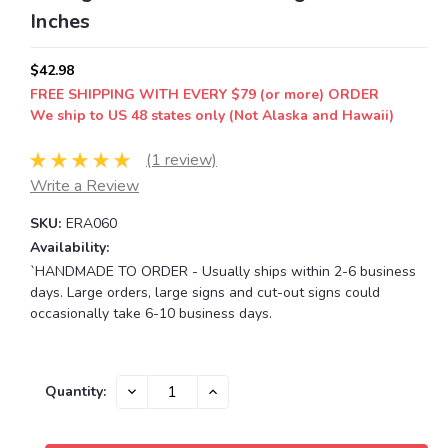
Inches
$42.98
FREE SHIPPING WITH EVERY $79 (or more) ORDER
We ship to US 48 states only (Not Alaska and Hawaii)
(1 review)
Write a Review
SKU:
ERA060
Availability:
`HANDMADE TO ORDER - Usually ships within 2-6 business
days. Large orders, large signs and cut-out signs could
occasionally take 6-10 business days.
Current
DECREASE
INCREASE
Quantity:
QUANTITY:
QUANTITY:
Stock: