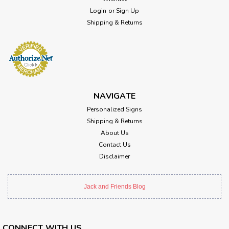
Login
or
Sign Up
Shipping & Returns
NAVIGATE
Personalized Signs
Shipping & Returns
About Us
Contact Us
Disclaimer
Jack and Friends Blog
CONNECT WITH US