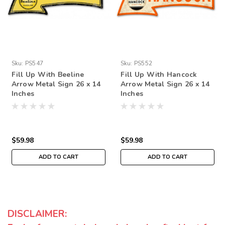
Sku:
PS547
Sku:
PS552
Fill Up With Beeline
Fill Up With Hancock
Arrow Metal Sign 26 x 14
Arrow Metal Sign 26 x 14
Inches
Inches
$59.98
$59.98
ADD TO CART
ADD TO CART
DISCLAIMER: