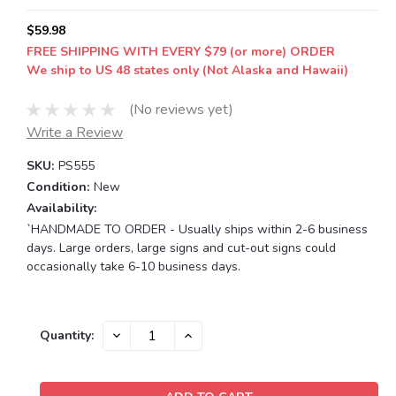
$59.98
FREE SHIPPING WITH EVERY $79 (or more) ORDER
We ship to US 48 states only (Not Alaska and Hawaii)
(No reviews yet)
Write a Review
SKU:
PS555
Condition:
New
Availability:
`HANDMADE TO ORDER - Usually ships within 2-6 business
days. Large orders, large signs and cut-out signs could
occasionally take 6-10 business days.
Current
DECREASE
INCREASE
Quantity:
QUANTITY:
QUANTITY:
Stock: