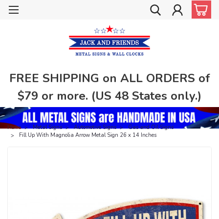
FREE SHIPPING on ALL ORDERS of
$79 or more. (US 48 States only.)
Home
Metal Signs
Automotive Signs
Gas and Oil Signs
Fill Up With Magnolia Arrow Metal Sign 26 x 14 Inches