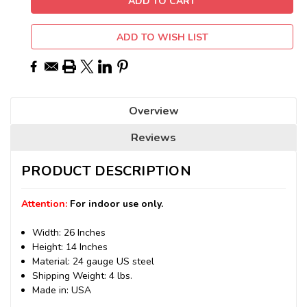
ADD TO WISH LIST
Overview
Reviews
PRODUCT DESCRIPTION
Attention:
For indoor use only.
Width: 26 Inches
Height: 14 Inches
Material: 24 gauge US steel
Shipping Weight: 4 lbs.
Made in: USA