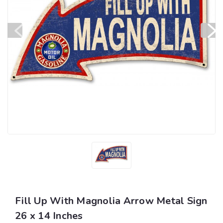
Fill Up With Magnolia Arrow Metal Sign
26 x 14 Inches