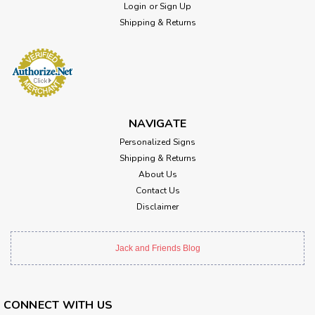
Login
or
Sign Up
Shipping & Returns
NAVIGATE
Personalized Signs
Shipping & Returns
About Us
Contact Us
Disclaimer
Jack and Friends Blog
CONNECT WITH US