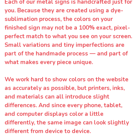
Each of our metal signs is handcrafted just for
you. Because they are created using a dye-
sublimation process, the colors on your
finished sign may not be a 100% exact, pixel-
perfect match to what you see on your screen.
Small variations and tiny imperfections are
part of the handmade process — and part of
what makes every piece unique.
We work hard to show colors on the website
as accurately as possible, but printers, inks,
and materials can all introduce slight
differences. And since every phone, tablet,
and computer displays color a little
differently, the same image can look slightly
different from device to device.