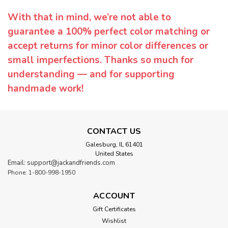
With that in mind, we’re not able to
guarantee a 100% perfect color matching or
accept returns for minor color differences or
small imperfections. Thanks so much for
understanding — and for supporting
handmade work!
CONTACT US
Galesburg, IL 61401
United States
Email: support@jackandfriends.com
Phone: 1-800-998-1950
ACCOUNT
Gift Certificates
Wishlist