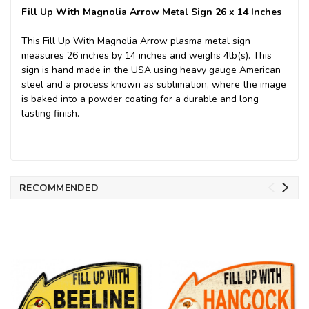
Fill Up With Magnolia Arrow Metal Sign 26 x 14 Inches
This Fill Up With Magnolia Arrow plasma metal sign
measures 26 inches by 14 inches and weighs 4lb(s). This
sign is hand made in the USA using heavy gauge American
steel and a process known as sublimation, where the image
is baked into a powder coating for a durable and long
lasting finish.
RECOMMENDED