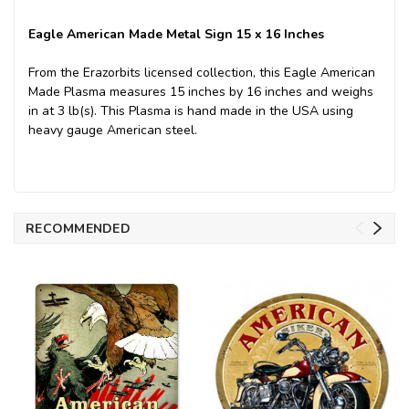
Eagle American Made Metal Sign 15 x 16 Inches
From the Erazorbits licensed collection, this Eagle American
Made Plasma measures 15 inches by 16 inches and weighs
in at 3 lb(s). This Plasma is hand made in the USA using
heavy gauge American steel.
RECOMMENDED