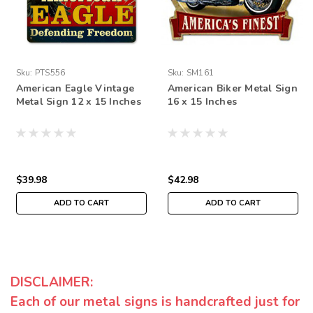
Sku:
PTS556
Sku:
SM161
American Eagle Vintage
American Biker Metal Sign
Metal Sign 12 x 15 Inches
16 x 15 Inches
$39.98
$42.98
ADD TO CART
ADD TO CART
DISCLAIMER:
Each of our metal signs is handcrafted just for