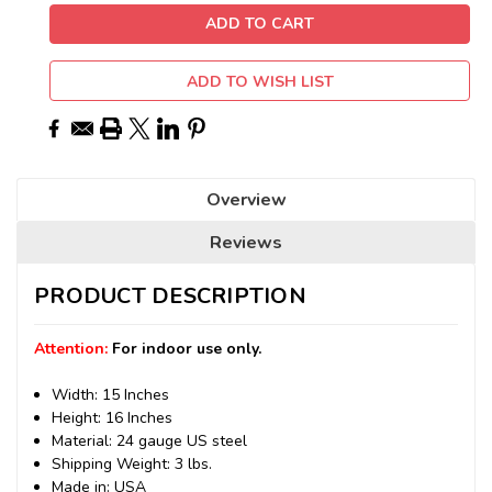
ADD TO WISH LIST
Overview
Reviews
PRODUCT DESCRIPTION
Attention:
For indoor use only.
Width: 15 Inches
Height: 16 Inches
Material: 24 gauge US steel
Shipping Weight: 3 lbs.
Made in: USA