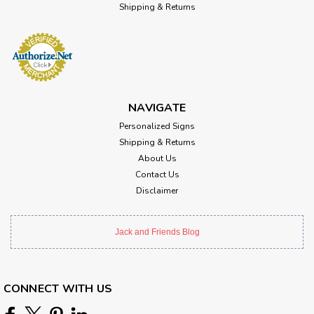
Shipping & Returns
NAVIGATE
Personalized Signs
Shipping & Returns
About Us
Contact Us
Disclaimer
Jack and Friends Blog
CONNECT WITH US