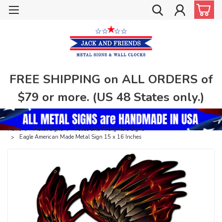
FREE SHIPPING on ALL ORDERS of
$79 or more. (US 48 States only.)
Home
Metal Signs
Police and Firefighters Signs
Eagle American Made Metal Sign 15 x 16 Inches