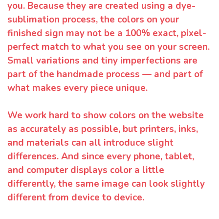
you. Because they are created using a dye-
sublimation process, the colors on your
finished sign may not be a 100% exact, pixel-
perfect match to what you see on your screen.
Small variations and tiny imperfections are
part of the handmade process — and part of
what makes every piece unique.
We work hard to show colors on the website
as accurately as possible, but printers, inks,
and materials can all introduce slight
differences. And since every phone, tablet,
and computer displays color a little
differently, the same image can look slightly
different from device to device.