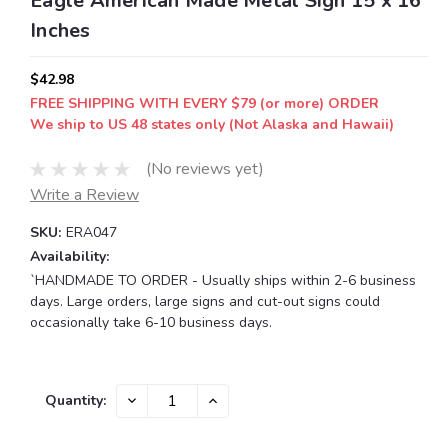
Eagle American Made Metal Sign 15 x 16
Inches
$42.98
FREE SHIPPING WITH EVERY $79 (or more) ORDER
We ship to US 48 states only (Not Alaska and Hawaii)
(No reviews yet)
Write a Review
SKU:
ERA047
Availability:
`HANDMADE TO ORDER - Usually ships within 2-6 business
days. Large orders, large signs and cut-out signs could
occasionally take 6-10 business days.
Current
DECREASE
INCREASE
Quantity:
QUANTITY:
QUANTITY:
Stock: