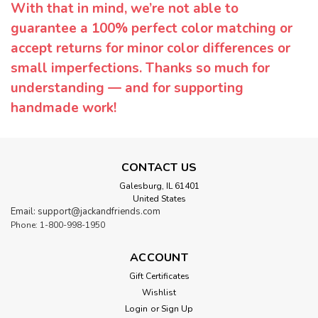
With that in mind, we’re not able to
guarantee a 100% perfect color matching or
accept returns for minor color differences or
small imperfections. Thanks so much for
understanding — and for supporting
handmade work!
CONTACT US
Galesburg, IL 61401
United States
Email: support@jackandfriends.com
Phone: 1-800-998-1950
ACCOUNT
Gift Certificates
Wishlist
Login
or
Sign Up