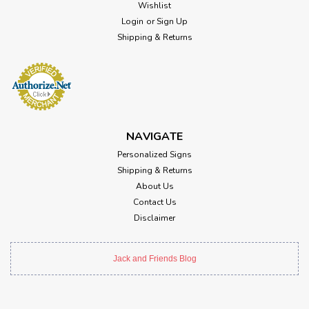
Wishlist
Login
or
Sign Up
Shipping & Returns
NAVIGATE
Personalized Signs
Shipping & Returns
About Us
Contact Us
Disclaimer
Jack and Friends Blog