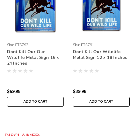
Sku:
PTS792
Sku:
PTS791
Dont Kill Our Our
Dont Kill Our Wildlife
Wildlife Metal Sign 16 x
Metal Sign 12 x 18 Inches
24 Inches
$59.98
$39.98
ADD TO CART
ADD TO CART
DISCLAIMER: