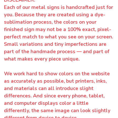
Each of our metal signs is handcrafted just for
you. Because they are created using a dye-
sublimation process, the colors on your
finished sign may not be a 100% exact, pixel-
perfect match to what you see on your screen.
Small variations and tiny imperfections are
part of the handmade process — and part of
what makes every piece unique.
We work hard to show colors on the website
as accurately as possible, but printers, inks,
and materials can all introduce slight
differences. And since every phone, tablet,
and computer displays color a little
differently, the same image can look slightly
different from device to device.