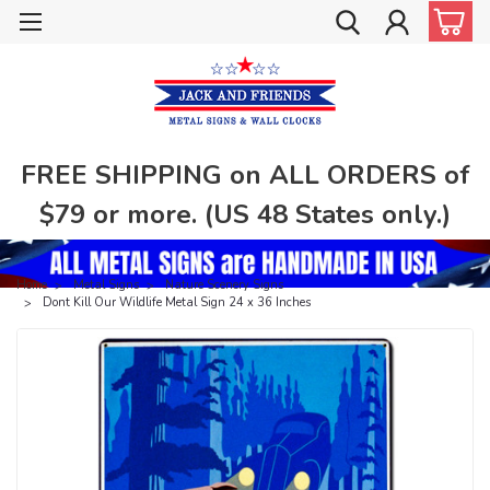
FREE SHIPPING on ALL ORDERS of
$79 or more. (US 48 States only.)
Home
Metal Signs
Nature Scenery Signs
Dont Kill Our Wildlife Metal Sign 24 x 36 Inches