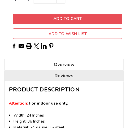
QUANTITY:
QUANTITY:
Stock:
ADD TO WISH LIST
Overview
Reviews
PRODUCT DESCRIPTION
Attention:
For indoor use only.
Width: 24 Inches
Height: 36 Inches
Material: 24 gauge US steel