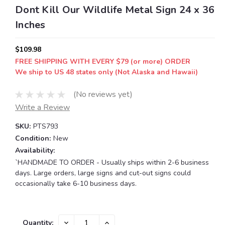
Dont Kill Our Wildlife Metal Sign 24 x 36
Inches
$109.98
FREE SHIPPING WITH EVERY $79 (or more) ORDER
We ship to US 48 states only (Not Alaska and Hawaii)
(No reviews yet)
Write a Review
SKU:
PTS793
Condition:
New
Availability:
`HANDMADE TO ORDER - Usually ships within 2-6 business
days. Large orders, large signs and cut-out signs could
occasionally take 6-10 business days.
Current
DECREASE
INCREASE
Quantity: