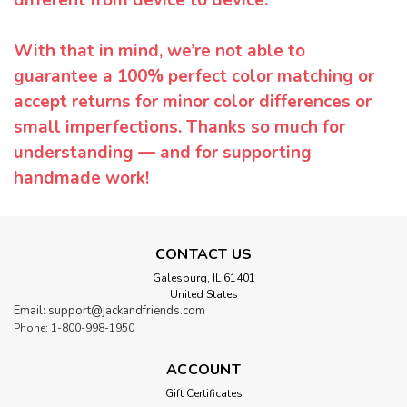
With that in mind, we’re not able to
guarantee a 100% perfect color matching or
accept returns for minor color differences or
small imperfections. Thanks so much for
understanding — and for supporting
handmade work!
CONTACT US
Galesburg, IL 61401
United States
Email: support@jackandfriends.com
Phone: 1-800-998-1950
ACCOUNT
Gift Certificates