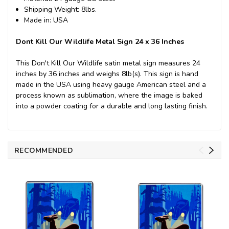
Shipping Weight: 8lbs.
Made in: USA
Dont Kill Our Wildlife Metal Sign 24 x 36 Inches
This Don't Kill Our Wildlife satin metal sign measures 24
inches by 36 inches and weighs 8lb(s). This sign is hand
made in the USA using heavy gauge American steel and a
process known as sublimation, where the image is baked
into a powder coating for a durable and long lasting finish.
RECOMMENDED