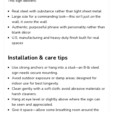
This sign delivers:
Real steel with substance rather than light sheet metal
Large size for a commanding look—this isn’t just
on
the
wall, it
owns
the wall
Authentic, purposeful phrase with personality rather than
blank décor
U.S. manufacturing and heavy-duty finish built for real
spaces
Installation & care tips
Use strong anchors or hang into a stud—an 8-lb steel
sign needs secure mounting.
Avoid outdoor exposure or damp areas; designed for
indoor use for best longevity.
Clean gently with a soft cloth; avoid abrasive materials or
harsh cleaners.
Hang at eye level or slightly above where the sign can
be seen and appreciated.
Give it space—allow some breathing room around the