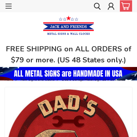
FREE SHIPPING on ALL ORDERS of
$79 or more. (US 48 States only.)
Home
New Signs and Clocks
Dad's Garage Metal Sign 28 x 28 Inches