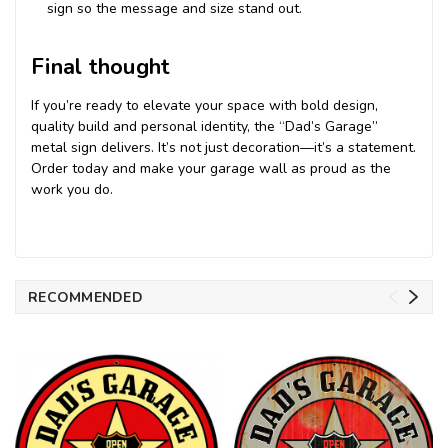
sign so the message and size stand out.
Final thought
If you’re ready to elevate your space with bold design,
quality build and personal identity, the “Dad’s Garage”
metal sign delivers. It’s not just decoration—it’s a statement.
Order today and make your garage wall as proud as the
work you do.
RECOMMENDED