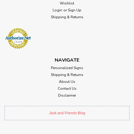
Wishlist
Login
or
Sign Up
Shipping & Returns
NAVIGATE
Personalized Signs
Shipping & Returns
About Us
Contact Us
Disclaimer
Jack and Friends Blog