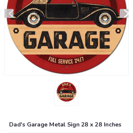
Dad's Garage Metal Sign 28 x 28 Inches