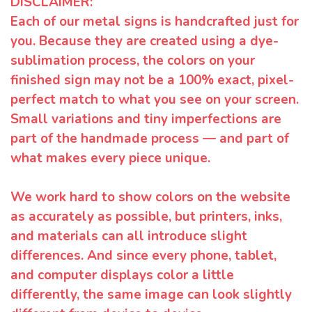
DISCLAIMER:
Each of our metal signs is handcrafted just for
you. Because they are created using a dye-
sublimation process, the colors on your
finished sign may not be a 100% exact, pixel-
perfect match to what you see on your screen.
Small variations and tiny imperfections are
part of the handmade process — and part of
what makes every piece unique.
We work hard to show colors on the website
as accurately as possible, but printers, inks,
and materials can all introduce slight
differences. And since every phone, tablet,
and computer displays color a little
differently, the same image can look slightly