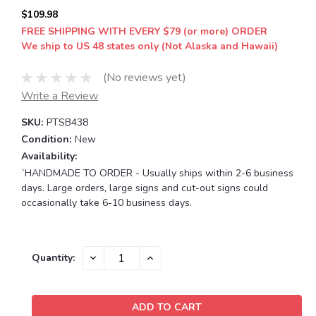
$109.98
FREE SHIPPING WITH EVERY $79 (or more) ORDER
We ship to US 48 states only (Not Alaska and Hawaii)
(No reviews yet)
Write a Review
SKU:
PTSB438
Condition:
New
Availability:
`HANDMADE TO ORDER - Usually ships within 2-6 business
days. Large orders, large signs and cut-out signs could
occasionally take 6-10 business days.
Current
DECREASE
INCREASE
Quantity:
QUANTITY:
QUANTITY:
Stock: