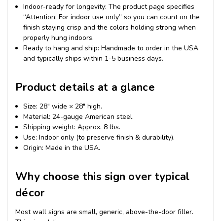
Indoor-ready for longevity: The product page specifies
“Attention: For indoor use only” so you can count on the
finish staying crisp and the colors holding strong when
properly hung indoors.
Ready to hang and ship: Handmade to order in the USA
and typically ships within 1-5 business days.
Product details at a glance
Size: 28″ wide × 28″ high.
Material: 24-gauge American steel.
Shipping weight: Approx. 8 lbs.
Use: Indoor only (to preserve finish & durability).
Origin: Made in the USA.
Why choose this sign over typical
décor
Most wall signs are small, generic, above-the-door filler.