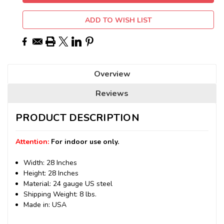
ADD TO WISH LIST
Overview
Reviews
PRODUCT DESCRIPTION
Attention:
For indoor use only.
Width: 28 Inches
Height: 28 Inches
Material: 24 gauge US steel
Shipping Weight: 8 lbs.
Made in: USA