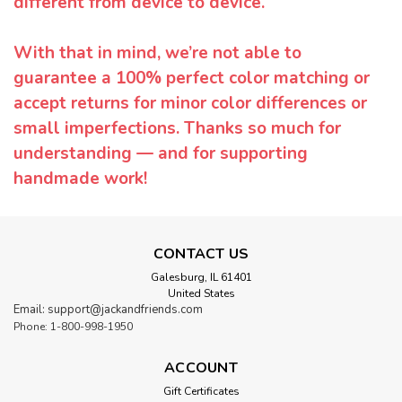
different from device to device.
With that in mind, we’re not able to
guarantee a 100% perfect color matching or
accept returns for minor color differences or
small imperfections. Thanks so much for
understanding — and for supporting
handmade work!
CONTACT US
Galesburg, IL 61401
United States
Email: support@jackandfriends.com
Phone: 1-800-998-1950
ACCOUNT
Gift Certificates