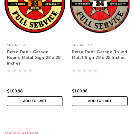
Sku:
RPC205
Sku:
RPC335
Retro Dad's Garage
Retro Dads Garage Round
Round Metal Sign 28 x 28
Metal Sign 28 x 28 Inches
Inches
$109.98
$109.98
ADD TO CART
ADD TO CART