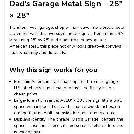
Dad’s Garage Metal Sign – 28″
× 28″
Transform your garage, shop or man-cave into a proud, bold
statement with this oversized metal sign crafted in the USA.
Measuring 28″ by 28″ and made from heavy-gauge
American steel, this piece not only looks great—it conveys
quality, identity and durability.
Why this sign works for you
Premium American craftsmanship: Built from 24-gauge
U.S. steel, this sign is made to last—no flimsy tin, no
cheap prints.
Large-format presence: At 28″ × 28″, the sign fills a wall
space with impact. It’s ideal for above workbenches, on
garage feature walls or inside bar and lounge areas.
Displays identity: The phrase “Dad’s Garage” centers the
space—it isn’t just décor, it’s personal. It tells visitors this
is
your
domain.